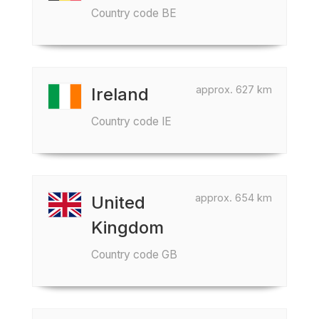
Country code BE
approx. 627 km
Ireland
Country code IE
approx. 654 km
United
Kingdom
Country code GB