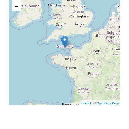
−
Leaflet
| ©
OpenStreetMap