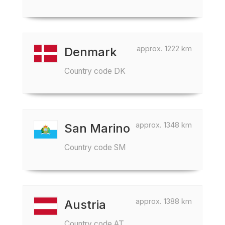
approx. 1222 km
Denmark
Country code DK
approx. 1348 km
San Marino
Country code SM
approx. 1388 km
Austria
Country code AT