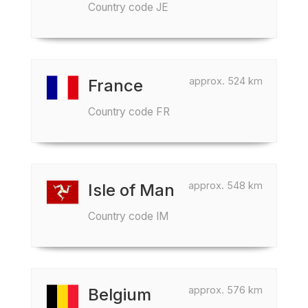
Country code JE
approx. 524 km
France
Country code FR
approx. 548 km
Isle of Man
Country code IM
approx. 576 km
Belgium