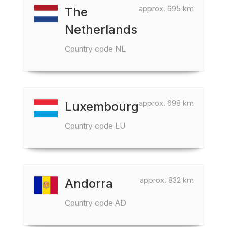
approx. 695 km
The
Netherlands
Country code NL
approx. 698 km
Luxembourg
Country code LU
approx. 832 km
Andorra
Country code AD