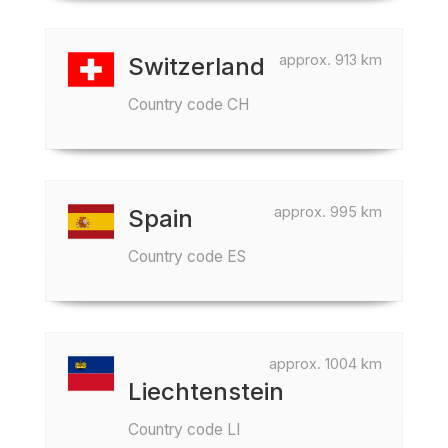
approx. 913 km
Switzerland
Country code CH
approx. 995 km
Spain
Country code ES
approx. 1004 km
Liechtenstein
Country code LI