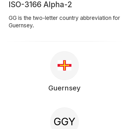
ISO-3166 Alpha-2
GG is the two-letter country abbreviation for
Guernsey.
Guernsey
GGY