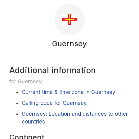
Guernsey
Additional information
for Guernsey
Current time & time zone in Guernsey
Calling code for Guernsey
Guernsey: Location and distances to other
countries
Continent