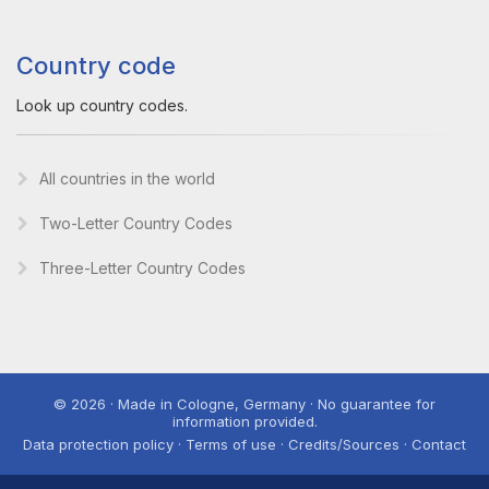
Country code
Look up country codes.
All countries in the world
Two-Letter Country Codes
Three-Letter Country Codes
© 2026 · Made in Cologne, Germany · No guarantee for
information provided.
Data protection policy · Terms of use · Credits/Sources · Contact