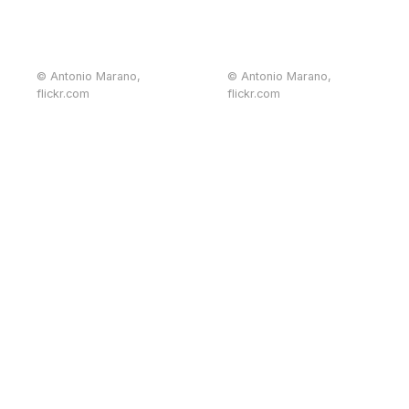
© Antonio Marano,
© Antonio Marano,
flickr.com
flickr.com