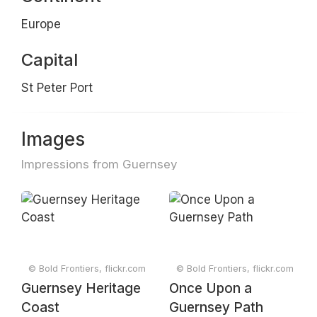
Europe
Capital
St Peter Port
Images
Impressions from Guernsey
© Bold Frontiers, flickr.com
© Bold Frontiers, flickr.com
Guernsey Heritage
Once Upon a
Coast
Guernsey Path