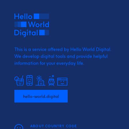
This is a service offered by Hello World Digital.
We develop digital tools and provide
helpful
information for your everyday life.
hello-world.digital
ABOUT COUNTRY CODE