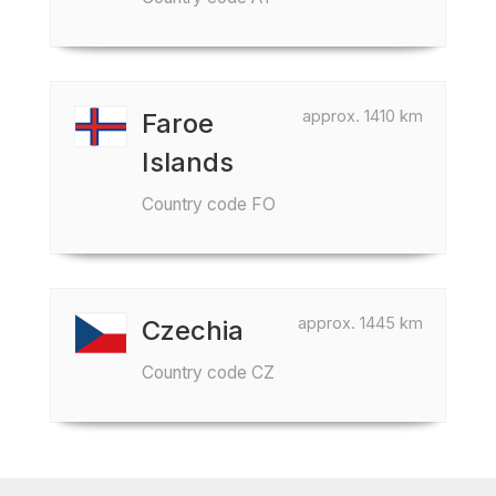
approx. 1410 km
Faroe
Islands
Country code FO
approx. 1445 km
Czechia
Country code CZ