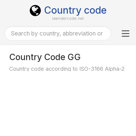
Country code
laendercode.net
Tog
navi
Country Code GG
Country code according to ISO-3166 Alpha-2