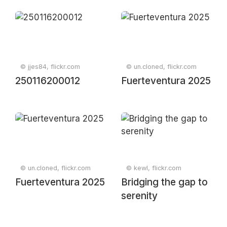
© jjes84, flickr.com
© un.cloned, flickr.com
250116200012
Fuerteventura 2025
© un.cloned, flickr.com
© kewl, flickr.com
Fuerteventura 2025
Bridging the gap to
serenity