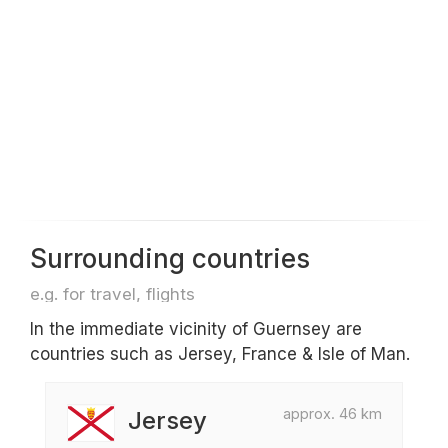
Surrounding countries
e.g. for travel, flights
In the immediate vicinity of Guernsey are
countries such as Jersey, France & Isle of Man.
approx. 46 km
Jersey