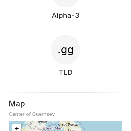
Alpha-3
.gg
TLD
Map
Center of Guernsey
+