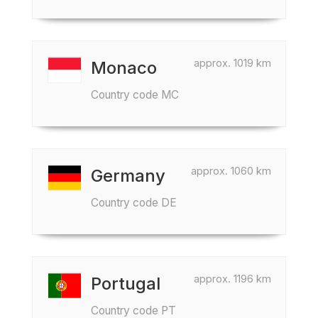
approx. 1019 km
Monaco
Country code MC
approx. 1060 km
Germany
Country code DE
approx. 1196 km
Portugal
Country code PT