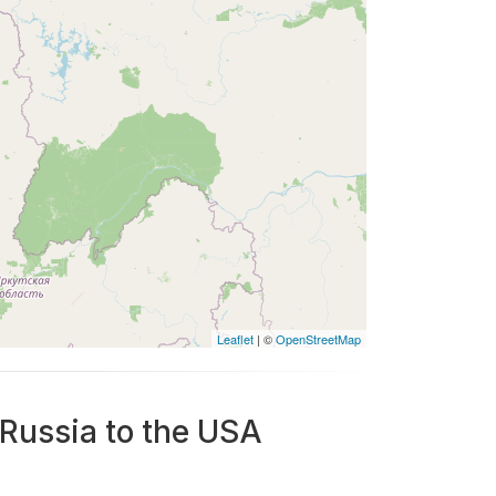
Leaflet
| ©
OpenStreetMap
 Russia to the USA