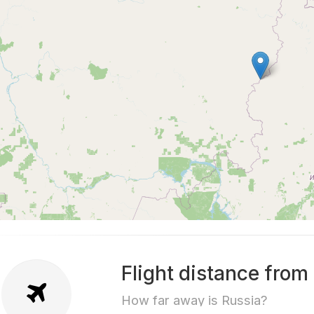
Flight distance from
How far away is Russia?