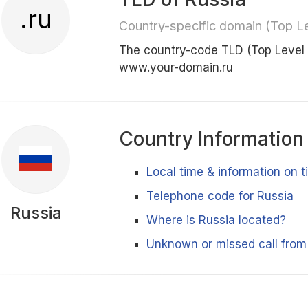
.ru
Country-specific domain (Top L
The country-code TLD (Top Level 
www.your-domain.ru
Country Information
Local time & information on 
Telephone code for Russia
Russia
Where is Russia located?
Unknown or missed call from