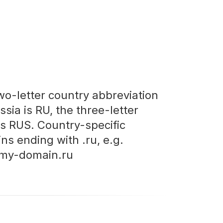
wo-letter country abbreviation
ssia is RU, the three-letter
is RUS. Country-specific
ns ending with .ru, e.g.
my-domain.ru