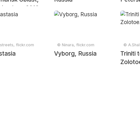
ia, June 2019
streets, flickr.com
© Ninara, flickr.com
© A.Shal
stasia
Vyborg, Russia
Triniti
Zoloto