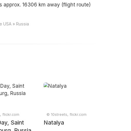
s approx. 16306 km away (flight route)
ce USA » Russia
, flickr.com
© 10streets, flickr.com
ay, Saint
Natalya
burg, Russia