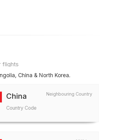
 flights
ngolia, China & North Korea.
Neighbouring Country
China
Country Code