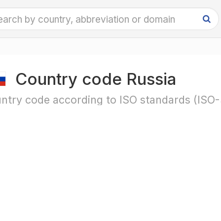
Country code Russia
ntry code according to ISO standards (ISO-