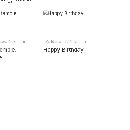
aev, flickr.com
© 10streets, flickr.com
 temple.
Happy Birthday
e.