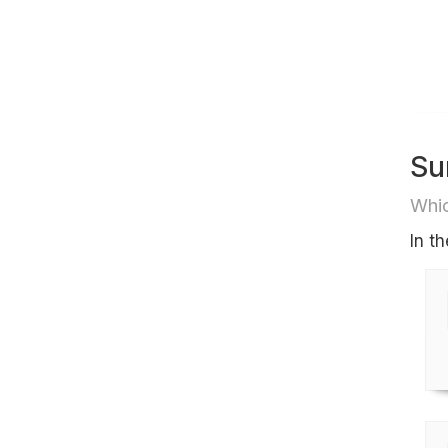
Su
Whic
In t