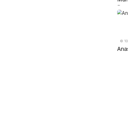
Russ
© 10
Ana