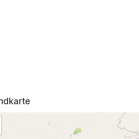
ndkarte