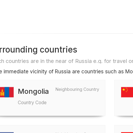
rrounding countries
h countries are in the near of Russia e.g. for travel or
he immediate vicinity of Russia are countries such as Mo
Neighbouring Country
Mongolia
Country Code