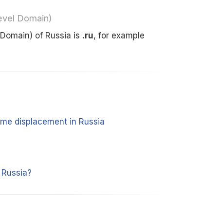
evel Domain)
Domain) of Russia is
.ru
, for example
time displacement in Russia
 Russia?