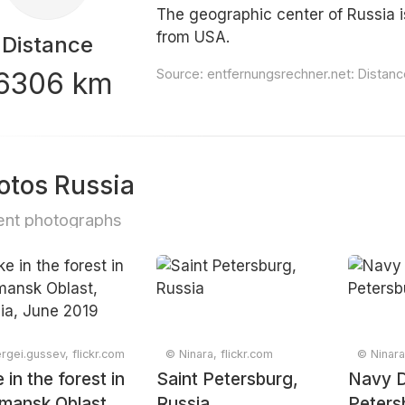
The geographic center of Russia i
from USA.
Distance
6306 km
Source:
entfernungsrechner.net: Distan
otos Russia
nt photographs
rgei.gussev, flickr.com
© Ninara, flickr.com
© Ninara
 in the forest in
Saint Petersburg,
Navy D
mansk Oblast,
Russia
Peters