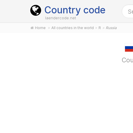
Country code
laendercode.net
Home
All countries in the world
R
Russia
Cou