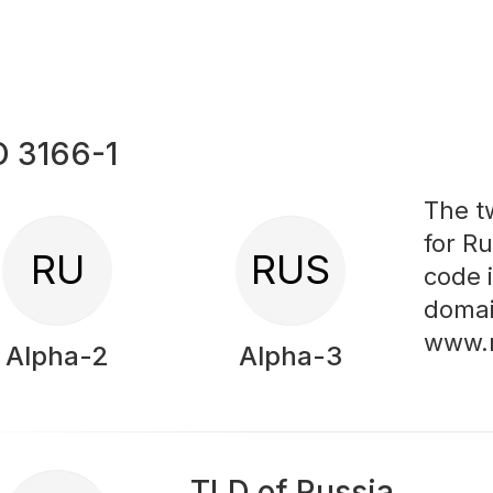
O 3166-1
The t
for Ru
RU
RUS
code 
domai
www.
Alpha-2
Alpha-3
TLD of Russia