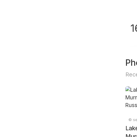
1
Ph
Rece
© se
Lake
Mur