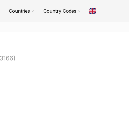
Countries
Country Codes
3166)