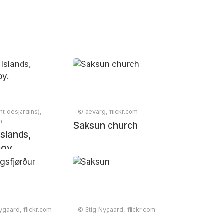
nt desjardins),
© aevarg, flickr.com
m
Saksun church
Islands,
oy.
ygaard, flickr.com
© Stig Nygaard, flickr.com