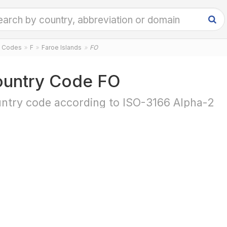
y Codes
F
Faroe Islands
FO
untry Code FO
ntry code according to ISO-3166 Alpha-2