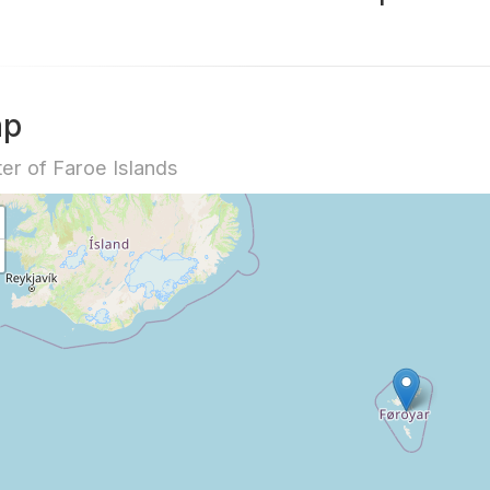
ap
er of Faroe Islands