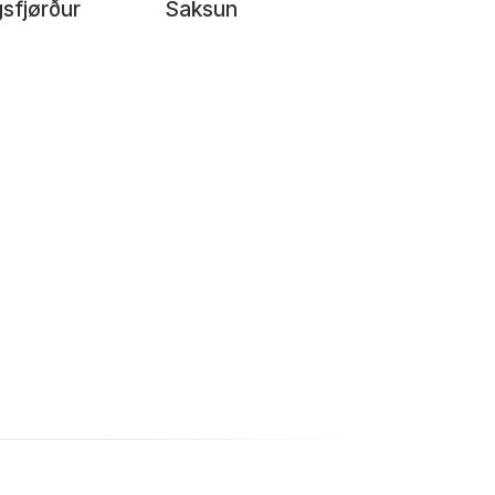
sfjørður
Saksun