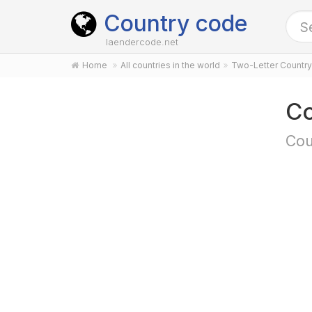
Country code
laendercode.net
Home
All countries in the world
Two-Letter Countr
Co
Cou