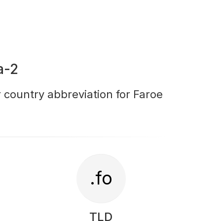
a-2
r country abbreviation for Faroe
.fo
TLD