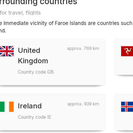
rrounding countries
for travel, flights
he immediate vicinity of Faroe Islands are countries suc
nd.
approx. 769 km
United
Kingdom
Country code GB
approx. 939 km
Ireland
Country code IE