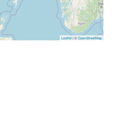
Leaflet
| ©
OpenStreetMap