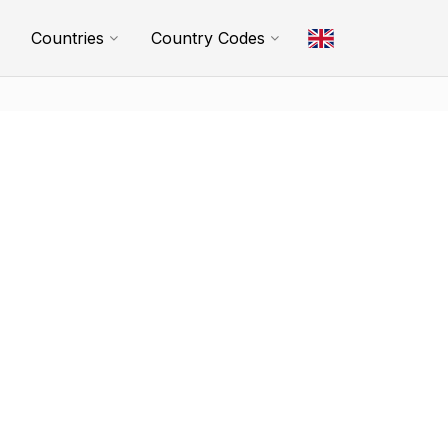
Countries
Country Codes