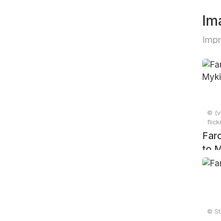
Im
Impr
© (v
flic
Faro
to M
201
© St