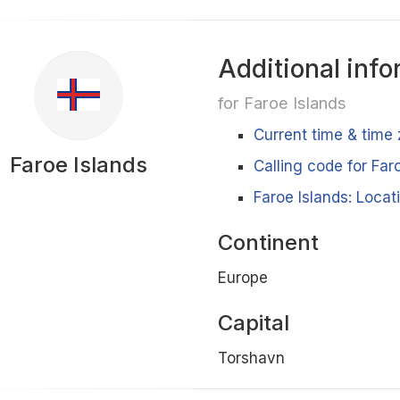
Additional info
for Faroe Islands
Current time & time 
Faroe Islands
Calling code for Far
Faroe Islands: Locat
Continent
Europe
Capital
Torshavn