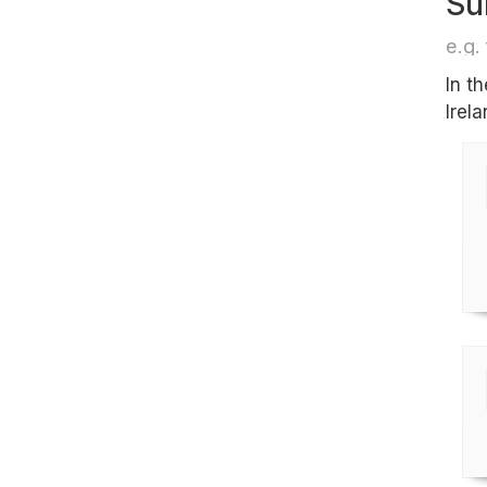
Su
e.g. 
In t
Irela