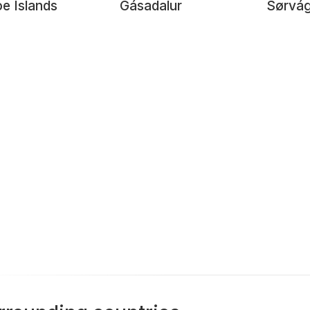
e Islands
Gásadalur
Sørvág