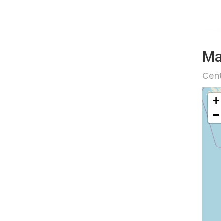
M
Cent
+
−