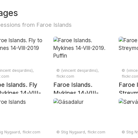
ages
essions from Faroe Islands
incent desjardins),
© (vincent desjardins),
© (vince
kr.com
flickr.com
flickr.co
e Islands. Fly
Faroe Islands.
Faroe 
ykines 14-VIII-
Mykines 14-VIII-
Streym
9
2019. Puffin
ig Nygaard, flickr.com
© Stig Nygaard, flickr.com
© Stig N