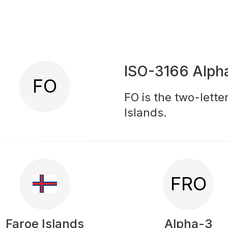
ISO-3166 Alph
FO
FO is the two-lette
Islands.
FRO
Faroe Islands
Alpha-3