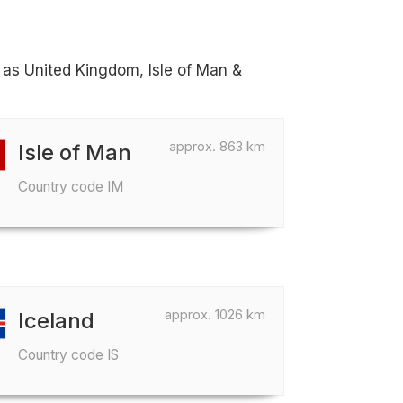
h as United Kingdom, Isle of Man &
approx. 863 km
Isle of Man
Country code IM
approx. 1026 km
Iceland
Country code IS