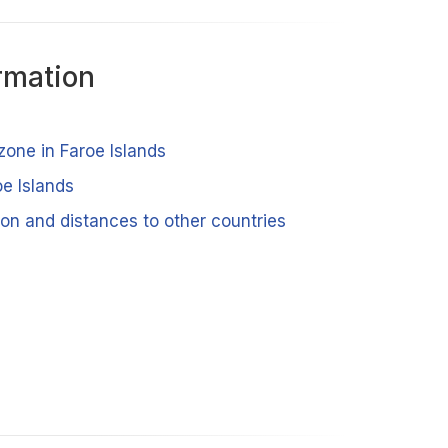
rmation
zone in Faroe Islands
oe Islands
ion and distances to other countries