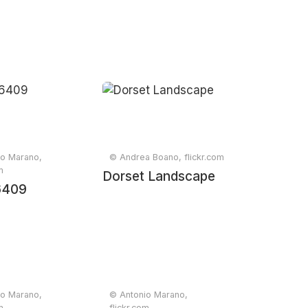
io Marano,
© Andrea Boano, flickr.com
m
Dorset Landscape
767
6409
io Marano,
© Antonio Marano,
m
flickr.com