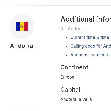
Additional info
for Andorra
Current time & time
Andorra
Calling code for And
Andorra: Location an
Continent
Europe
Capital
Andorra la Vella