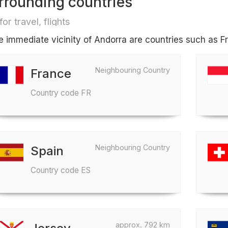
rrounding countries
for travel, flights
he immediate vicinity of Andorra are countries such as 
Neighbouring Country
France
Country code FR
Neighbouring Country
Spain
Country code ES
approx. 792 km