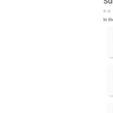
Su
e.g. 
In t