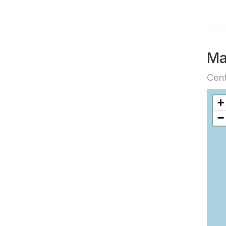
M
Cent
+
−