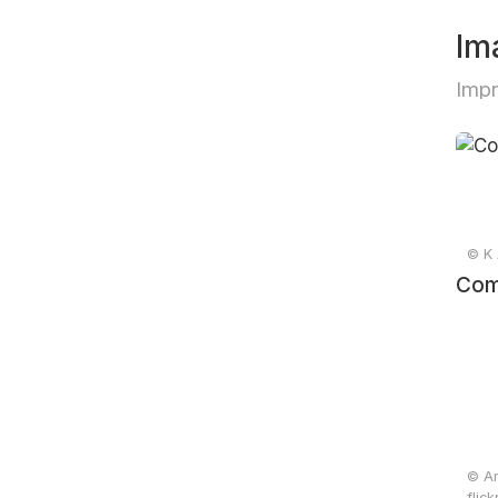
Im
Impr
© K Λ
Com
© An
flic