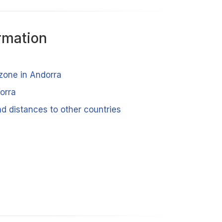
rmation
 zone in Andorra
orra
d distances to other countries