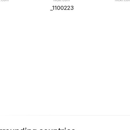
_1100223