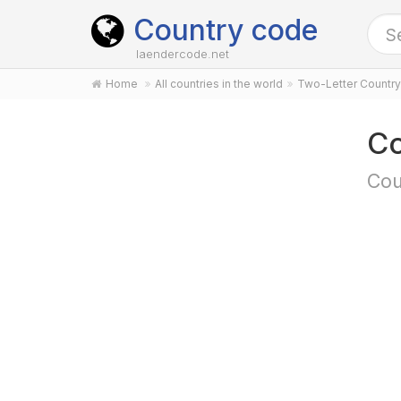
Country code
laendercode.net
Home
All countries in the world
Two-Letter Countr
Co
Cou