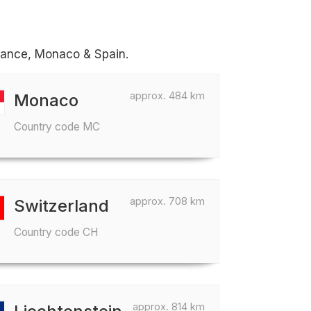
France, Monaco & Spain.
approx. 484 km
Monaco
Country code MC
approx. 708 km
Switzerland
Country code CH
approx. 814 km