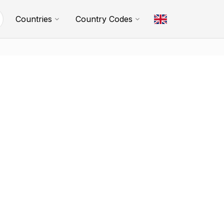
Countries
Country Codes