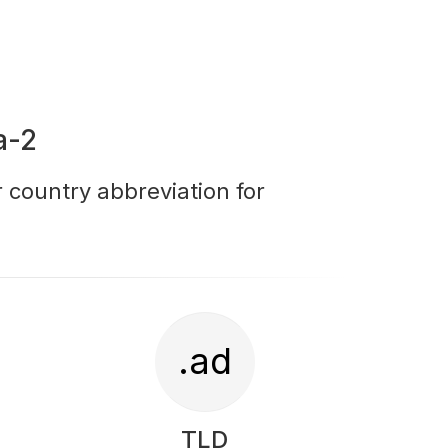
a-2
r country abbreviation for
.ad
TLD