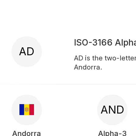
ISO-3166 Alph
AD
AD is the two-lette
Andorra.
AND
Andorra
Alpha-3