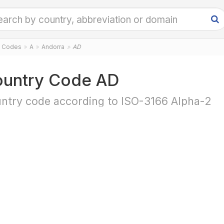
y Codes
A
Andorra
AD
untry Code AD
ntry code according to ISO-3166 Alpha-2