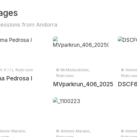
ages
essions from Andorra
 X I I I, flickr.com
© Mr.Molecatcher,
© Anton
flickr.com
flickr.co
a Pedrosa I
MVparkrun_406_20250425_0
DSCF
tonio Marano,
© Antonio Marano,
© Anton
kr.com
flickr.com
flickr.co