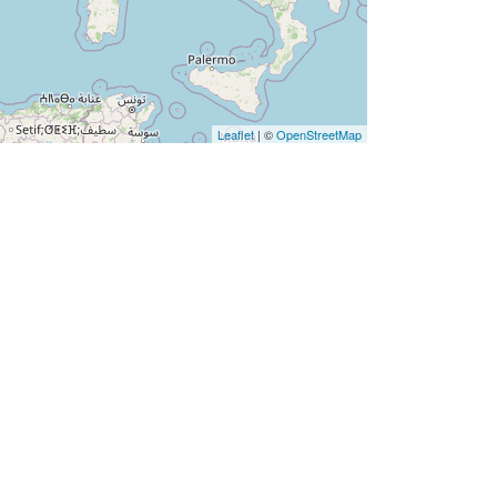
Leaflet
| ©
OpenStreetMap