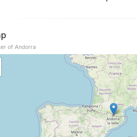
ap
er of Andorra