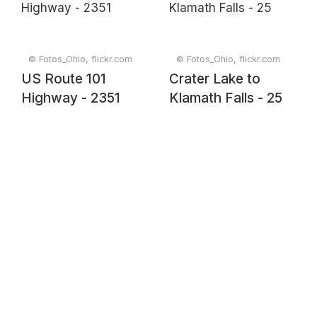
© Fotos_Ohio, flickr.com
© Fotos_Ohio, flickr.com
US Route 101
Crater Lake to
Highway - 2351
Klamath Falls - 25