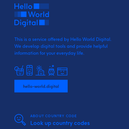
This is a service offered by Hello World Digital.
We develop digital tools and provide
helpful
information for your everyday life.
hello-world.digital
ABOUT COUNTRY CODE
Look up country codes