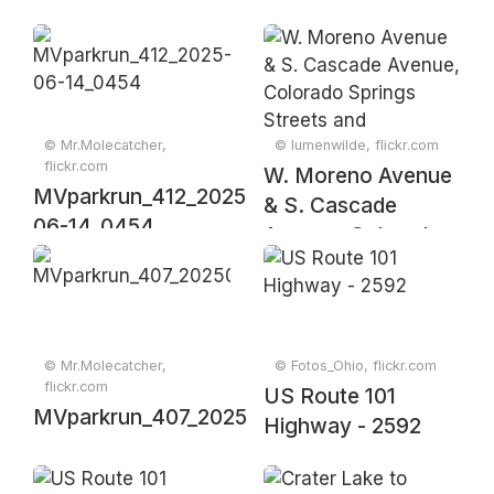
© Mr.Molecatcher,
© lumenwilde, flickr.com
flickr.com
W. Moreno Avenue
MVparkrun_412_2025-
& S. Cascade
06-14_0454
Avenue, Colorado
Springs Streets and
Crosswalks
© Mr.Molecatcher,
© Fotos_Ohio, flickr.com
flickr.com
US Route 101
MVparkrun_407_20250510_0070
Highway - 2592