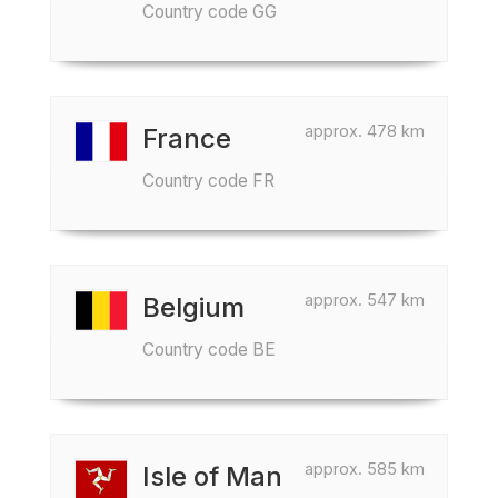
Country code GG
approx. 478 km
France
Country code FR
approx. 547 km
Belgium
Country code BE
approx. 585 km
Isle of Man