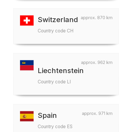
approx. 870 km
Switzerland
Country code CH
approx. 962 km
Liechtenstein
Country code LI
approx. 971 km
Spain
Country code ES