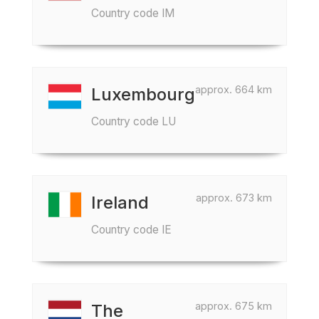
Country code IM
approx. 664 km
Luxembourg
Country code LU
approx. 673 km
Ireland
Country code IE
approx. 675 km
The