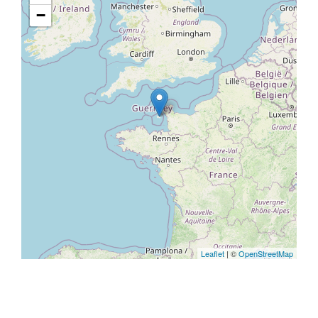
−
Leaflet
| ©
OpenStreetMap