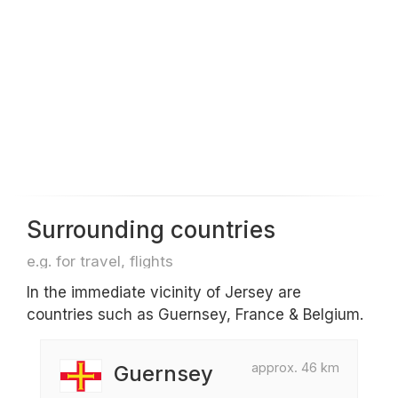
Surrounding countries
e.g. for travel, flights
In the immediate vicinity of Jersey are
countries such as Guernsey, France & Belgium.
approx. 46 km
Guernsey