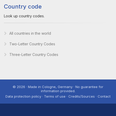
Country code
Look up country codes.
All countries in the world
Two-Letter Country Codes
Three-Letter Country Codes
© 2026 · Made in Cologne, Germany · No guarantee for
information provided.
Data protection policy · Terms of use · Credits/Sources · Contact