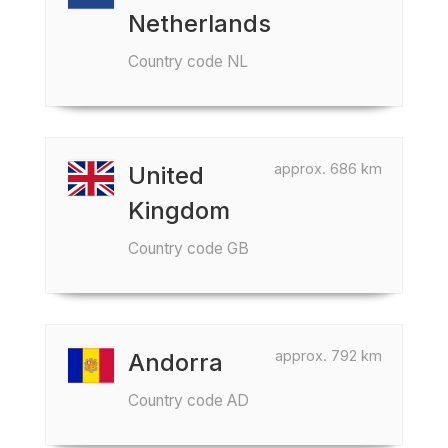
Netherlands
Country code NL
approx. 686 km
United
Kingdom
Country code GB
approx. 792 km
Andorra
Country code AD