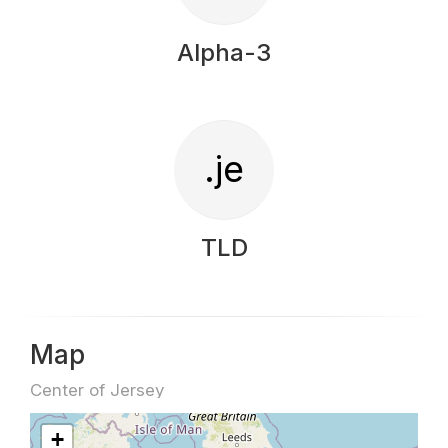
Alpha-3
.je
TLD
Map
Center of Jersey
+