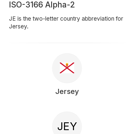
ISO-3166 Alpha-2
JE is the two-letter country abbreviation for
Jersey.
Jersey
JEY