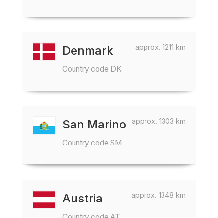
approx. 1211 km
Denmark
Country code DK
approx. 1303 km
San Marino
Country code SM
approx. 1348 km
Austria
Country code AT