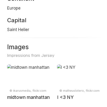
Europe
Capital
Saint Helier
Images
Impressions from Jersey
© ikarusmedia, flickr.com
© matheuslotero, flickr.com
midtown manhattan
I <3 NY