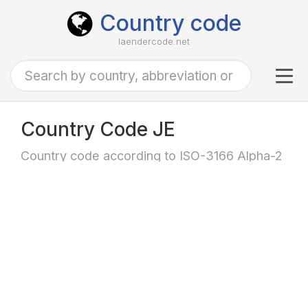
Country code
laendercode.net
Tog
navi
Country Code JE
Country code according to ISO-3166 Alpha-2