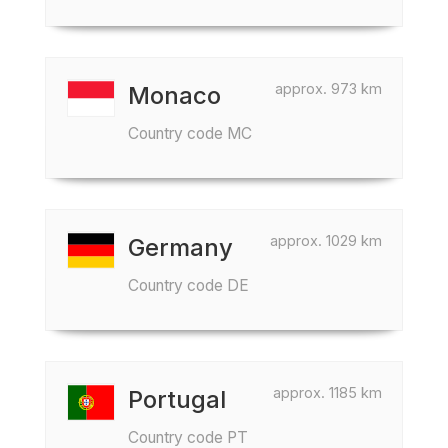
approx. 973 km
Monaco
Country code MC
approx. 1029 km
Germany
Country code DE
approx. 1185 km
Portugal
Country code PT