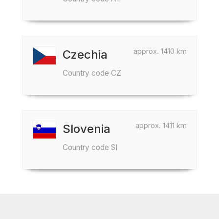
approx. 1410 km
Czechia
Country code CZ
approx. 1411 km
Slovenia
Country code SI