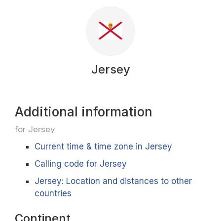
Jersey
Additional information
for Jersey
Current time & time zone in Jersey
Calling code for Jersey
Jersey: Location and distances to other
countries
Continent