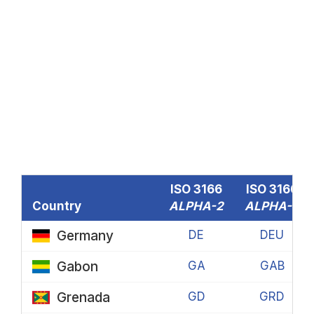
ISO 3166
ISO 3166
Country
ALPHA-2
ALPHA-3
Germany
DE
DEU
Gabon
GA
GAB
Grenada
GD
GRD