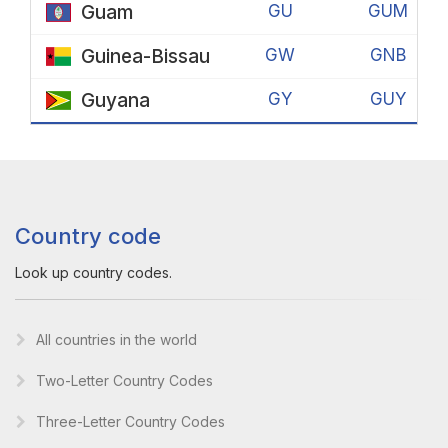
Guam
GU
GUM
Guinea-Bissau
GW
GNB
Guyana
GY
GUY
Country code
Look up country codes.
All countries in the world
Two-Letter Country Codes
Three-Letter Country Codes