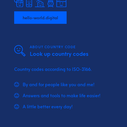
hello-world.digital
ABOUT COUNTRY CODE
Look up country codes
Country codes according to ISO-3166.
By and for people like you and me!
Answers and tools to make life easier!
A little better every day!