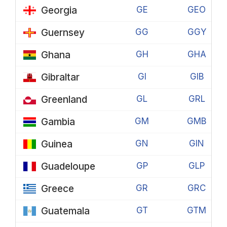
Georgia
GE
GEO
Guernsey
GG
GGY
Ghana
GH
GHA
Gibraltar
GI
GIB
Greenland
GL
GRL
Gambia
GM
GMB
Guinea
GN
GIN
Guadeloupe
GP
GLP
Greece
GR
GRC
Guatemala
GT
GTM