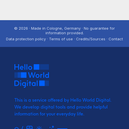
© 2026 · Made in Cologne, Germany · No guarantee for
information provided.
Data protection policy · Terms of use · Credits/Sources · Contact
This is a service offered by Hello World Digital.
We develop digital tools and provide
helpful
information for your everyday life.