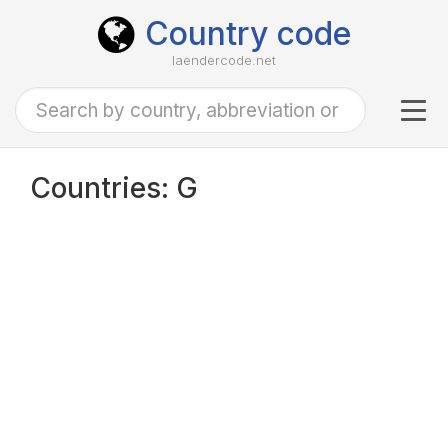
Country code
laendercode.net
Tog
navi
Countries: G