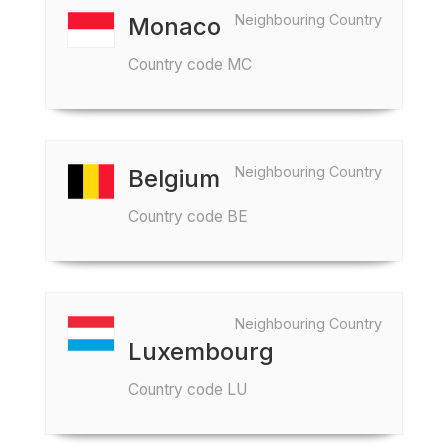
Neighbouring Country
Monaco
Country code MC
Neighbouring Country
Belgium
Country code BE
Neighbouring Country
Luxembourg
Country code LU