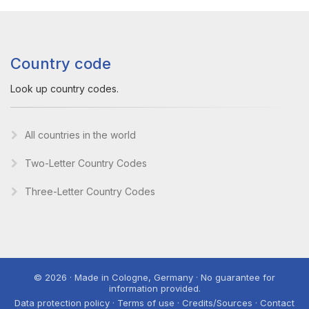
Country code
Look up country codes.
All countries in the world
Two-Letter Country Codes
Three-Letter Country Codes
© 2026 · Made in Cologne, Germany · No guarantee for
information provided.
Data protection policy · Terms of use · Credits/Sources · Contact