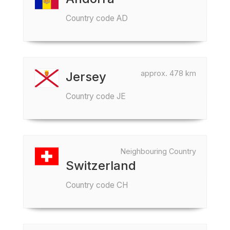
Country code AD
approx. 478 km
Jersey
Country code JE
Neighbouring Country
Switzerland
Country code CH