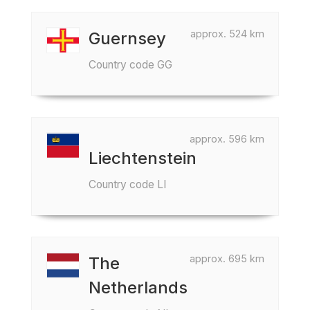
approx. 524 km
Guernsey
Country code GG
approx. 596 km
Liechtenstein
Country code LI
approx. 695 km
The
Netherlands