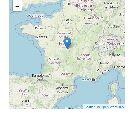
−
Leaflet
| ©
OpenStreetMap