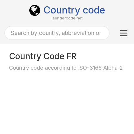
Country code
laendercode.net
Tog
navi
Country Code FR
Country code according to ISO-3166 Alpha-2