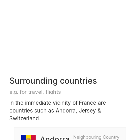
Surrounding countries
e.g. for travel, flights
In the immediate vicinity of France are
countries such as Andorra, Jersey &
Switzerland.
Neighbouring Country
Andorra