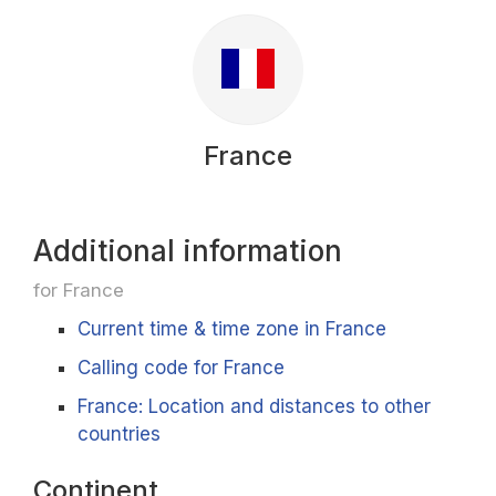
France
Additional information
for France
Current time & time zone in France
Calling code for France
France: Location and distances to other
countries
Continent