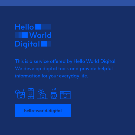
This is a service offered by Hello World Digital.
We develop digital tools and provide
helpful
information for your everyday life.
hello-world.digital