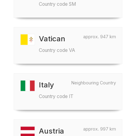
Country code SM
approx. 947 km
Vatican
Country code VA
Neighbouring Country
Italy
Country code IT
approx. 997 km
Austria