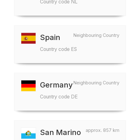
Country code NL
Neighbouring Country
Spain
Country code ES
Neighbouring Country
Germany
Country code DE
approx. 857 km
San Marino