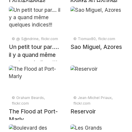
Louveciennes
pointe du Hourdel
© @ S@ndrine, flickr.com
© Tiomax80, flickr.com
Un petit tour par....
Sao Miguel, Azores
il y a quand même
quelques indices!!!
© Graham Beards,
© Jean-Michel Priaux,
flickr.com
flickr.com
The Flood at Port-
Reservoir
Marly