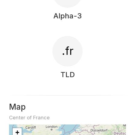
Alpha-3
.fr
TLD
Map
Center of France
+