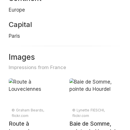
Europe
Capital
Paris
Images
Impressions from France
© Graham Beards,
© Lynette FIESCHI,
flickr.com
flickr.com
Route à
Baie de Somme,