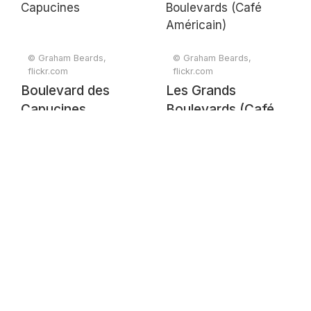
© Graham Beards,
© Graham Beards,
flickr.com
flickr.com
Boulevard des
Les Grands
Capucines
Boulevards (Café
Américain)