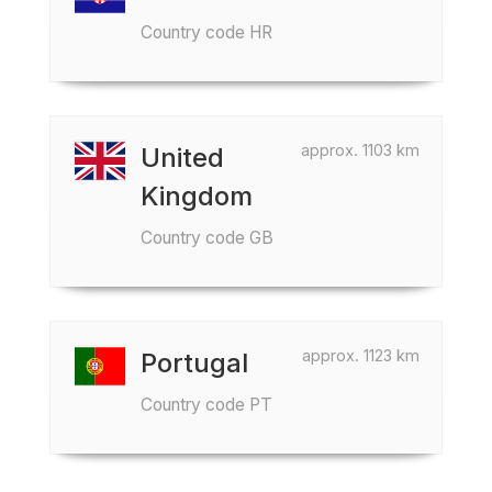
Country code HR
approx. 1103 km
United
Kingdom
Country code GB
approx. 1123 km
Portugal
Country code PT