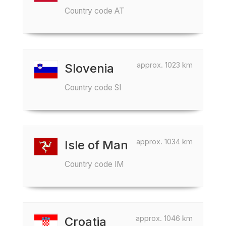
Country code AT
approx. 1023 km
Slovenia
Country code SI
approx. 1034 km
Isle of Man
Country code IM
approx. 1046 km
Croatia