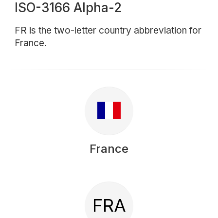
ISO-3166 Alpha-2
FR is the two-letter country abbreviation for
France.
France
FRA