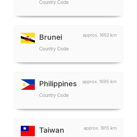
Country Code
approx. 1662 km
Brunei
Country Code
approx. 1695 km
Philippines
Country Code
approx. 1815 km
Taiwan