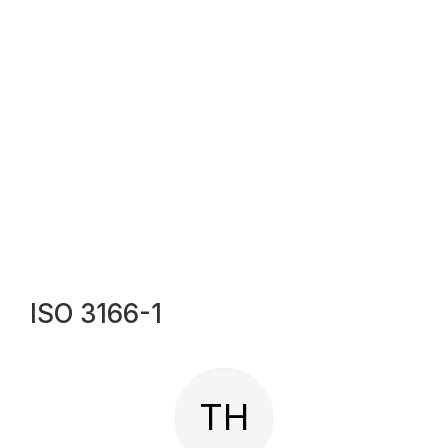
ISO 3166-1
TH