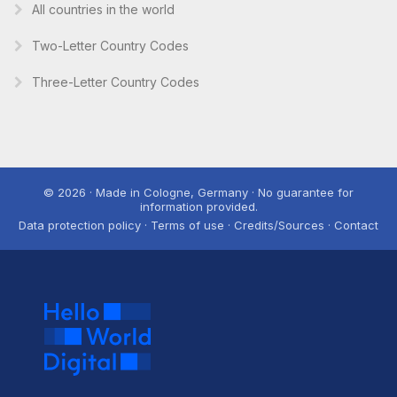
All countries in the world
Two-Letter Country Codes
Three-Letter Country Codes
© 2026 · Made in Cologne, Germany · No guarantee for
information provided.
Data protection policy · Terms of use · Credits/Sources · Contact