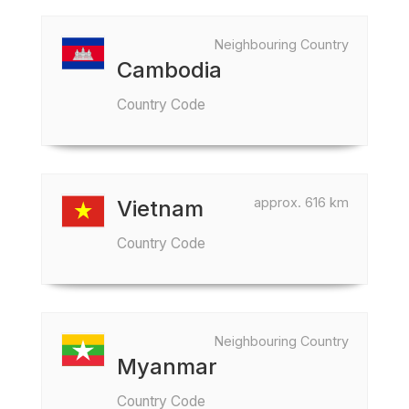
Neighbouring Country
Cambodia
Country Code
approx. 616 km
Vietnam
Country Code
Neighbouring Country
Myanmar
Country Code