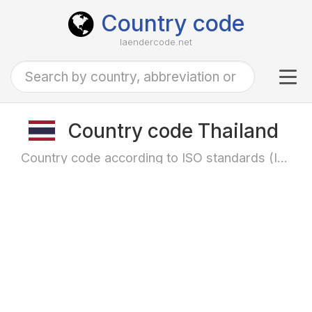
Country code
laendercode.net
Tog
navi
Country code Thailand
Country code according to ISO standards (ISO-3166)