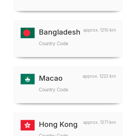
approx. 1210 km
Bangladesh
Country Code
approx. 1222 km
Macao
Country Code
approx. 1271 km
Hong Kong
Country Code