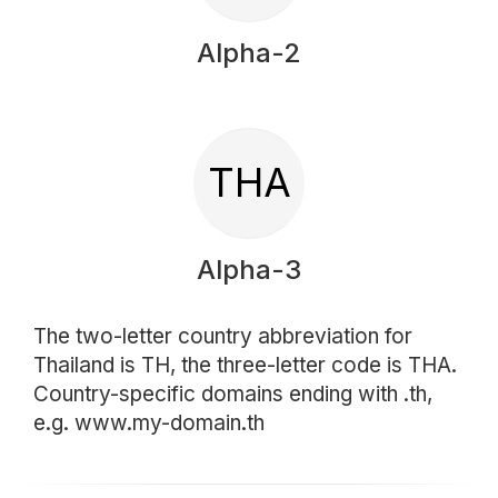
Alpha-2
THA
Alpha-3
The two-letter country abbreviation for
Thailand is TH, the three-letter code is THA.
Country-specific domains ending with .th,
e.g. www.my-domain.th