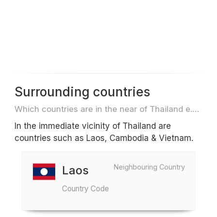
Surrounding countries
Which countries are in the near of Thailand e.g. for travel or flights
In the immediate vicinity of Thailand are
countries such as Laos, Cambodia & Vietnam.
Neighbouring Country
Laos
Country Code