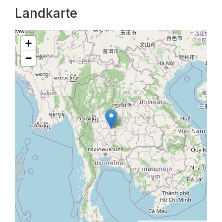
Landkarte
+
−