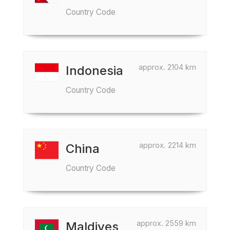
Country Code
approx. 2104 km
Indonesia
Country Code
approx. 2214 km
China
Country Code
approx. 2559 km
Maldives