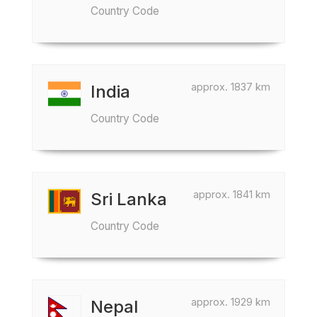
Country Code
approx. 1837 km
India
Country Code
approx. 1841 km
Sri Lanka
Country Code
approx. 1929 km
Nepal