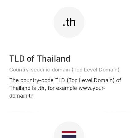
.th
TLD of Thailand
Country-specific domain (Top Level Domain)
The country-code TLD (Top Level Domain) of
Thailand is
.th
, for example www.your-
domain.th