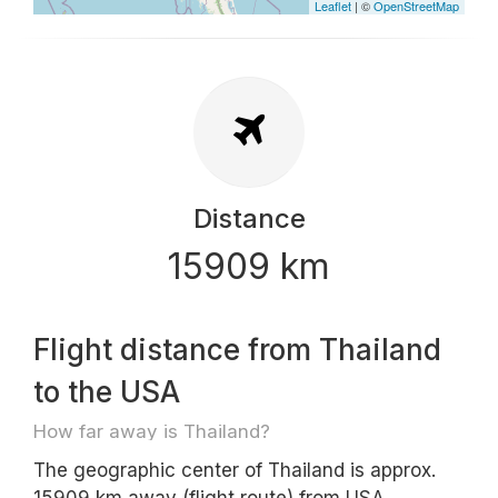
Leaflet
| ©
OpenStreetMap
Distance
15909 km
Flight distance from Thailand
to the USA
How far away is Thailand?
The geographic center of Thailand is approx.