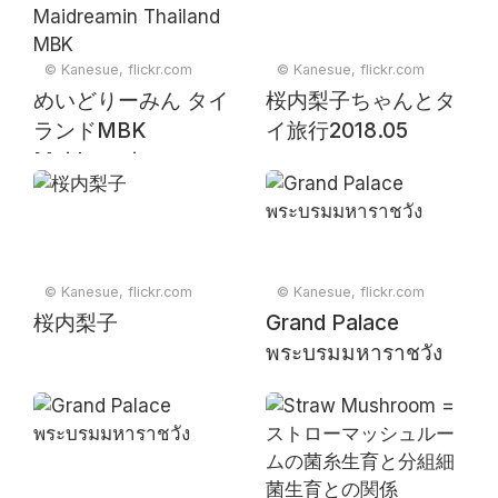
© Kanesue, flickr.com
© Kanesue, flickr.com
めいどりーみん タイ
桜内梨子ちゃんとタ
ランドMBK
イ旅行2018.05
Maidreamin
Thailand MBK
© Kanesue, flickr.com
© Kanesue, flickr.com
桜内梨子
Grand Palace
พระบรมมหาราชวัง