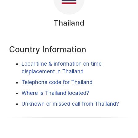
Thailand
Country Information
Local time & information on time
displacement in Thailand
Telephone code for Thailand
Where is Thailand located?
Unknown or missed call from Thailand?