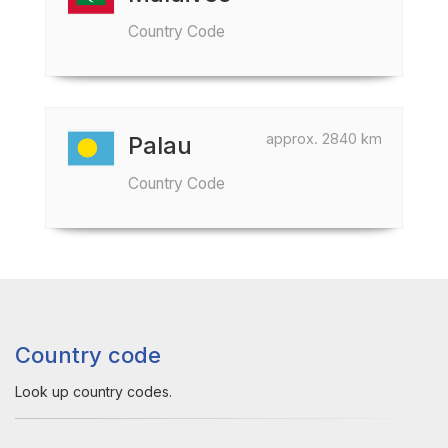
Country Code
approx. 2840 km
Palau
Country Code
Country code
Look up country codes.