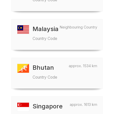
Neighbouring Country
Malaysia
Country Code
approx. 1534 km
Bhutan
Country Code
approx. 1613 km
Singapore