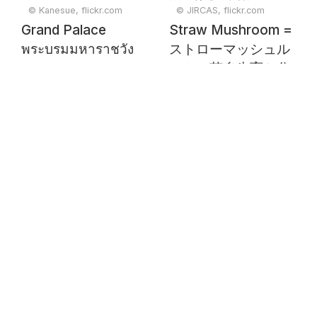
© Kanesue, flickr.com
© JIRCAS, flickr.com
Grand Palace
Straw Mushroom =
พระบรมมหาราชวัง
ストローマッシュル
ームの菌糸生育と分
組細菌生育との関係