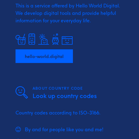
This is a service offered by Hello World Digital.
We develop digital tools and provide
helpful
information for your everyday life.
hello-world.digital
ABOUT COUNTRY CODE
Look up country codes
Country codes according to ISO-3166.
By and for people like you and me!