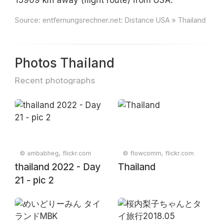
15909 km away (flight route) from USA.
Source:
entfernungsrechner.net: Distance USA » Thailand
Photos Thailand
Recent photographs
© ambabheg, flickr.com
© flowcomm, flickr.com
thailand 2022 - Day
Thailand
21 - pic 2