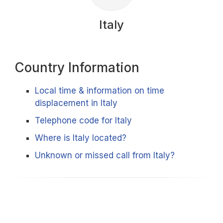
Italy
Country Information
Local time & information on time
displacement in Italy
Telephone code for Italy
Where is Italy located?
Unknown or missed call from Italy?