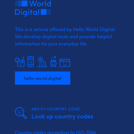
This is a service offered by Hello World Digital.
We develop digital tools and provide
helpful
information for your everyday life.
hello-world.digital
ABOUT COUNTRY CODE
Look up country codes
Country codes according to ISO-3166.