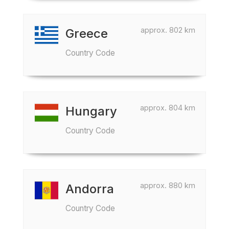
approx. 802 km
Greece
Country Code
approx. 804 km
Hungary
Country Code
approx. 880 km
Andorra
Country Code