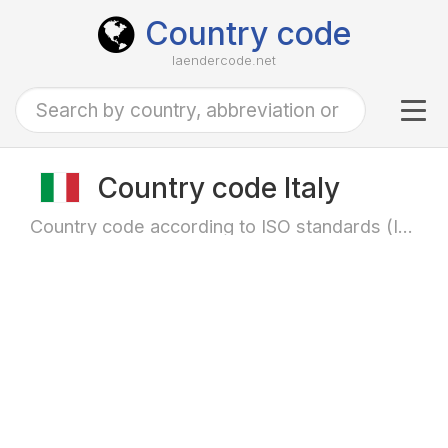
Country code
laendercode.net
Tog
navi
Country code Italy
Country code according to ISO standards (ISO-3166)