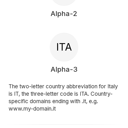
Alpha-2
ITA
Alpha-3
The two-letter country abbreviation for Italy
is IT, the three-letter code is ITA. Country-
specific domains ending with .it, e.g.
www.my-domain.it