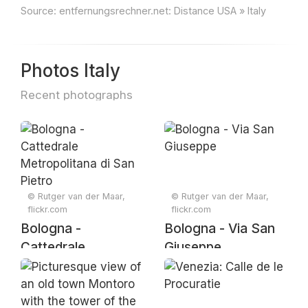
Source:
entfernungsrechner.net: Distance USA » Italy
Photos Italy
Recent photographs
© Rutger van der Maar,
© Rutger van der Maar,
flickr.com
flickr.com
Bologna -
Bologna - Via San
Cattedrale
Giuseppe
Metropolitana di
San Pietro