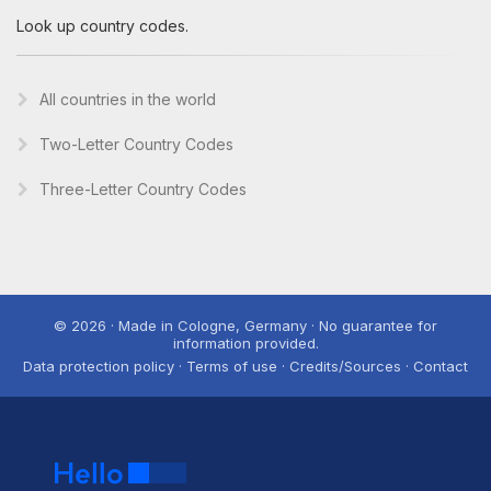
Look up country codes.
All countries in the world
Two-Letter Country Codes
Three-Letter Country Codes
© 2026 · Made in Cologne, Germany · No guarantee for
information provided.
Data protection policy · Terms of use · Credits/Sources · Contact