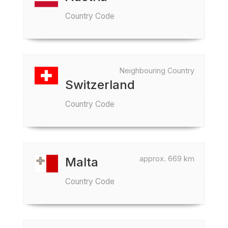
Country Code
Neighbouring Country
Switzerland
Country Code
approx. 669 km
Malta
Country Code