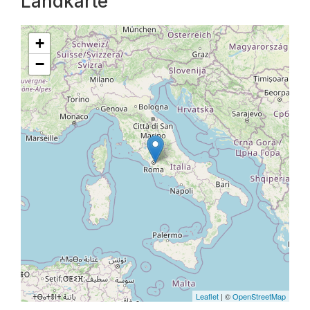
Landkarte
+
−
Leaflet
| ©
OpenStreetMap