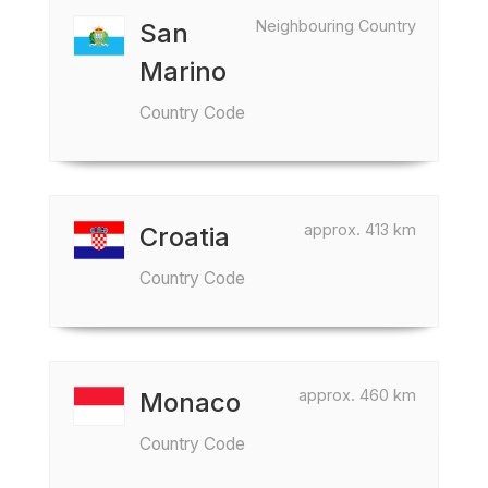
Neighbouring Country
San
Marino
Country Code
approx. 413 km
Croatia
Country Code
approx. 460 km
Monaco
Country Code