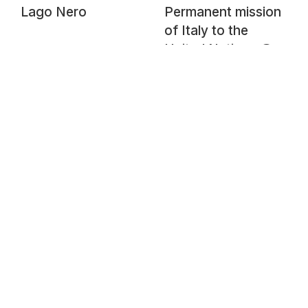
Lago Nero
Permanent mission
of Italy to the
United Nations @
Chemin de
l'Impératrice @
Pregny-Chambésy