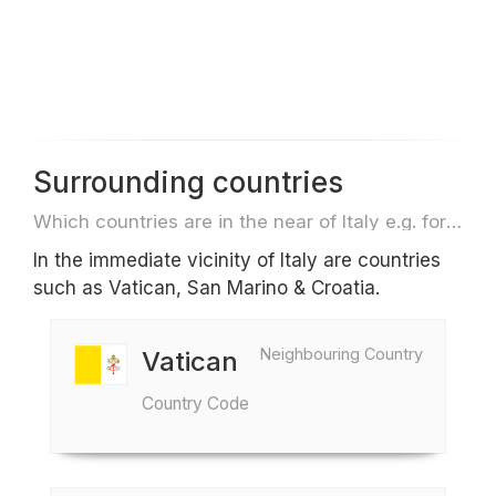
Surrounding countries
Which countries are in the near of Italy e.g. for travel or flights
In the immediate vicinity of Italy are countries
such as Vatican, San Marino & Croatia.
Neighbouring Country
Vatican
Country Code