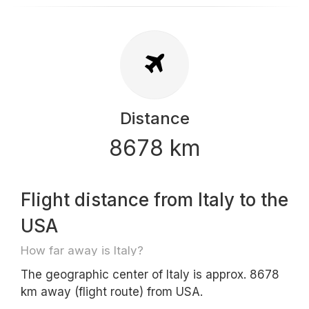
Distance
8678 km
Flight distance from Italy to the
USA
How far away is Italy?
The geographic center of Italy is approx. 8678
km away (flight route) from USA.