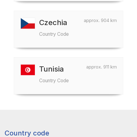
approx. 904 km
Czechia
Country Code
approx. 911 km
Tunisia
Country Code
Country code