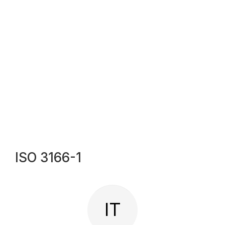
ISO 3166-1
IT