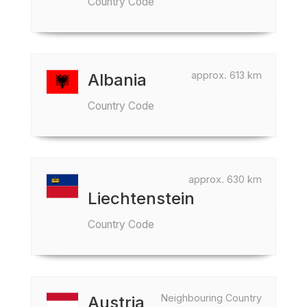
Country Code
approx. 613 km
Albania
Country Code
approx. 630 km
Liechtenstein
Country Code
Neighbouring Country
Austria