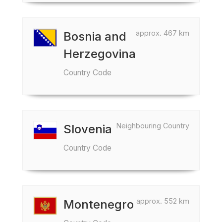
approx. 467 km
Bosnia and
Herzegovina
Country Code
Neighbouring Country
Slovenia
Country Code
approx. 552 km
Montenegro