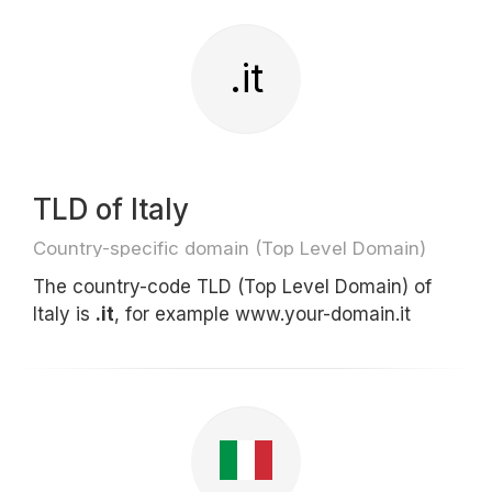
.it
TLD of Italy
Country-specific domain (Top Level Domain)
The country-code TLD (Top Level Domain) of
Italy is
.it
, for example www.your-domain.it