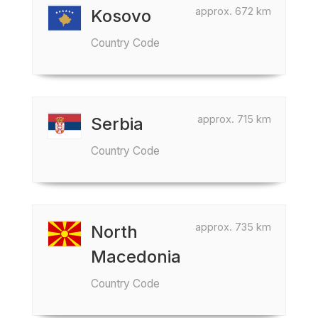
approx. 672 km
Kosovo
Country Code
approx. 715 km
Serbia
Country Code
approx. 735 km
North
Macedonia
Country Code