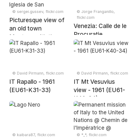
© sergei.gussev, flickr.com
© Jorge Franganillo,
flickr.com
Picturesque view of
Venezia: Calle de le
an old town
Procuratie
Montoro with the
tower of the Iglesia
de San Bartolomé
church, Andalusia,
Spain, April 2024
© David Pirmann, flickr.com
© David Pirmann, flickr.com
IT Rapallo - 1961
IT Mt Vesuvius
(EU61-K31-33)
view - 1961 (EU61-
K40-34)
© kaibara87, flickr.com
© *_*, flickr.com