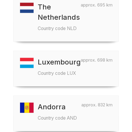
approx. 695 km
The
Netherlands
Country code NLD
approx. 698 km
Luxembourg
Country code LUX
approx. 832 km
Andorra
Country code AND