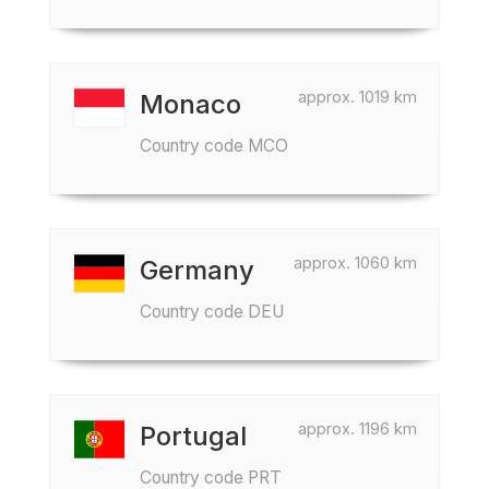
approx. 1019 km
Monaco
Country code MCO
approx. 1060 km
Germany
Country code DEU
approx. 1196 km
Portugal
Country code PRT