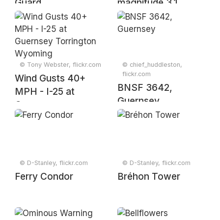
Guard
magnitude 3.1
earthquake (3:14
PM, 24 April 2025)
© Tony Webster, flickr.com
© chief_huddleston,
flickr.com
Wind Gusts 40+
BNSF 3642,
MPH - I-25 at
Guernsey
Guernsey
Torrington
Wyoming
© D-Stanley, flickr.com
© D-Stanley, flickr.com
Ferry Condor
Bréhon Tower