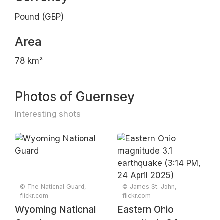
Pound (GBP)
Area
78 km²
Photos of Guernsey
Interesting shots
© The National Guard,
© James St. John,
flickr.com
flickr.com
Wyoming National
Eastern Ohio