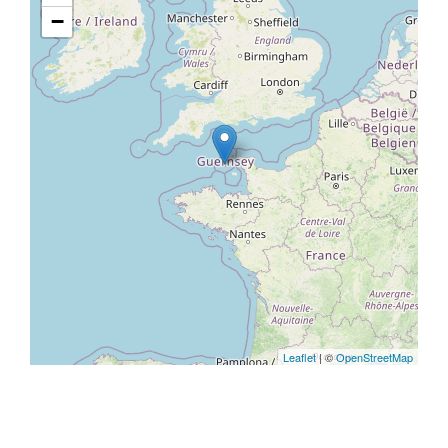
−
Leaflet
| ©
OpenStreetMap