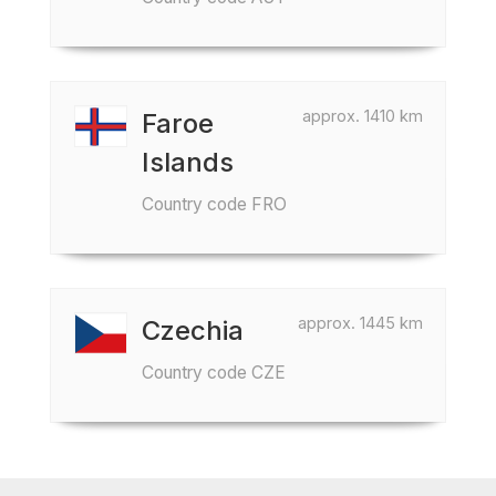
approx. 1410 km
Faroe
Islands
Country code FRO
approx. 1445 km
Czechia
Country code CZE