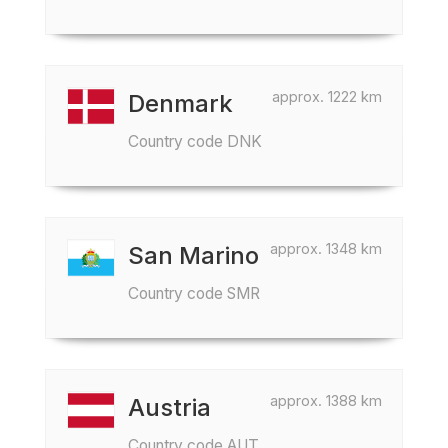
approx. 1222 km
Denmark
Country code DNK
approx. 1348 km
San Marino
Country code SMR
approx. 1388 km
Austria
Country code AUT