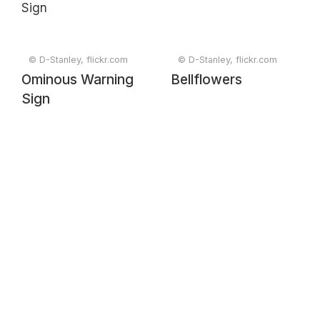
© D-Stanley, flickr.com
© D-Stanley, flickr.com
Ominous Warning
Bellflowers
Sign