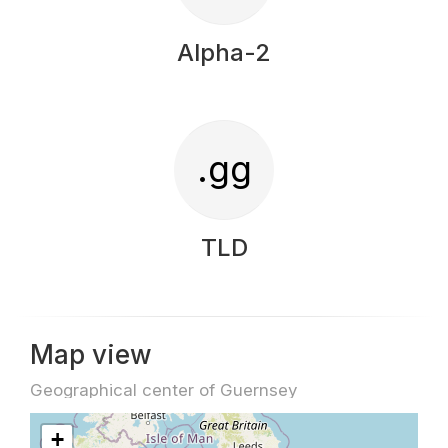
Alpha-2
.gg
TLD
Map view
Geographical center of Guernsey
+