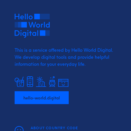
This is a service offered by Hello World Digital.
We develop digital tools and provide
helpful
information for your everyday life.
hello-world.digital
ABOUT COUNTRY CODE