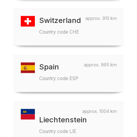
approx. 913 km
Switzerland
Country code CHE
approx. 995 km
Spain
Country code ESP
approx. 1004 km
Liechtenstein
Country code LIE