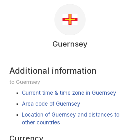
Guernsey
Additional information
to Guernsey
Current time & time zone in Guernsey
Area code of Guernsey
Location of Guernsey and distances to
other countries
Currency