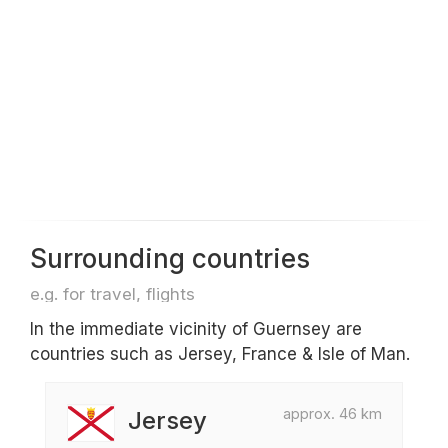
Surrounding countries
e.g. for travel, flights
In the immediate vicinity of Guernsey are
countries such as Jersey, France & Isle of Man.
approx. 46 km
Jersey