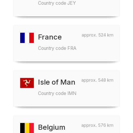
Country code JEY
approx. 524 km
France
Country code FRA
approx. 548 km
Isle of Man
Country code IMN
approx. 576 km
Belgium