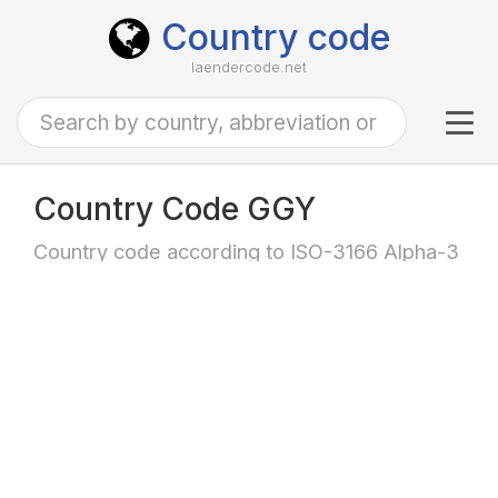
Country code
laendercode.net
Tog
navi
Country Code GGY
Country code according to ISO-3166 Alpha-3