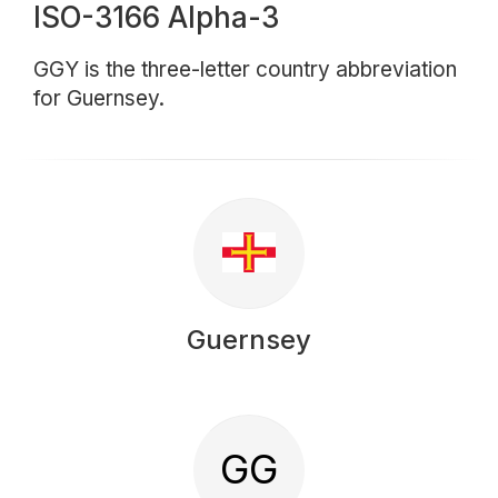
ISO-3166 Alpha-3
GGY is the three-letter country abbreviation
for Guernsey.
Guernsey
GG