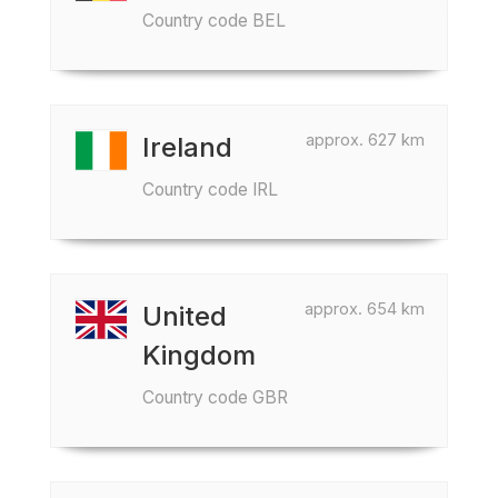
Country code BEL
approx. 627 km
Ireland
Country code IRL
approx. 654 km
United
Kingdom
Country code GBR