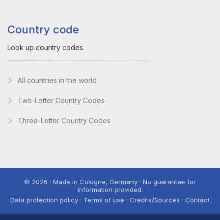
Country code
Look up country codes.
All countries in the world
Two-Letter Country Codes
Three-Letter Country Codes
© 2026 · Made in Cologne, Germany · No guarantee for
information provided.
Data protection policy · Terms of use · Credits/Sources · Contact