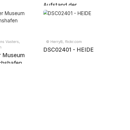
Aufstand der
Letzten Generation
bei der Blockade
des BER
ns Vasters,
© HerryB, flickr.com
m
DSC02401 - HEIDE
er Museum
ichshafen