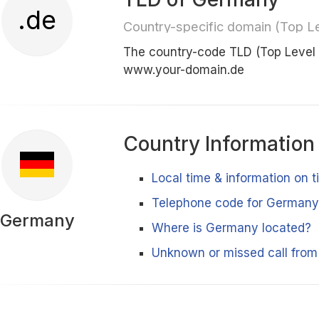
.de
Country-specific domain (Top L
The country-code TLD (Top Level
www.your-domain.de
Country Information
Local time & information on
Telephone code for German
Germany
Where is Germany located?
Unknown or missed call fro