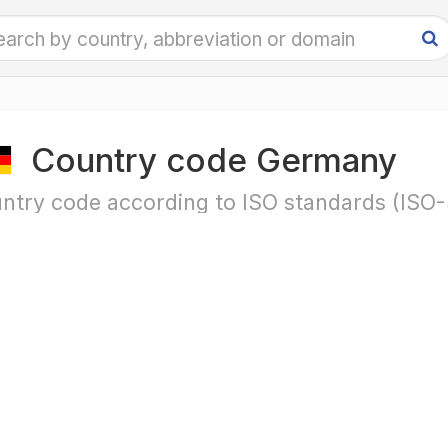
Country code Germany
ntry code according to ISO standards (ISO-