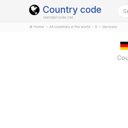
Country code
laendercode.net
Home
All countries in the world
G
Germany
Cou