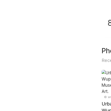
Ph
Rece
© ww
Urb
Wupp