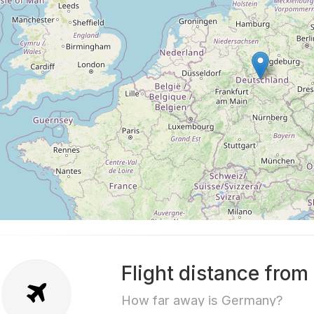
Flight distance fro
How far away is Germany?