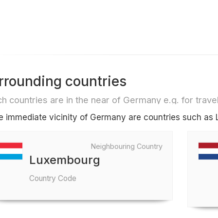
rrounding countries
h countries are in the near of Germany e.g. for travel 
he immediate vicinity of Germany are countries such a
Neighbouring Country
Luxembourg
Country Code