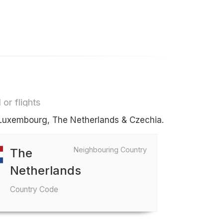
or flights
s Luxembourg, The Netherlands & Czechia.
Neighbouring Country
The
Netherlands
Country Code