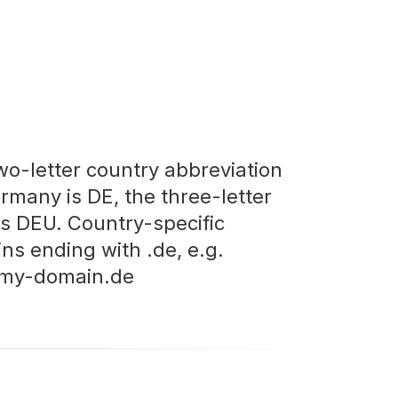
wo-letter country abbreviation
ermany is DE, the three-letter
is DEU. Country-specific
ns ending with .de, e.g.
my-domain.de