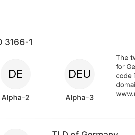
O 3166-1
The t
for G
DE
DEU
code 
domai
www.
Alpha-2
Alpha-3
TLD of Germany