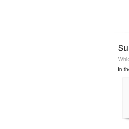
Su
Whic
In t