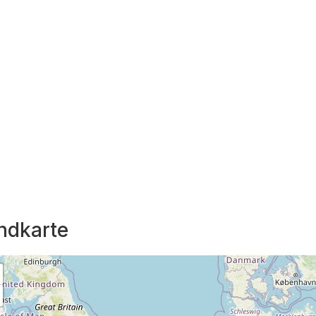
ndkarte