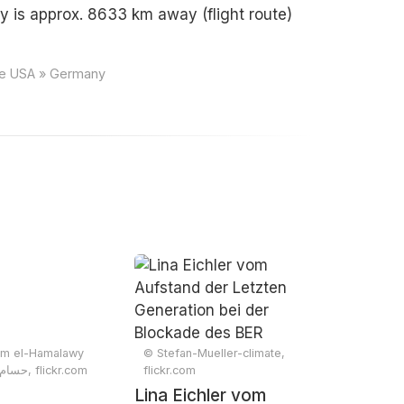
 is approx. 8633 km away (flight route)
nce USA » Germany
m el-Hamalawy
© Stefan-Mueller-climate,
حسام الحملاوي, flickr.com
flickr.com
Lina Eichler vom