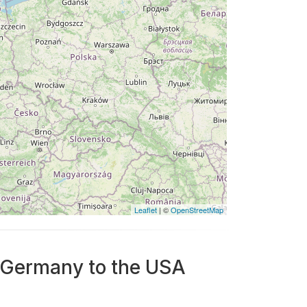
Leaflet
| ©
OpenStreetMap
m Germany to the USA