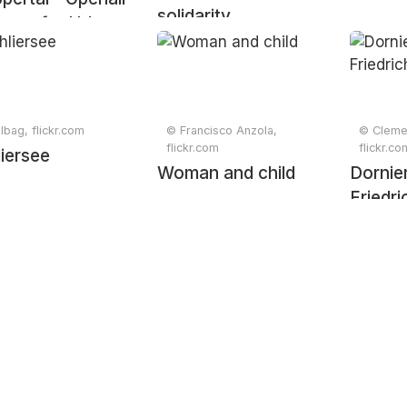
solidarity
eum for Urban
lbag, flickr.com
© Francisco Anzola,
© Cleme
flickr.com
flickr.co
iersee
Woman and child
Dorni
Friedr