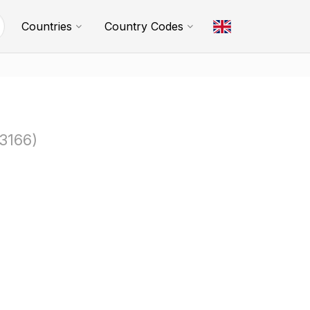
Countries
Country Codes
3166)