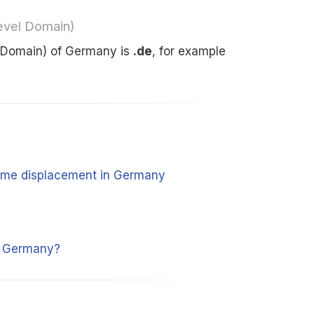
evel Domain)
 Domain) of Germany is
.de
, for example
 time displacement in Germany
y
m Germany?