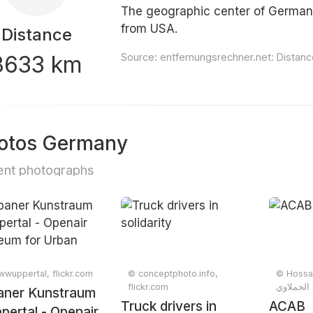
The geographic center of Germany
from USA.
Distance
8633 km
Source:
entfernungsrechner.net: Dista
otos Germany
nt photographs
wuppertal, flickr.com
© conceptphoto.info,
© Hossa
flickr.com
aner Kunstraum
Truck drivers in
ACAB
ertal - Openair