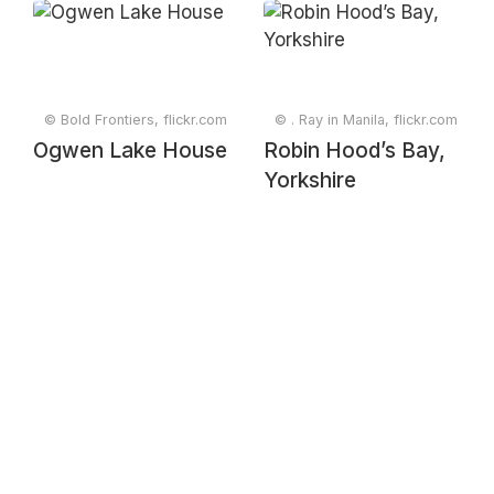
Edinburgh,
Scotland, UK
© Bold Frontiers, flickr.com
© . Ray in Manila, flickr.com
Ogwen Lake House
Robin Hood’s Bay,
Yorkshire