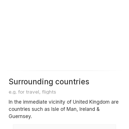
Surrounding countries
e.g. for travel, flights
In the immediate vicinity of United Kingdom are
countries such as Isle of Man, Ireland &
Guernsey.