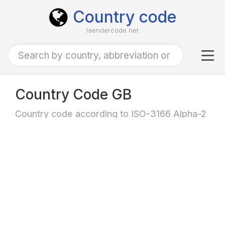
Country code
laendercode.net
Tog
navi
Country Code GB
Country code according to ISO-3166 Alpha-2