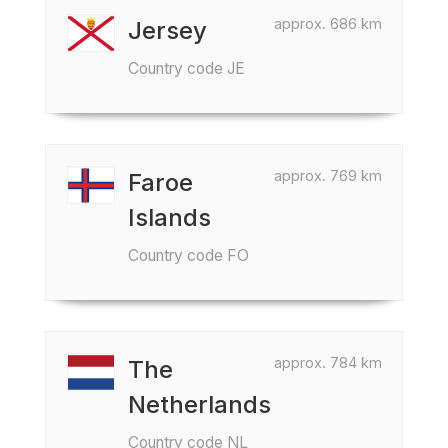
approx. 686 km
Jersey
Country code JE
approx. 769 km
Faroe
Islands
Country code FO
approx. 784 km
The
Netherlands
Country code NL