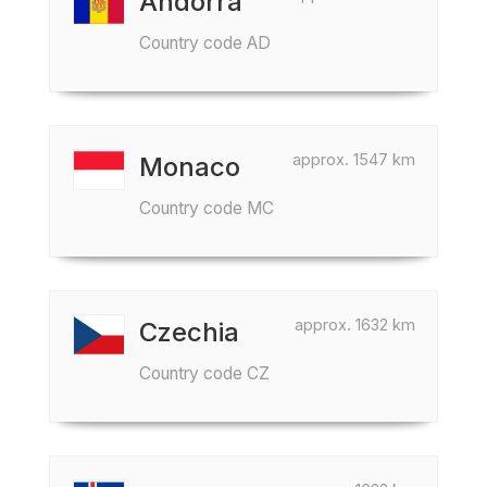
Andorra
Country code AD
approx. 1547 km
Monaco
Country code MC
approx. 1632 km
Czechia
Country code CZ