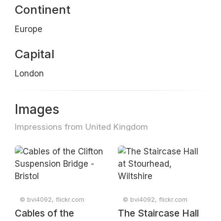
Continent
Europe
Capital
London
Images
Impressions from United Kingdom
© bvi4092, flickr.com
© bvi4092, flickr.com
Cables of the
The Staircase Hall