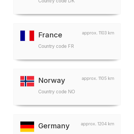
Country code DK
approx. 1103 km
France
Country code FR
approx. 1105 km
Norway
Country code NO
approx. 1204 km
Germany