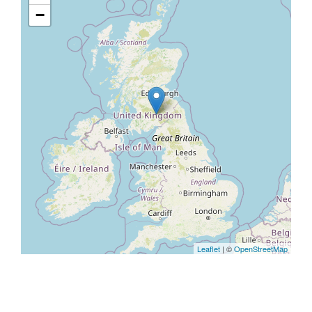
−
Leaflet
| ©
OpenStreetMap