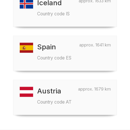
approx. 1633 km
Iceland
Country code IS
approx. 1641 km
Spain
Country code ES
approx. 1679 km
Austria
Country code AT