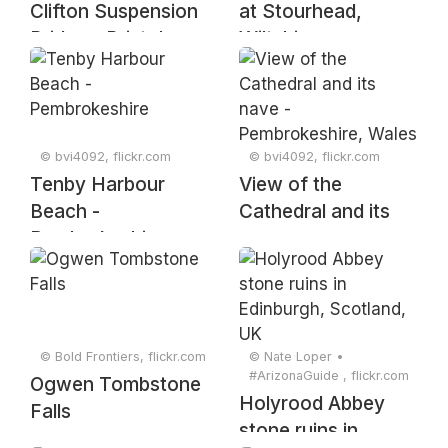
Clifton Suspension
at Stourhead,
Bridge - Bristol
Wiltshire
© bvi4092, flickr.com
© bvi4092, flickr.com
Tenby Harbour
View of the
Beach -
Cathedral and its
Pembrokeshire
nave -
Pembrokeshire,
Wales
© Bold Frontiers, flickr.com
© Nate Loper •
#ArizonaGuide ️, flickr.com
Ogwen Tombstone
Holyrood Abbey
Falls
stone ruins in