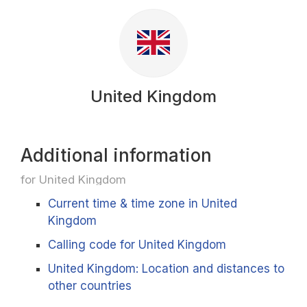
United Kingdom
Additional information
for United Kingdom
Current time & time zone in United
Kingdom
Calling code for United Kingdom
United Kingdom: Location and distances to
other countries