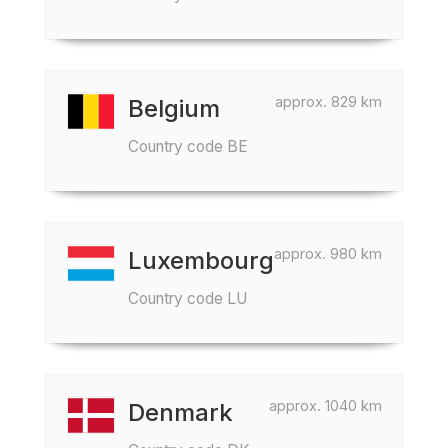
approx. 829 km
Belgium
Country code BE
approx. 980 km
Luxembourg
Country code LU
approx. 1040 km
Denmark