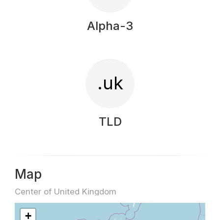
Alpha-3
.uk
TLD
Map
Center of United Kingdom
+