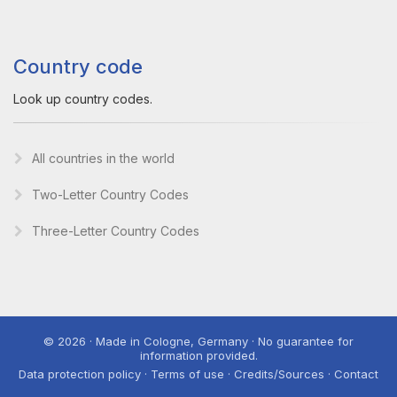
Country code
Look up country codes.
All countries in the world
Two-Letter Country Codes
Three-Letter Country Codes
© 2026 · Made in Cologne, Germany · No guarantee for
information provided.
Data protection policy · Terms of use · Credits/Sources · Contact