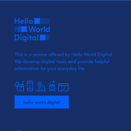
This is a service offered by Hello World Digital.
We develop digital tools and provide
helpful
information for your everyday life.
hello-world.digital