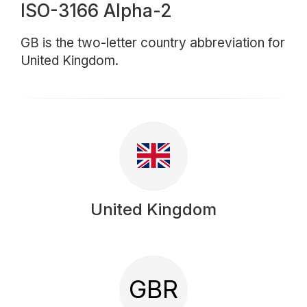
ISO-3166 Alpha-2
GB is the two-letter country abbreviation for
United Kingdom.
United Kingdom
GBR