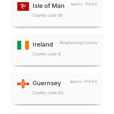
approx. 154 km
Isle of Man
Country code IM
Neighbouring Country
Ireland
Country code IE
approx. 654 km
Guernsey
Country code GG