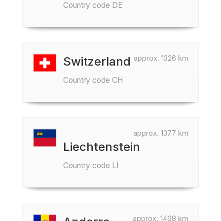
Country code DE
approx. 1326 km
Switzerland
Country code CH
approx. 1377 km
Liechtenstein
Country code LI
approx. 1468 km