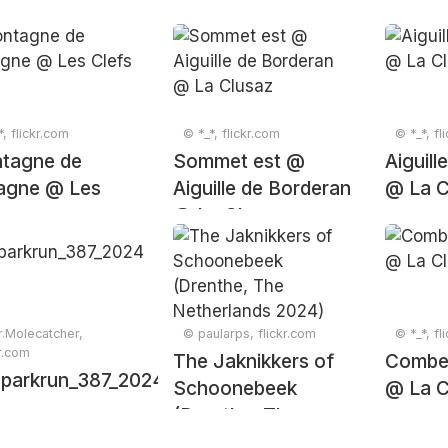
*, flickr.com
© *_*, flickr.com
© *_*, fl
tagne de
Sommet est @
Aiguill
agne @ Les
Aiguille de Borderan
@ La C
s
@ La Clusaz
.Molecatcher,
© paularps, flickr.com
© *_*, fl
kr.com
The Jaknikkers of
Combe
parkrun_387_20241130_0292
Schoonebeek
@ La C
(Drenthe, The
Netherlands 2024)