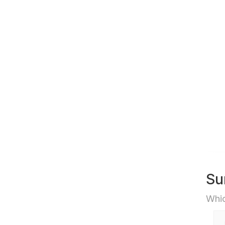
Su
Whic