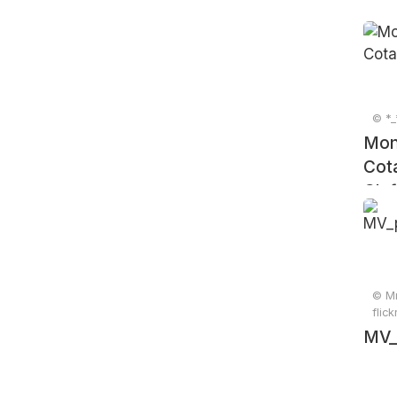
© *_
Mon
Cot
Clef
© Mr
flic
MV_