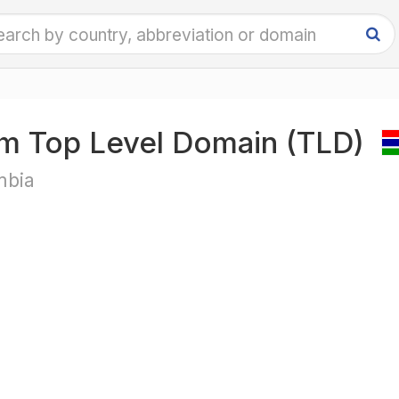
m Top Level Domain (TLD)
bia