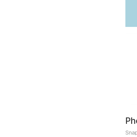
Ph
Sna