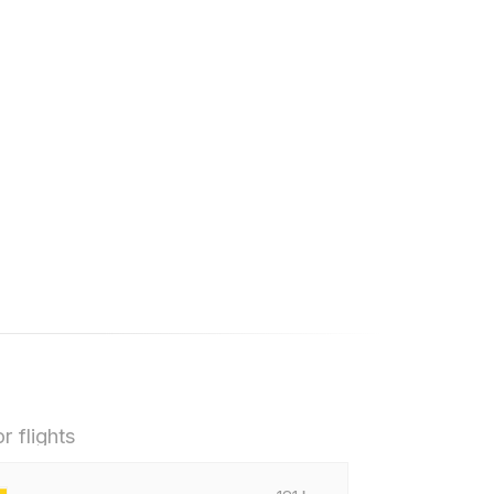
r flights