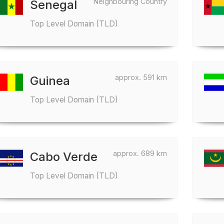
Neighbouring Country
Senegal
Top Level Domain (TLD)
approx. 591 km
Guinea
Top Level Domain (TLD)
approx. 689 km
Cabo Verde
Top Level Domain (TLD)