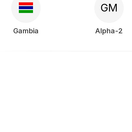
GM
Gambia
Alpha-2