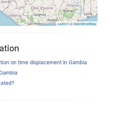
Leaflet
| ©
OpenStreetMap
ation
ation on time displacement in Gambia
 Gambia
cated?