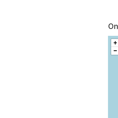
On
+
−