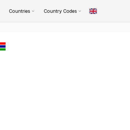
Countries
Country Codes