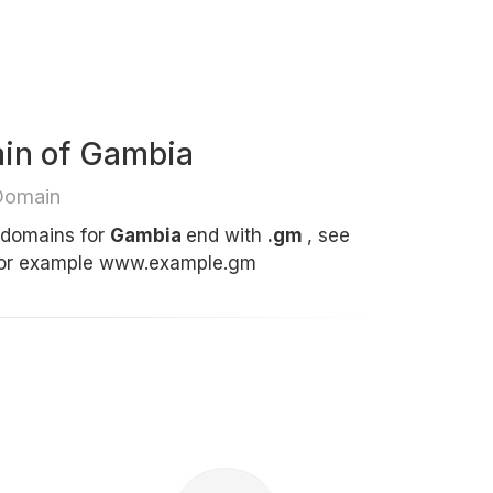
ain of Gambia
Domain
t domains for
Gambia
end with
.gm
, see
for example www.example.gm