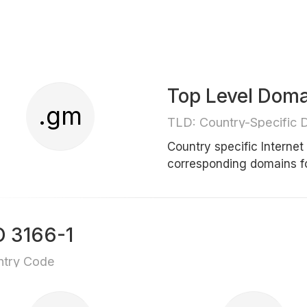
Top Level Dom
.gm
TLD: Country-Specific 
Country specific Interne
corresponding domains 
O 3166-1
ntry Code