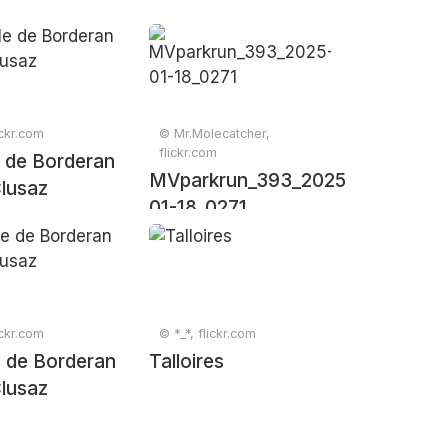
ickr.com
© Mr.Molecatcher,
flickr.com
e de Borderan
MVparkrun_393_2025-
lusaz
01-18_0271
ickr.com
© *_*, flickr.com
 de Borderan
Talloires
lusaz