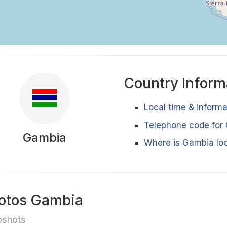
Country Inform
Local time & inform
Telephone code for
Gambia
Where is Gambia lo
otos Gambia
pshots