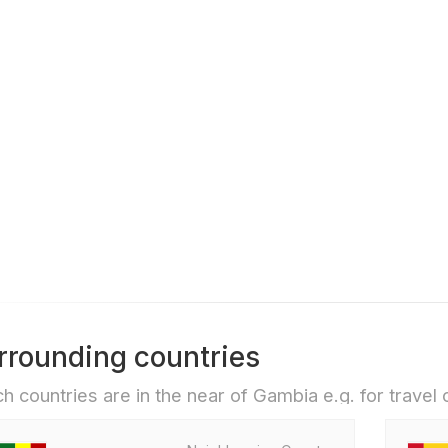
rrounding countries
h countries are in the near of Gambia e.g. for travel o