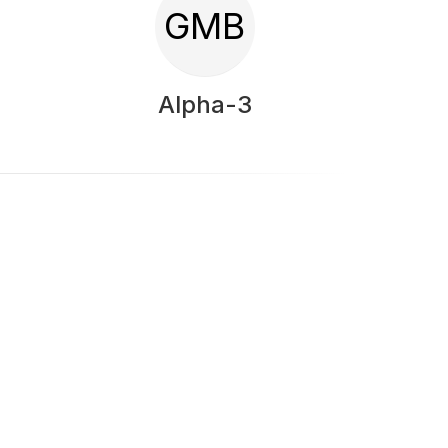
GMB
Alpha-3