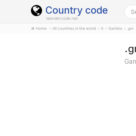
Country code
laendercode.net
Home
All countries in the world
G
Gambia
.gm
.g
Gam