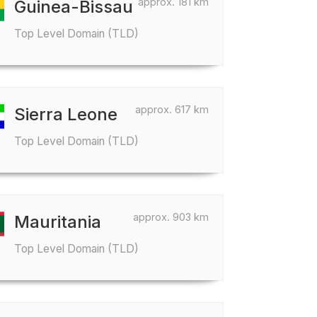
approx. 181 km
Guinea-Bissau
Top Level Domain (TLD)
approx. 617 km
Sierra Leone
Top Level Domain (TLD)
approx. 903 km
Mauritania
Top Level Domain (TLD)