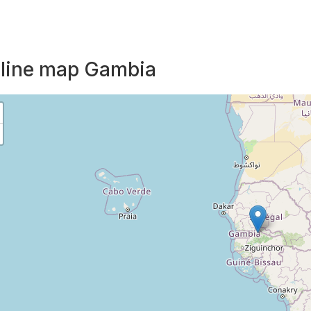
line map Gambia