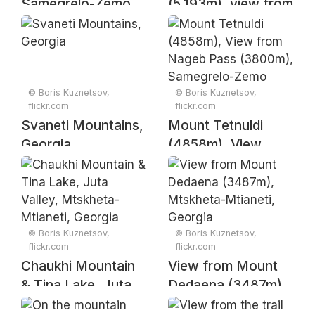
Samegrelo-Zemo
(5,193m), view from
Svaneti, Georgia
Chubedishi
Mountain (3015m),
Samegrelo-Zemo
Svaneti, Georgia
© Boris Kuznetsov,
© Boris Kuznetsov,
flickr.com
flickr.com
Svaneti Mountains,
Mount Tetnuldi
Georgia
(4858m), View
from Nageb Pass
(3800m),
Samegrelo-Zemo
Svaneti, Georgia
© Boris Kuznetsov,
© Boris Kuznetsov,
flickr.com
flickr.com
Chaukhi Mountain
View from Mount
& Tina Lake, Juta
Dedaena (3487m),
Valley, Mtskheta-
Mtskheta-Mtianeti,