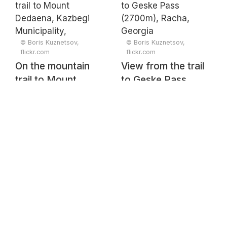
Mtianeti, Georgia
Georgia
© Boris Kuznetsov,
© Boris Kuznetsov,
flickr.com
flickr.com
On the mountain
View from the trail
trail to Mount
to Geske Pass
Dedaena, Kazbegi
(2700m), Racha,
Municipality,
Georgia
Mtskheta-Mtianeti,
Georgia