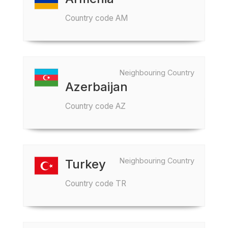
Country code AM
Neighbouring Country
Azerbaijan
Country code AZ
Neighbouring Country
Turkey
Country code TR