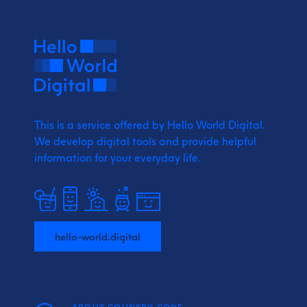
This is a service offered by Hello World Digital.
We develop digital tools and provide
helpful
information for your everyday life.
hello-world.digital