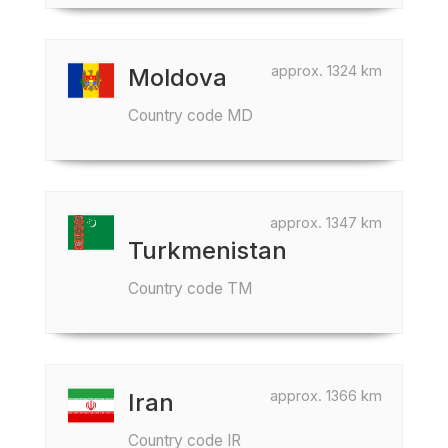
approx. 1324 km
Moldova
Country code MD
approx. 1347 km
Turkmenistan
Country code TM
approx. 1366 km
Iran
Country code IR