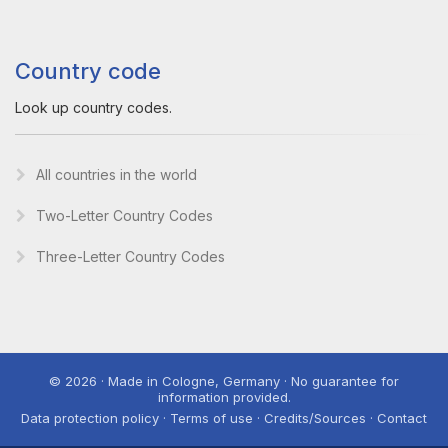
Country code
Look up country codes.
All countries in the world
Two-Letter Country Codes
Three-Letter Country Codes
© 2026 · Made in Cologne, Germany · No guarantee for
information provided.
Data protection policy · Terms of use · Credits/Sources · Contact