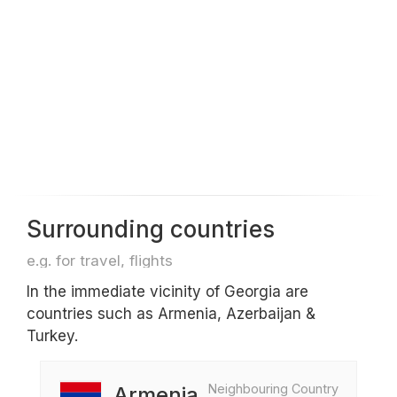
Surrounding countries
e.g. for travel, flights
In the immediate vicinity of Georgia are
countries such as Armenia, Azerbaijan &
Turkey.
Neighbouring Country
Armenia