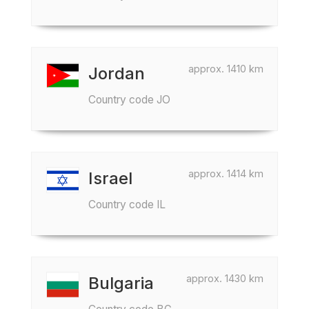
approx. 1410 km
Jordan
Country code JO
approx. 1414 km
Israel
Country code IL
approx. 1430 km
Bulgaria