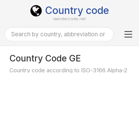
Country code
laendercode.net
Tog
navi
Country Code GE
Country code according to ISO-3166 Alpha-2