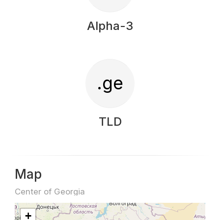
Alpha-3
.ge
TLD
Map
Center of Georgia
+