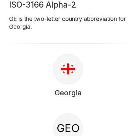
ISO-3166 Alpha-2
GE is the two-letter country abbreviation for
Georgia.
Georgia
GEO