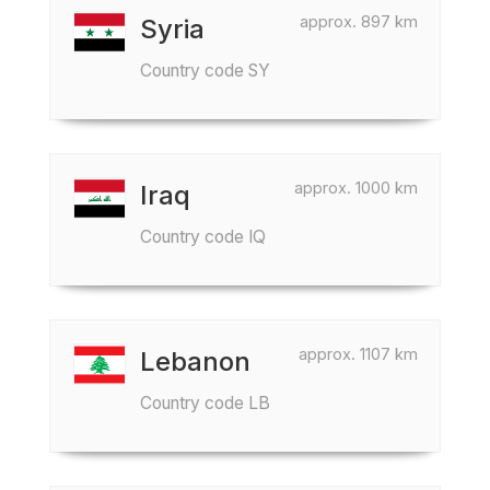
approx. 897 km
Syria
Country code SY
approx. 1000 km
Iraq
Country code IQ
approx. 1107 km
Lebanon
Country code LB