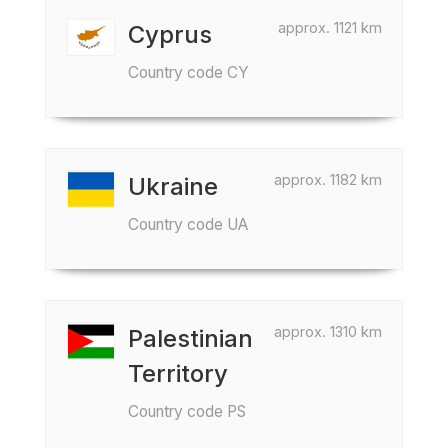
approx. 1121 km
Cyprus
Country code CY
approx. 1182 km
Ukraine
Country code UA
approx. 1310 km
Palestinian
Territory
Country code PS