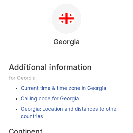
Georgia
Additional information
for Georgia
Current time & time zone in Georgia
Calling code for Georgia
Georgia: Location and distances to other
countries
Continent