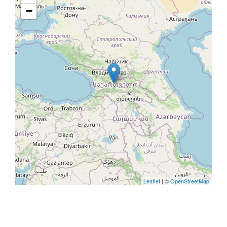
−
Leaflet
| ©
OpenStreetMap