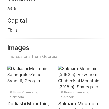
Asia
Capital
Tbilisi
Images
Impressions from Georgia
© Boris Kuznetsov,
© Boris Kuznetsov,
flickr.com
flickr.com
Dadiashi Mountain,
Shkhara Mountain