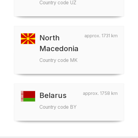
Country code UZ
approx. 1731 km
North
Macedonia
Country code MK
approx. 1758 km
Belarus
Country code BY