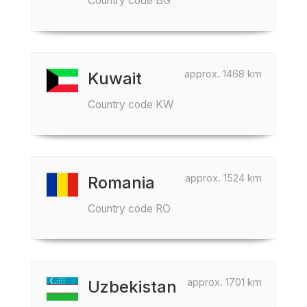
Country code BG
approx. 1468 km
Kuwait
Country code KW
approx. 1524 km
Romania
Country code RO
approx. 1701 km
Uzbekistan