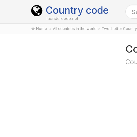
Country code
laendercode.net
Home
All countries in the world
Two-Letter Countr
Co
Cou