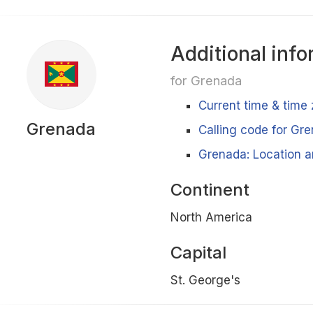
Additional info
for Grenada
Current time & time
Grenada
Calling code for Gr
Grenada: Location a
Continent
North America
Capital
St. George's