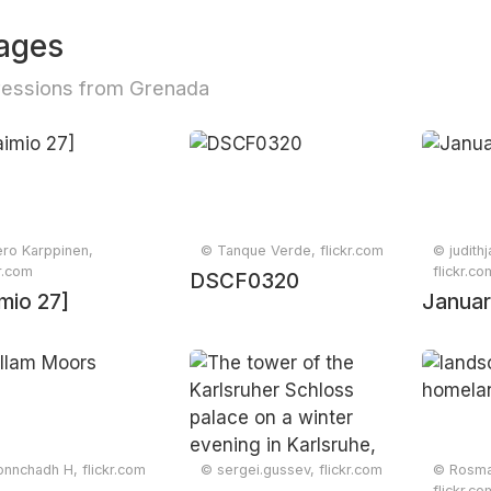
ages
essions from Grenada
ro Karppinen,
© Tanque Verde, flickr.com
© judith
kr.com
flickr.co
DSCF0320
mio 27]
Januar
nnchadh H, flickr.com
© sergei.gussev, flickr.com
© Rosmar
flickr.co