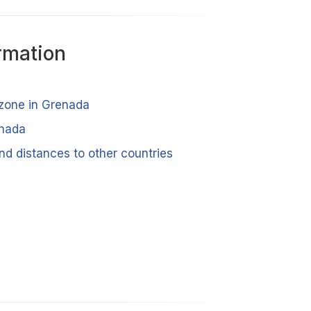
rmation
 zone in Grenada
enada
nd distances to other countries