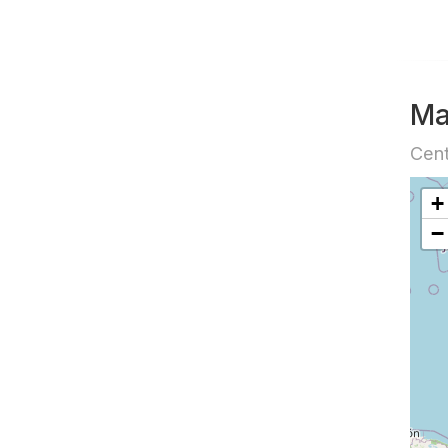
M
Cent
+
−