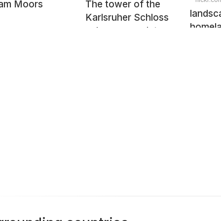
lam Moors
The tower of the
landsc
Karlsruher Schloss
homel
palace on a winter
evening in
Karlsruhe, Baden-
Württemberg,
Germany, February
2009