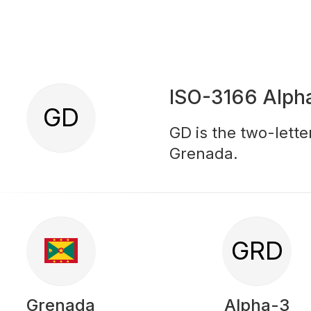
ISO-3166 Alph
GD
GD is the two-lette
Grenada.
GRD
Grenada
Alpha-3