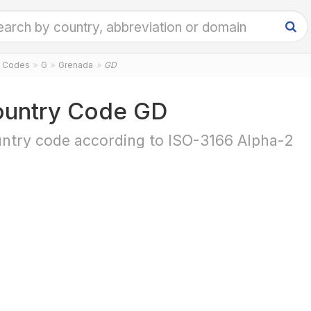
y Codes
G
Grenada
GD
untry Code GD
ntry code according to ISO-3166 Alpha-2