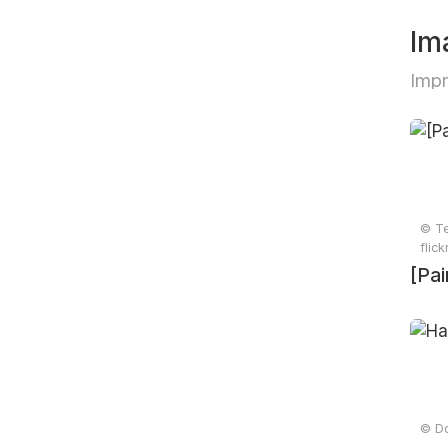
Im
Impr
© Te
flic
[Pai
© Do