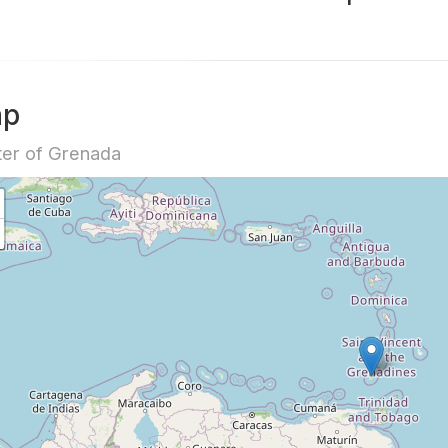
ap
er of Grenada