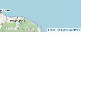
Leaflet
| ©
OpenStreetMap