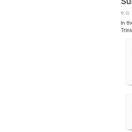
Su
e.g. 
In t
Trin