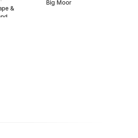
Big Moor
ape &
and