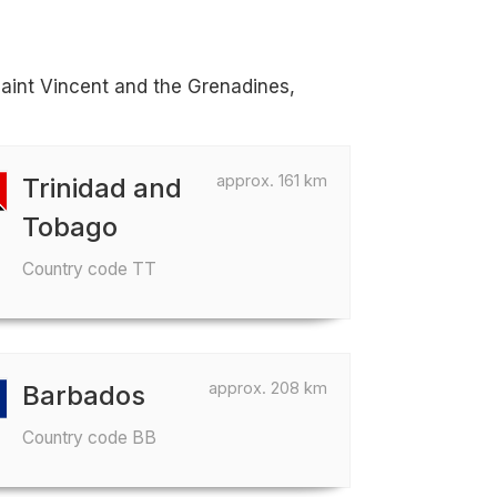
Saint Vincent and the Grenadines,
approx. 161 km
Trinidad and
Tobago
Country code TT
approx. 208 km
Barbados
Country code BB