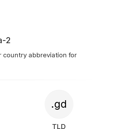
a-2
r country abbreviation for
.gd
TLD