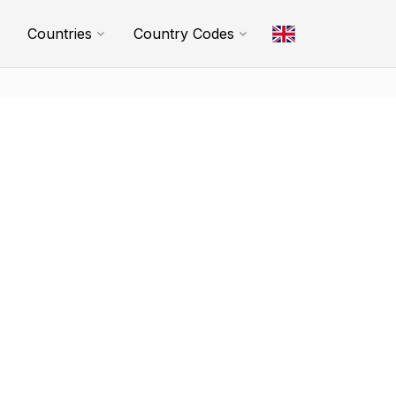
Countries
Country Codes