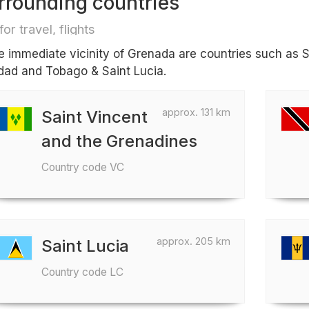
rrounding countries
for travel, flights
he immediate vicinity of Grenada are countries such as 
idad and Tobago & Saint Lucia.
approx. 131 km
Saint Vincent
and the Grenadines
Country code VC
approx. 205 km
Saint Lucia
Country code LC