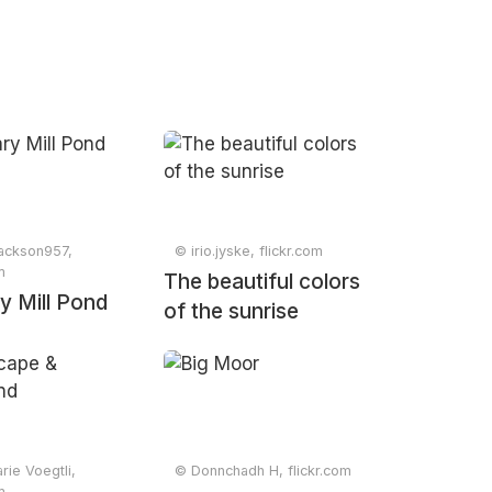
jackson957,
© irio.jyske, flickr.com
m
The beautiful colors
y Mill Pond
of the sunrise
ie Voegtli,
© Donnchadh H, flickr.com
m