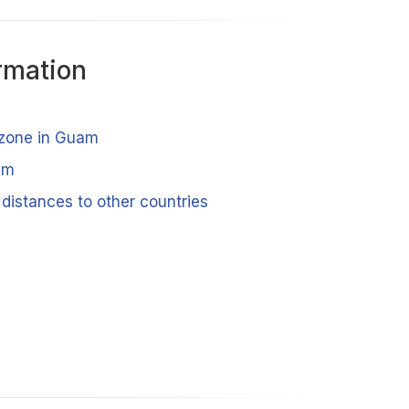
rmation
 zone in Guam
am
distances to other countries