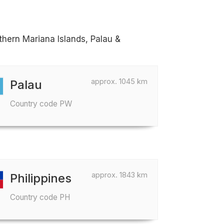
thern Mariana Islands, Palau &
approx. 1045 km
Palau
Country code PW
approx. 1843 km
Philippines
Country code PH