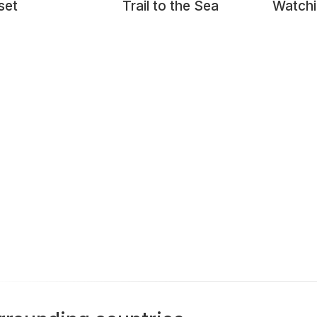
set
Trail to the Sea
Watchi