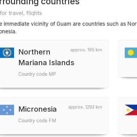
rrounding countries
for travel, flights
he immediate vicinity of Guam are countries such as Nor
onesia.
approx. 195 km
Northern
Mariana Islands
Country code MP
approx. 1293 km
Micronesia
Country code FM