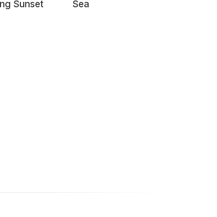
ng Sunset
Sea