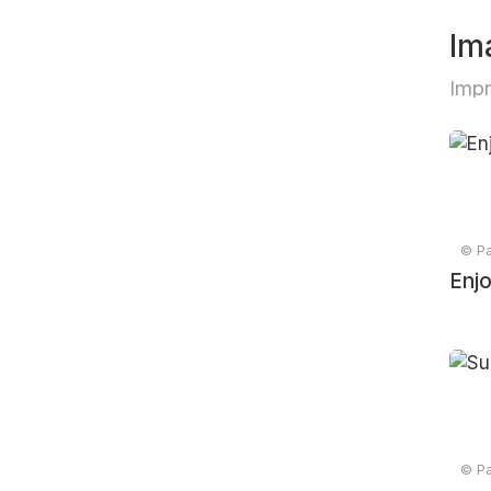
Im
Imp
© Pa
Enj
© Pa