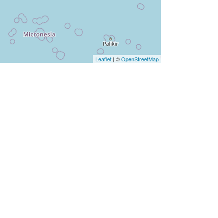
Leaflet
| ©
OpenStreetMap