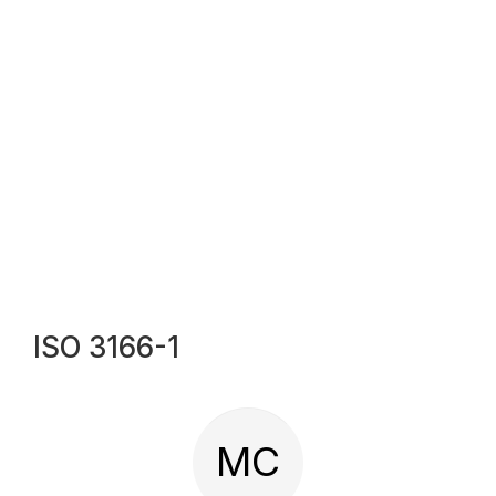
ISO 3166-1
MC