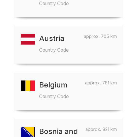
Country Code
approx. 705 km
Austria
Country Code
approx. 781 km
Belgium
Country Code
approx. 821 km
Bosnia and