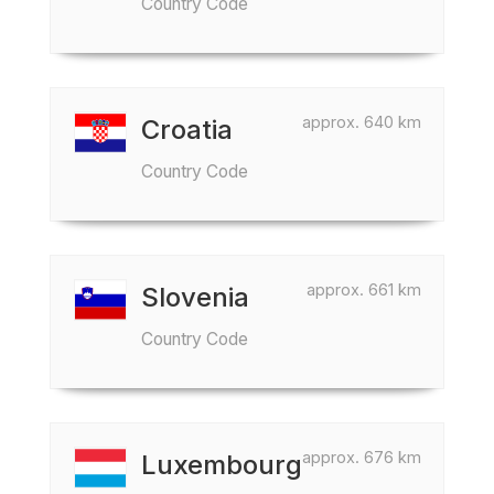
Country Code
approx. 640 km
Croatia
Country Code
approx. 661 km
Slovenia
Country Code
approx. 676 km
Luxembourg