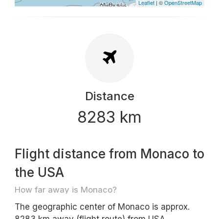
Leaflet
| ©
OpenStreetMap
Distance
8283 km
Flight distance from Monaco to
the USA
How far away is Monaco?
The geographic center of Monaco is approx.