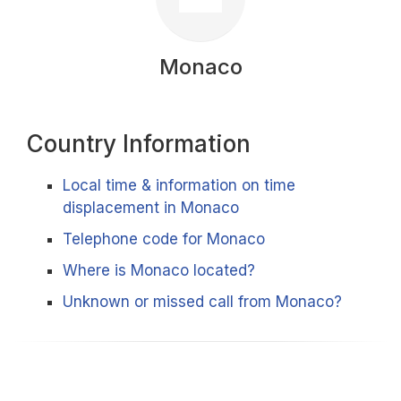
Monaco
Country Information
Local time & information on time
displacement in Monaco
Telephone code for Monaco
Where is Monaco located?
Unknown or missed call from Monaco?