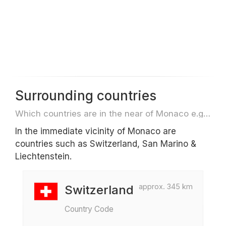
Surrounding countries
Which countries are in the near of Monaco e.g. for travel or flights
In the immediate vicinity of Monaco are
countries such as Switzerland, San Marino &
Liechtenstein.
approx. 345 km
Switzerland
Country Code