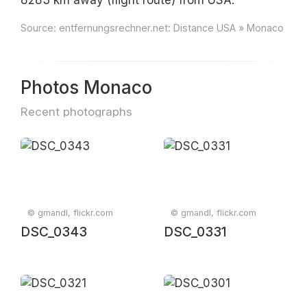
8283 km away (flight route) from USA.
Source:
entfernungsrechner.net: Distance USA » Monaco
Photos Monaco
Recent photographs
© gmandl, flickr.com
© gmandl, flickr.com
DSC_0343
DSC_0331