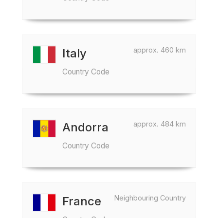
approx. 460 km
Italy
Country Code
approx. 484 km
Andorra
Country Code
Neighbouring Country
France