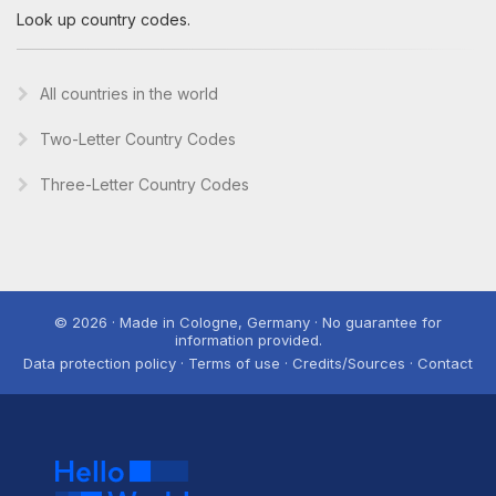
Look up country codes.
All countries in the world
Two-Letter Country Codes
Three-Letter Country Codes
© 2026 · Made in Cologne, Germany · No guarantee for
information provided.
Data protection policy · Terms of use · Credits/Sources · Contact