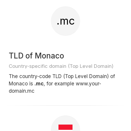
.mc
TLD of Monaco
Country-specific domain (Top Level Domain)
The country-code TLD (Top Level Domain) of
Monaco is
.mc
, for example www.your-
domain.mc