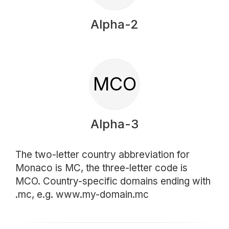
Alpha-2
MCO
Alpha-3
The two-letter country abbreviation for
Monaco is MC, the three-letter code is
MCO. Country-specific domains ending with
.mc, e.g. www.my-domain.mc