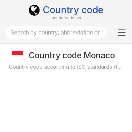
Country code
laendercode.net
Tog
navi
Country code Monaco
Country code according to ISO standards (ISO-3166)