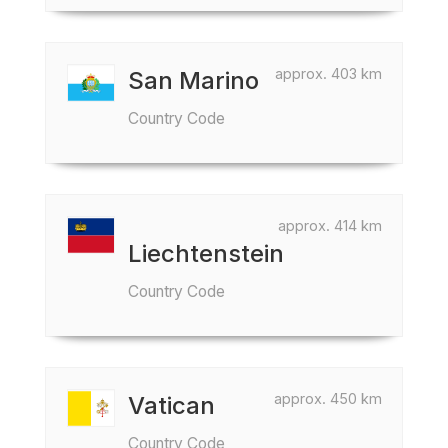
approx. 403 km
San Marino
Country Code
approx. 414 km
Liechtenstein
Country Code
approx. 450 km
Vatican
Country Code