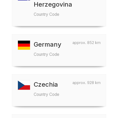
Herzegovina
Country Code
approx. 852 km
Germany
Country Code
approx. 928 km
Czechia
Country Code