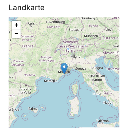
Landkarte
+
−