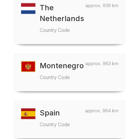
approx. 939 km
The
Netherlands
Country Code
approx. 963 km
Montenegro
Country Code
approx. 964 km
Spain
Country Code