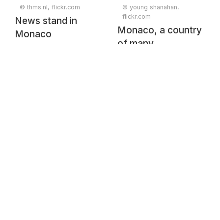
© thms.nl, flickr.com
© young shanahan,
flickr.com
News stand in
Monaco, a country
Monaco
of many
superlatives.