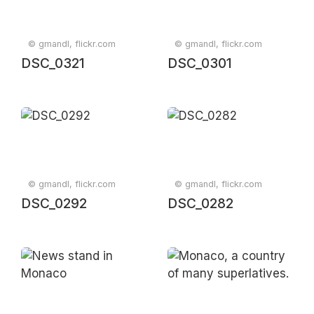
© gmandl, flickr.com
© gmandl, flickr.com
DSC_0321
DSC_0301
© gmandl, flickr.com
© gmandl, flickr.com
DSC_0292
DSC_0282