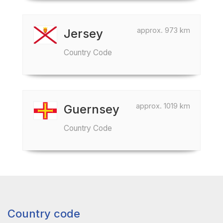
approx. 973 km
Jersey
Country Code
approx. 1019 km
Guernsey
Country Code
Country code