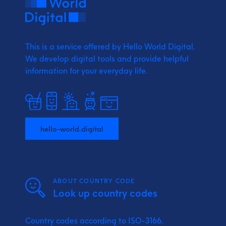
This is a service offered by Hello World Digital.
We develop digital tools and provide
helpful
information for your everyday life.
hello-world.digital
ABOUT COUNTRY CODE
Look up country codes
Country codes according to ISO-3166.