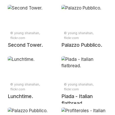
© young shanahan,
© young shanahan,
flickr.com
flickr.com
Second Tower.
Palazzo Pubblico.
© young shanahan,
© young shanahan,
flickr.com
flickr.com
Lunchtime.
Piada - Italian
flatbread.