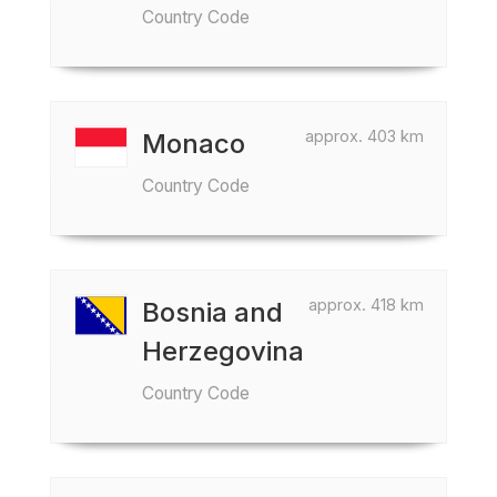
Country Code
approx. 403 km
Monaco
Country Code
approx. 418 km
Bosnia and
Herzegovina
Country Code