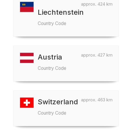
approx. 424 km
Liechtenstein
Country Code
approx. 427 km
Austria
Country Code
approx. 463 km
Switzerland
Country Code