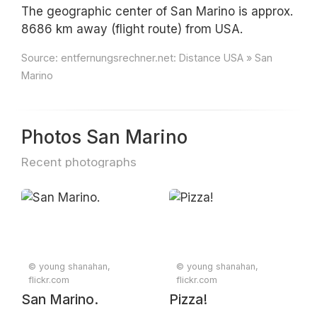
The geographic center of San Marino is approx.
8686 km away (flight route) from USA.
Source:
entfernungsrechner.net: Distance USA » San
Marino
Photos San Marino
Recent photographs
© young shanahan,
© young shanahan,
flickr.com
flickr.com
San Marino.
Pizza!