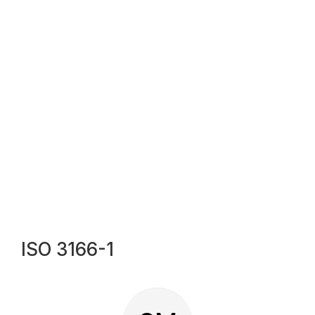
ISO 3166-1