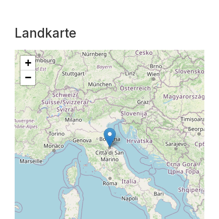
Landkarte
+
−