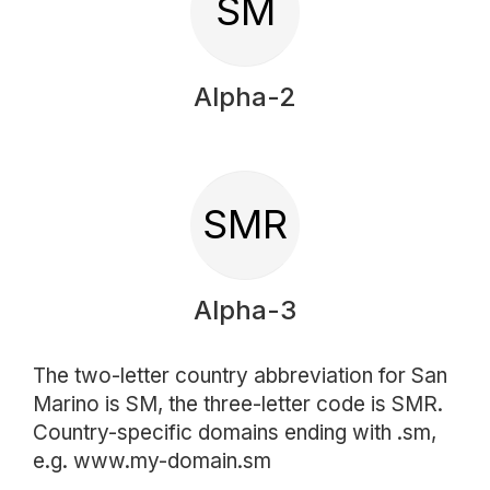
SM
Alpha-2
SMR
Alpha-3
The two-letter country abbreviation for San
Marino is SM, the three-letter code is SMR.
Country-specific domains ending with .sm,
e.g. www.my-domain.sm