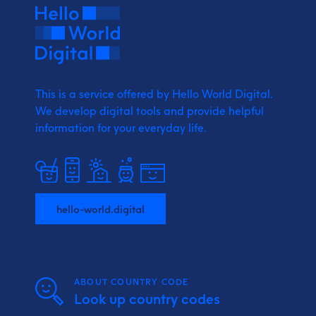
This is a service offered by Hello World Digital.
We develop digital tools and provide
helpful
information for your everyday life.
hello-world.digital
ABOUT COUNTRY CODE
Look up country codes