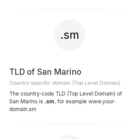
.sm
TLD of San Marino
Country-specific domain (Top Level Domain)
The country-code TLD (Top Level Domain) of
San Marino is
.sm
, for example www.your-
domain.sm