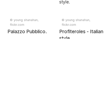
© young shanahan,
© young shanahan,
flickr.com
flickr.com
Palazzo Pubblico.
Profiteroles - Italian
style.