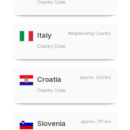
Country Code
Neighbouring Country
Italy
Country Code
approx. 254 km
Croatia
Country Code
approx. 317 km
Slovenia