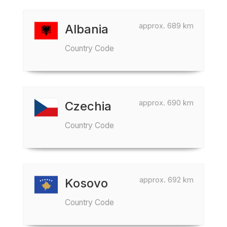
approx. 689 km
Albania
Country Code
approx. 690 km
Czechia
Country Code
approx. 692 km
Kosovo
Country Code