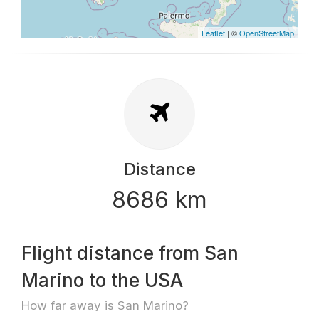
Leaflet
| ©
OpenStreetMap
Distance
8686 km
Flight distance from San
Marino to the USA
How far away is San Marino?