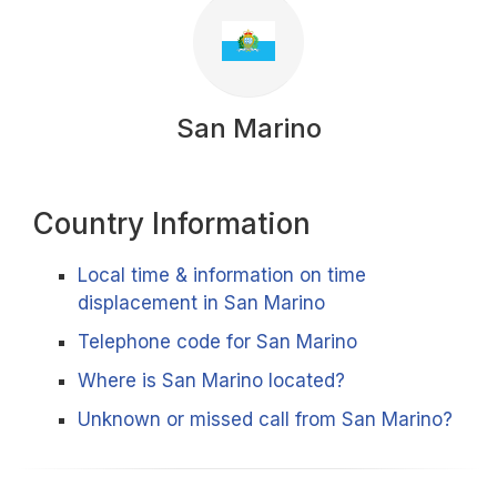
San Marino
Country Information
Local time & information on time
displacement in San Marino
Telephone code for San Marino
Where is San Marino located?
Unknown or missed call from San Marino?