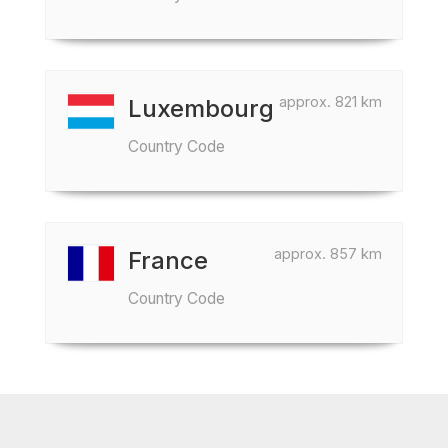
approx. 821 km
Luxembourg
Country Code
approx. 857 km
France
Country Code