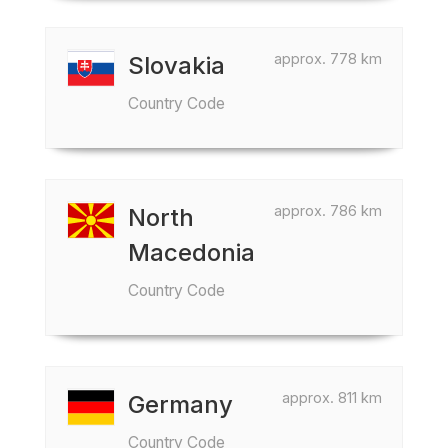
approx. 778 km
Slovakia
Country Code
approx. 786 km
North
Macedonia
Country Code
approx. 811 km
Germany
Country Code