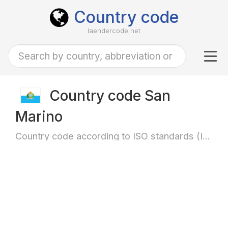
Country code
laendercode.net
Tog
navi
Country code San
Marino
Country code according to ISO standards (ISO-3166)