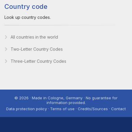
Country code
Look up country codes.
All countries in the world
Two-Letter Country Codes
Three-Letter Country Codes
© 2026 · Made in Cologne, Germany · No guarantee for
information provided.
Data protection policy · Terms of use · Credits/Sources · Contact