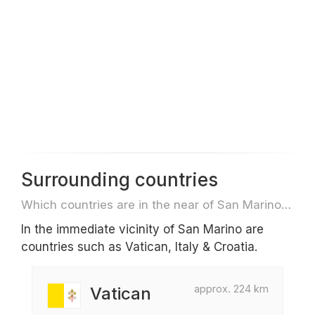
Surrounding countries
Which countries are in the near of San Marino e.g. for travel or flights
In the immediate vicinity of San Marino are
countries such as Vatican, Italy & Croatia.
approx. 224 km
Vatican