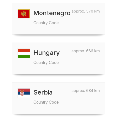
approx. 570 km
Montenegro
Country Code
approx. 666 km
Hungary
Country Code
approx. 684 km
Serbia
Country Code