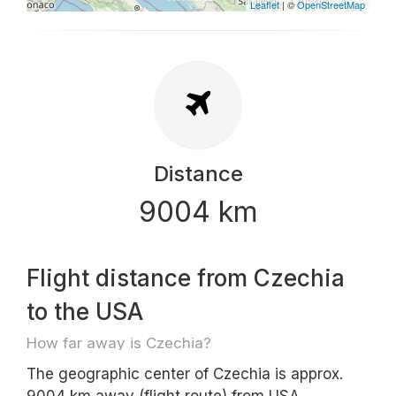
Leaflet
| ©
OpenStreetMap
Distance
9004 km
Flight distance from Czechia
to the USA
How far away is Czechia?
The geographic center of Czechia is approx.