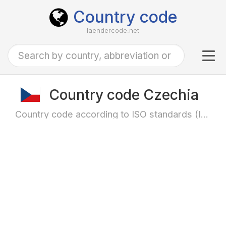
Country code
laendercode.net
Tog
navi
Country code Czechia
Country code according to ISO standards (ISO-3166)