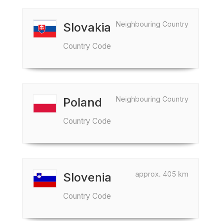
Neighbouring Country
Slovakia
Country Code
Neighbouring Country
Poland
Country Code
approx. 405 km
Slovenia
Country Code