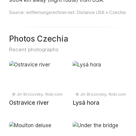
9004 km away (flight route) from USA.
Source:
entfernungsrechner.net: Distance USA » Czechia
Photos Czechia
Recent photographs
© Jiri Brozovsky, flickr.com
© Jiri Brozovsky, flickr.com
Ostravice river
Lysá hora