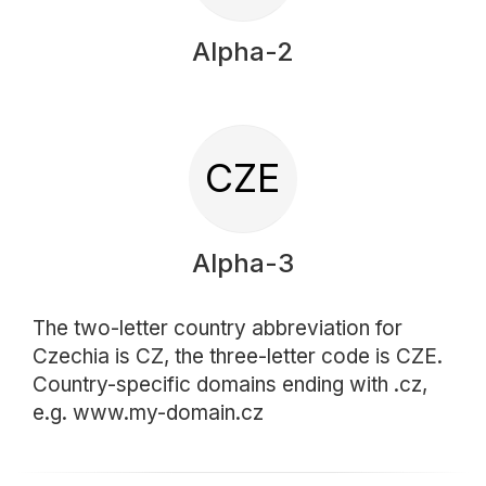
Alpha-2
CZE
Alpha-3
The two-letter country abbreviation for
Czechia is CZ, the three-letter code is CZE.
Country-specific domains ending with .cz,
e.g. www.my-domain.cz