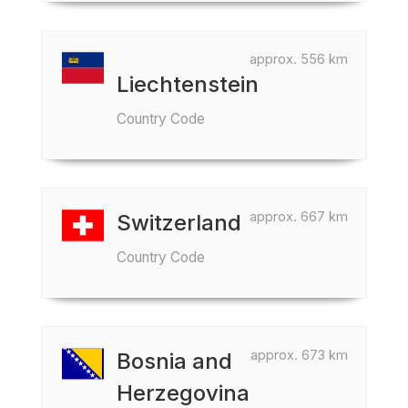
approx. 556 km
Liechtenstein
Country Code
approx. 667 km
Switzerland
Country Code
approx. 673 km
Bosnia and
Herzegovina