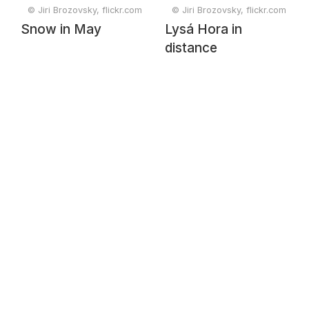
© Jiri Brozovsky, flickr.com
© Jiri Brozovsky, flickr.com
Snow in May
Lysá Hora in
distance