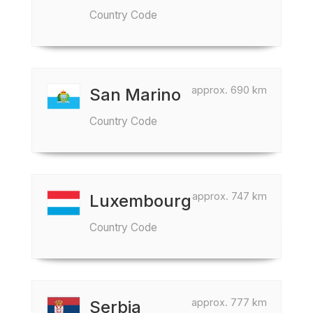
Country Code
approx. 690 km
San Marino
Country Code
approx. 747 km
Luxembourg
Country Code
approx. 777 km
Serbia