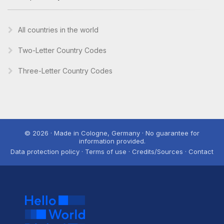
All countries in the world
Two-Letter Country Codes
Three-Letter Country Codes
© 2026 · Made in Cologne, Germany · No guarantee for
information provided.
Data protection policy · Terms of use · Credits/Sources · Contact