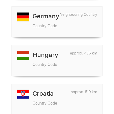
Neighbouring Country
Germany
Country Code
approx. 435 km
Hungary
Country Code
approx. 519 km
Croatia
Country Code