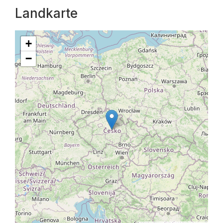
Landkarte
+
−