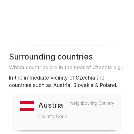
Surrounding countries
Which countries are in the near of Czechia e.g. for travel or flights
In the immediate vicinity of Czechia are
countries such as Austria, Slovakia & Poland.
Neighbouring Country
Austria
Country Code