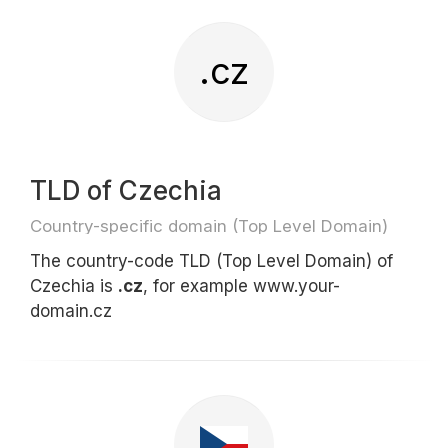
.cz
TLD of Czechia
Country-specific domain (Top Level Domain)
The country-code TLD (Top Level Domain) of
Czechia is
.cz
, for example www.your-
domain.cz