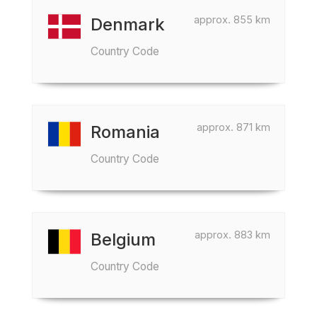
approx. 855 km
Denmark
Country Code
approx. 871 km
Romania
Country Code
approx. 883 km
Belgium
Country Code