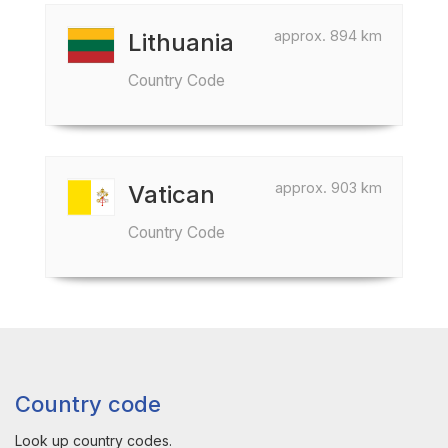
approx. 894 km
Lithuania
Country Code
approx. 903 km
Vatican
Country Code
Country code
Look up country codes.