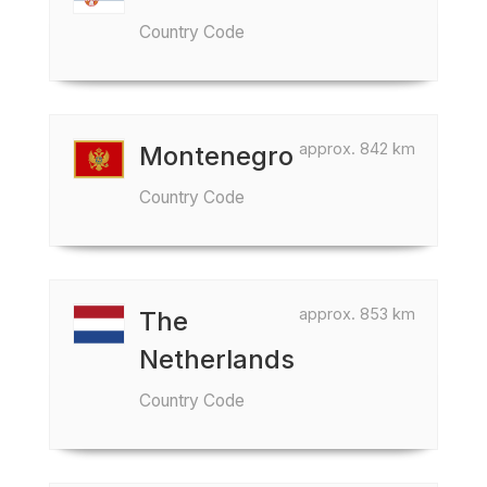
Country Code
approx. 842 km
Montenegro
Country Code
approx. 853 km
The
Netherlands
Country Code