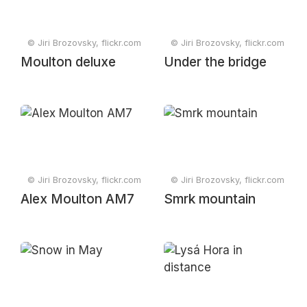
© Jiri Brozovsky, flickr.com
© Jiri Brozovsky, flickr.com
Moulton deluxe
Under the bridge
© Jiri Brozovsky, flickr.com
© Jiri Brozovsky, flickr.com
Alex Moulton AM7
Smrk mountain