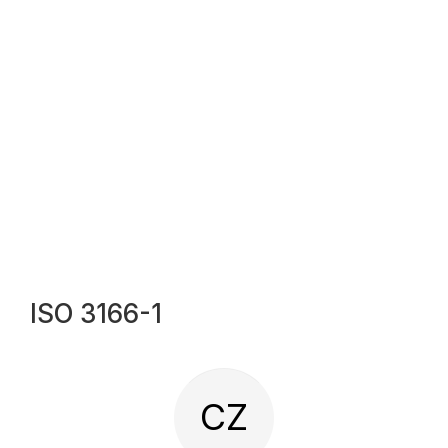
ISO 3166-1
CZ