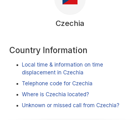
Czechia
Country Information
Local time & information on time
displacement in Czechia
Telephone code for Czechia
Where is Czechia located?
Unknown or missed call from Czechia?