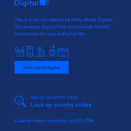
This is a service offered by Hello World Digital.
We develop digital tools and provide
helpful
information for your everyday life.
hello-world.digital
ABOUT COUNTRY CODE
Look up country codes
Country codes according to ISO-3166.