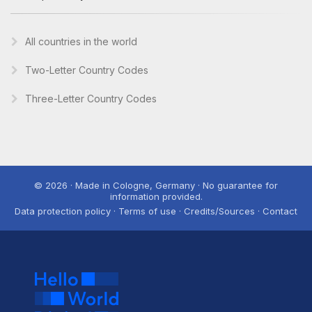
All countries in the world
Two-Letter Country Codes
Three-Letter Country Codes
© 2026 · Made in Cologne, Germany · No guarantee for
information provided.
Data protection policy · Terms of use · Credits/Sources · Contact