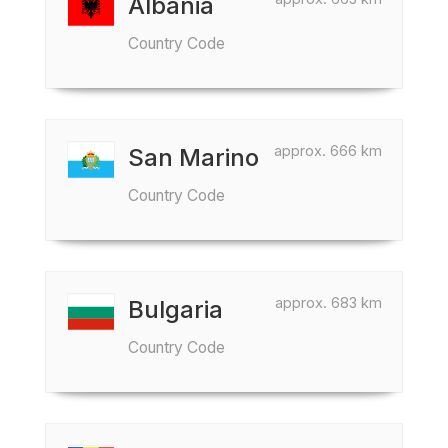
Albania
Country Code
approx. 666 km
San Marino
Country Code
approx. 683 km
Bulgaria
Country Code