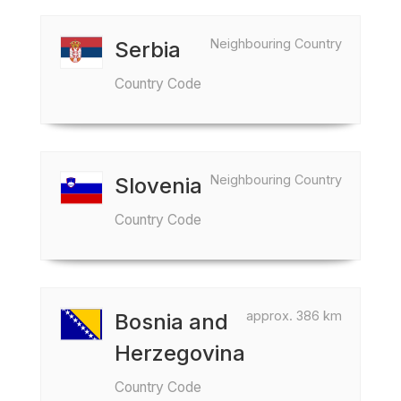
Neighbouring Country
Serbia
Country Code
Neighbouring Country
Slovenia
Country Code
approx. 386 km
Bosnia and
Herzegovina
Country Code