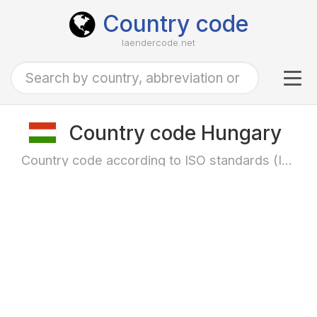
Country code
laendercode.net
Tog
navi
Country code Hungary
Country code according to ISO standards (ISO-3166)