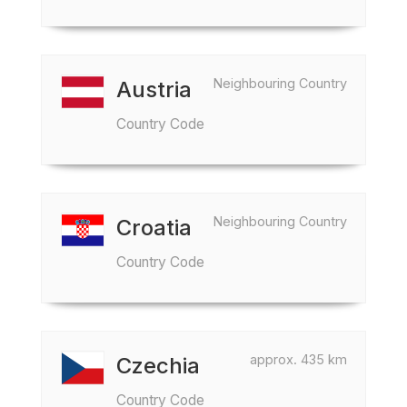
Neighbouring Country
Austria
Country Code
Neighbouring Country
Croatia
Country Code
approx. 435 km
Czechia
Country Code