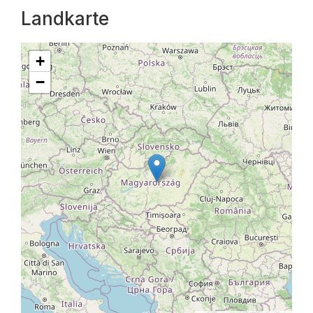
Landkarte
+
−