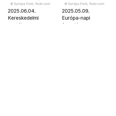
© Európa Pont, flickr.com
© Európa Pont, flickr.com
2025.06.04.
2025.05.09.
Kereskedelmi
Európa-napi
csaták
fogadás a
kereszttüzében -
Vigadóban
mihez kezdesz,
Európa?