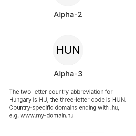
Alpha-2
HUN
Alpha-3
The two-letter country abbreviation for
Hungary is HU, the three-letter code is HUN.
Country-specific domains ending with .hu,
e.g. www.my-domain.hu