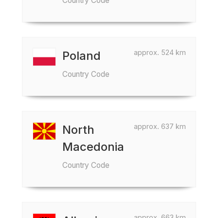
Country Code
approx. 524 km
Poland
Country Code
approx. 637 km
North
Macedonia
Country Code
approx. 663 km