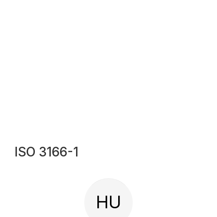
ISO 3166-1
HU