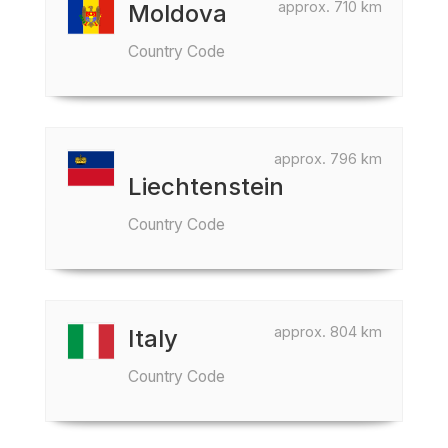
approx. 710 km
Moldova
Country Code
approx. 796 km
Liechtenstein
Country Code
approx. 804 km
Italy
Country Code