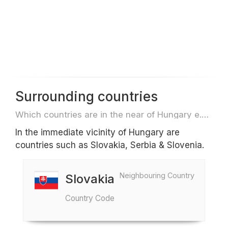
Surrounding countries
Which countries are in the near of Hungary e.g. for travel or flights
In the immediate vicinity of Hungary are
countries such as Slovakia, Serbia & Slovenia.
Neighbouring Country
Slovakia
Country Code