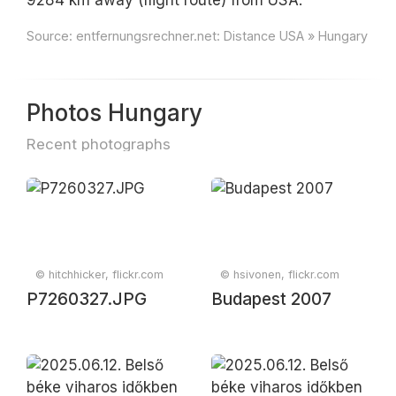
9284 km away (flight route) from USA.
Source:
entfernungsrechner.net: Distance USA » Hungary
Photos Hungary
Recent photographs
© hitchhicker, flickr.com
© hsivonen, flickr.com
P7260327.JPG
Budapest 2007