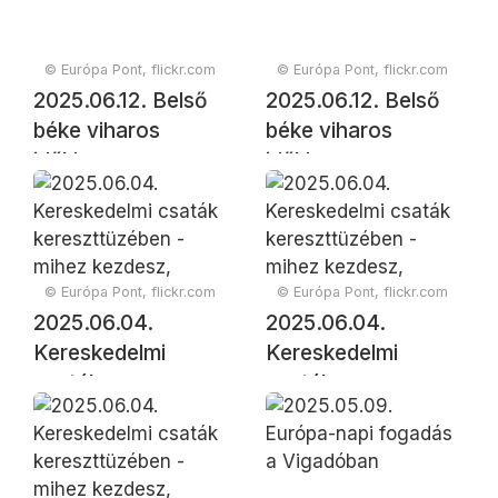
© Európa Pont, flickr.com
© Európa Pont, flickr.com
2025.06.12. Belső
2025.06.12. Belső
béke viharos
béke viharos
időkben
időkben
© Európa Pont, flickr.com
© Európa Pont, flickr.com
2025.06.04.
2025.06.04.
Kereskedelmi
Kereskedelmi
csaták
csaták
kereszttüzében -
kereszttüzében -
mihez kezdesz,
mihez kezdesz,
Európa?
Európa?