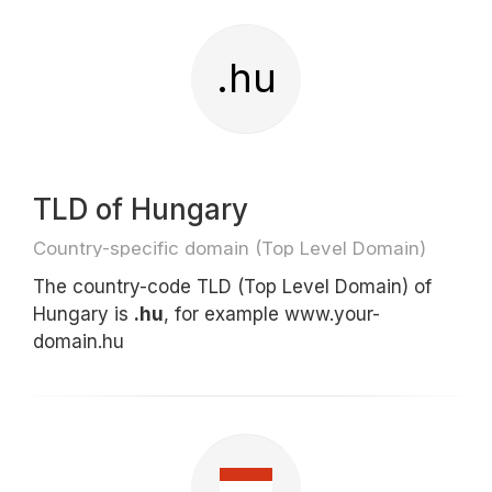
.hu
TLD of Hungary
Country-specific domain (Top Level Domain)
The country-code TLD (Top Level Domain) of
Hungary is
.hu
, for example www.your-
domain.hu