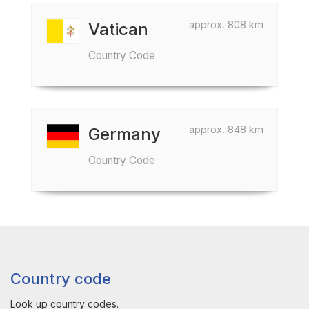
approx. 808 km
Vatican
Country Code
approx. 848 km
Germany
Country Code
Country code
Look up country codes.