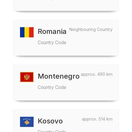
Neighbouring Country
Romania
Country Code
approx. 490 km
Montenegro
Country Code
approx. 514 km
Kosovo