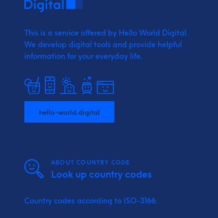
This is a service offered by Hello World Digital.
We develop digital tools and provide
helpful
information for your everyday life.
hello-world.digital
ABOUT COUNTRY CODE
Look up country codes
Country codes according to ISO-3166.