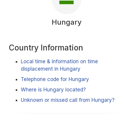
Hungary
Country Information
Local time & information on time
displacement in Hungary
Telephone code for Hungary
Where is Hungary located?
Unknown or missed call from Hungary?