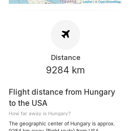
Leaflet
| ©
OpenStreetMap
Distance
9284 km
Flight distance from Hungary
to the USA
How far away is Hungary?
The geographic center of Hungary is approx.