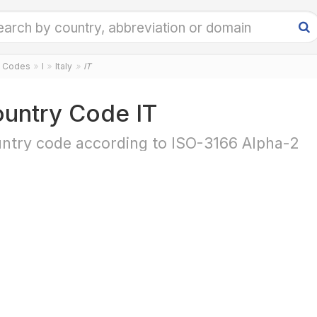
y Codes
I
Italy
IT
untry Code IT
ntry code according to ISO-3166 Alpha-2