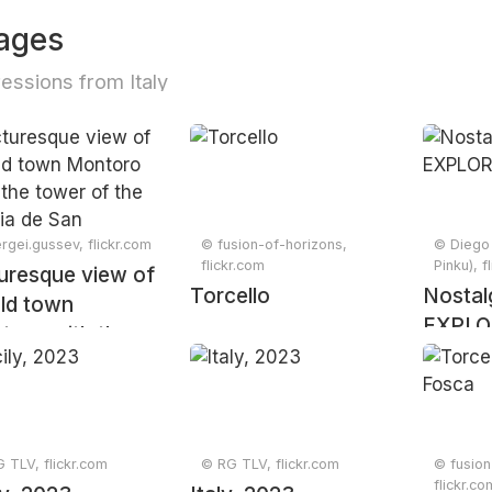
ages
essions from Italy
rgei.gussev, flickr.com
© fusion-of-horizons,
© Diego 
flickr.com
Pinku), f
uresque view of
Torcello
Nostal
ld town
EXPLO
toro with the
r of the Iglesia
San Bartolomé
ch, Andalusia,
n, April 2024
 TLV, flickr.com
© RG TLV, flickr.com
© fusion
flickr.co