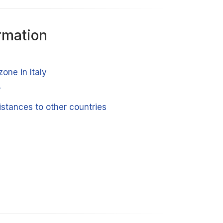
rmation
zone in Italy
y
distances to other countries