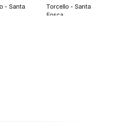
lo - Santa
Torcello - Santa
Fosca