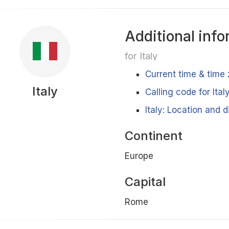
Additional info
for Italy
Current time & time 
Italy
Calling code for Ital
Italy: Location and 
Continent
Europe
Capital
Rome