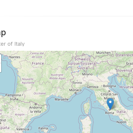
ap
er of Italy