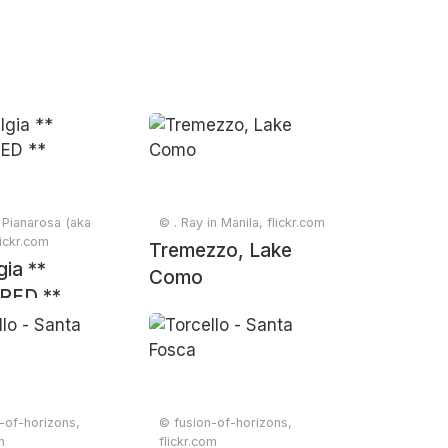
Pianarosa (aka
© . Ray in Manila, flickr.com
lickr.com
Tremezzo, Lake
gia **
Como
RED **
-of-horizons,
© fusion-of-horizons,
m
flickr.com