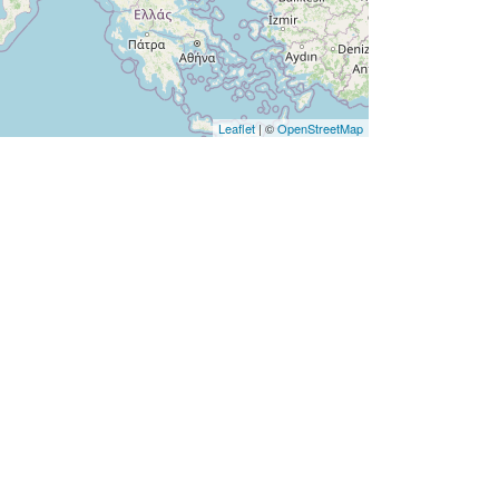
Leaflet
| ©
OpenStreetMap