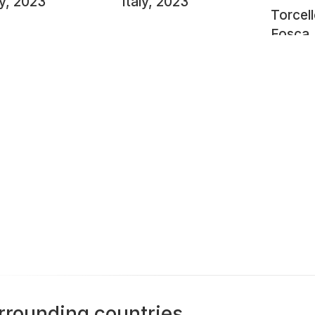
ly, 2023
Italy, 2023
Torcel
Fosca
rrounding countries