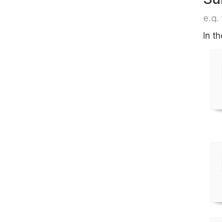
e.g. 
In t