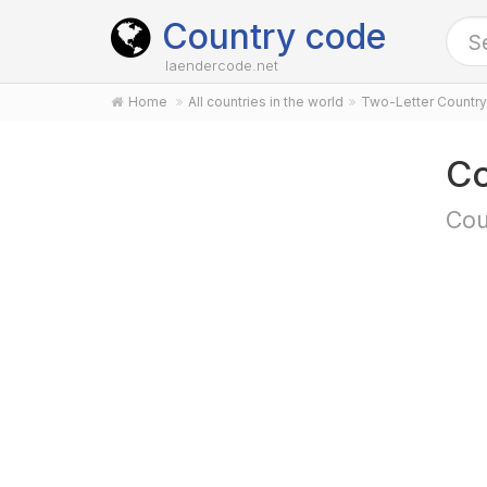
Country code
laendercode.net
Home
All countries in the world
Two-Letter Countr
Co
Cou