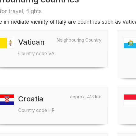
for travel, flights
he immediate vicinity of Italy are countries such as Vati
Neighbouring Country
Vatican
Country code VA
approx. 413 km
Croatia
Country code HR