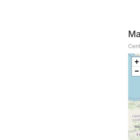
M
Cent
+
−