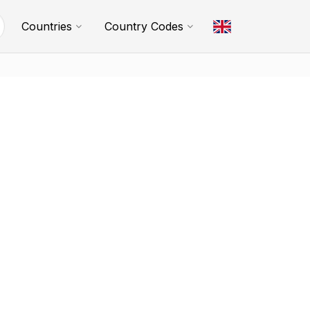
Countries
Country Codes