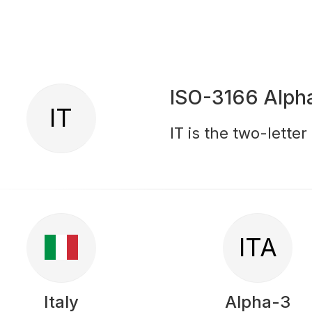
ISO-3166 Alph
IT
IT is the two-letter
ITA
Italy
Alpha-3