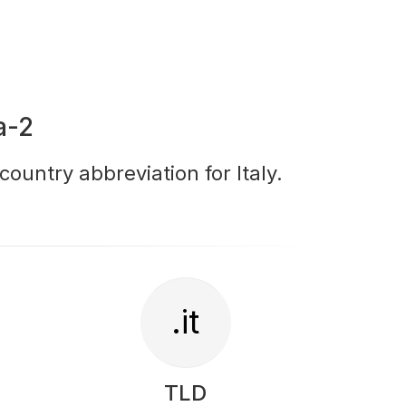
a-2
 country abbreviation for Italy.
.it
TLD