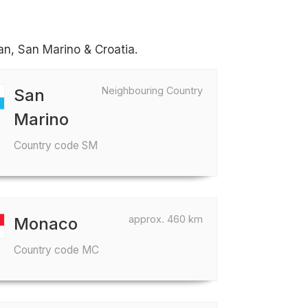
can, San Marino & Croatia.
Neighbouring Country
San
Marino
Country code SM
approx. 460 km
Monaco
Country code MC