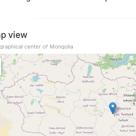
p view
raphical center of Mongolia