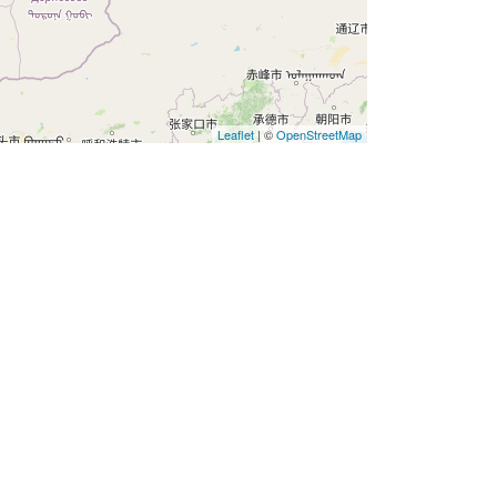
Leaflet
| ©
OpenStreetMap