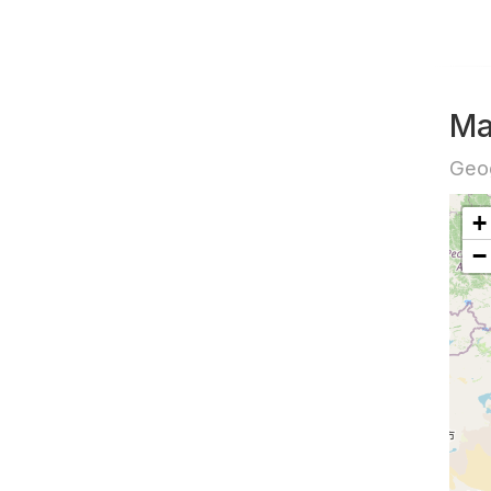
Ma
Geog
+
−