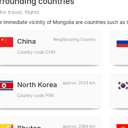
rrounding countries
for travel, flights
he immediate vicinity of Mongolia are countries such as 
Neighbouring Country
China
Country code CHN
approx. 2024 km
North Korea
Country code PRK
approx. 2384 km