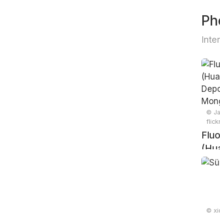
Ph
Inte
© Ja
flic
Fluo
(Hu
Tin 
Mong
© xi