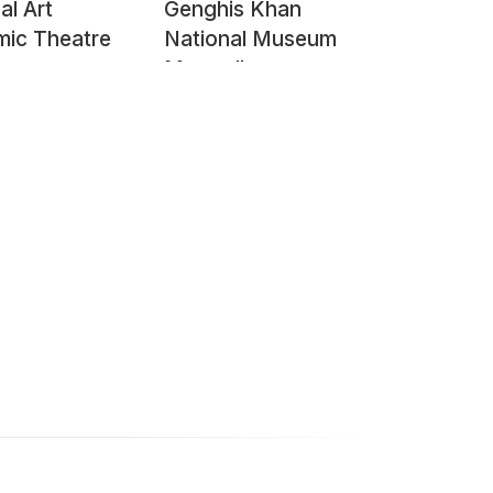
al Art
Genghis Khan
ic Theatre
National Museum
Mongolia