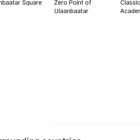
hbaatar Square
Zero Point of
Classic
Ulaanbaatar
Academ