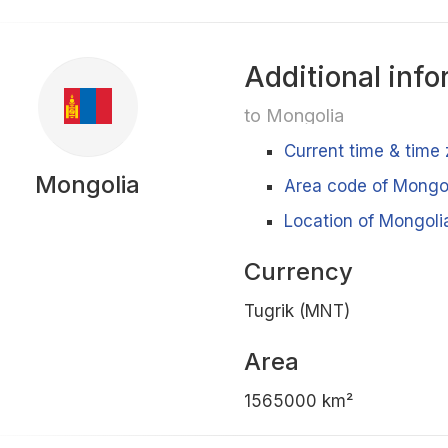
Additional info
to Mongolia
Current time & time
Mongolia
Area code of Mongo
Location of Mongoli
Currency
Tugrik (MNT)
Area
1565000 km²