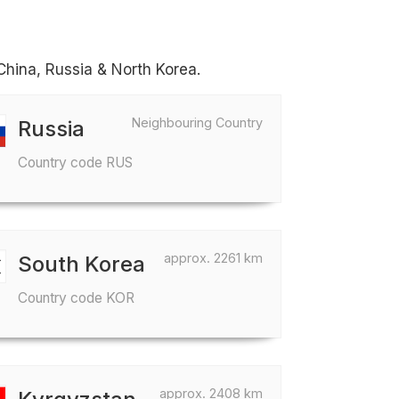
China, Russia & North Korea.
Neighbouring Country
Russia
Country code RUS
approx. 2261 km
South Korea
Country code KOR
approx. 2408 km