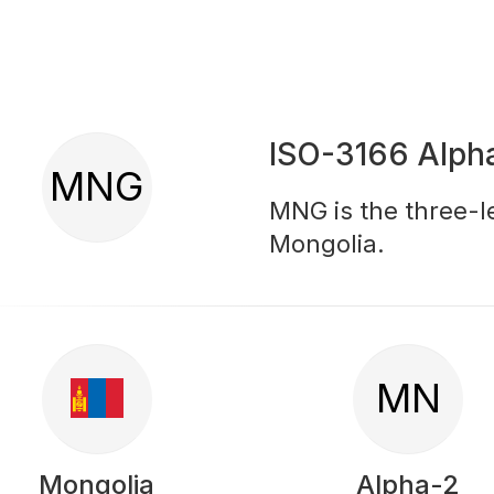
ISO-3166 Alph
MNG
MNG is the three-le
Mongolia.
MN
Mongolia
Alpha-2