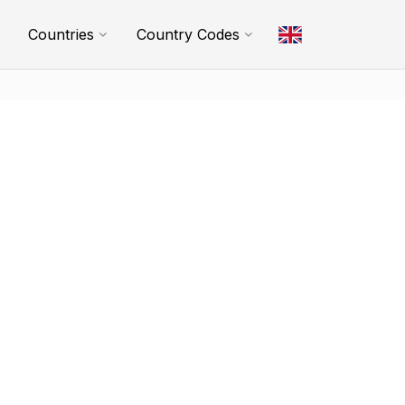
Countries
Country Codes