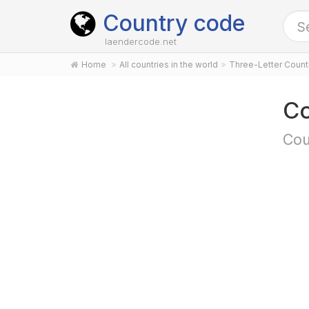
Country code
laendercode.net
Home
All countries in the world
Three-Letter Coun
C
Cou