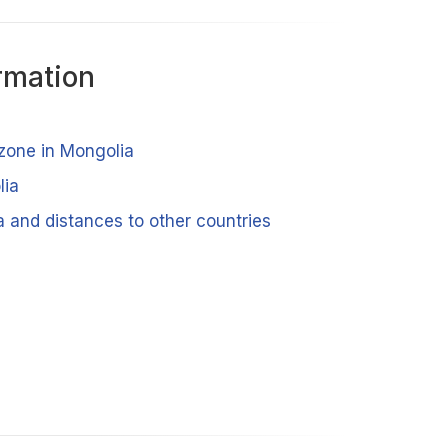
rmation
 zone in Mongolia
lia
a and distances to other countries