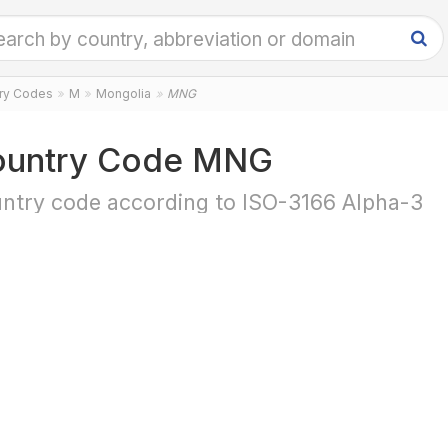
try Codes
M
Mongolia
MNG
ountry Code MNG
ntry code according to ISO-3166 Alpha-3