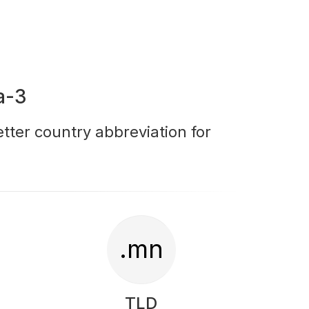
a-3
tter country abbreviation for
.mn
TLD