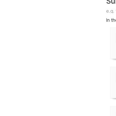
Su
e.g. 
In t