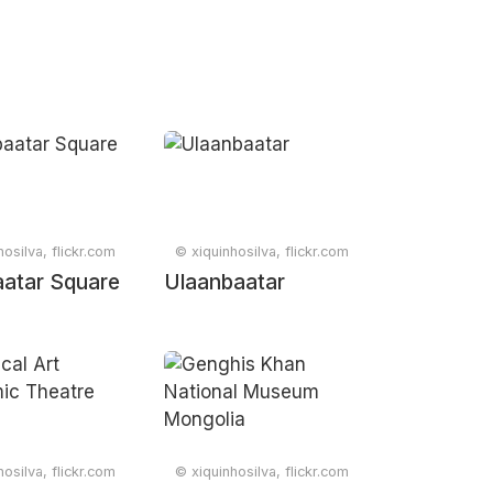
osilva, flickr.com
© xiquinhosilva, flickr.com
atar Square
Ulaanbaatar
osilva, flickr.com
© xiquinhosilva, flickr.com