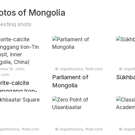
otos of Mongolia
resting shots
mes St. John,
© xiquinhosilva, flickr.com
© xiquinh
kr.com
Parliament of
Sükhba
rite-calcite
Mongolia
anggang Iron-
Deposit, Inner
olia, China)
quinhosilva, flickr.com
© xiquinhosilva, flickr.com
© xiquinh