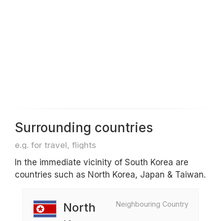
Surrounding countries
e.g. for travel, flights
In the immediate vicinity of South Korea are
countries such as North Korea, Japan & Taiwan.
Neighbouring Country
North