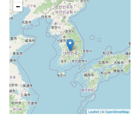
−
Leaflet
| ©
OpenStreetMap