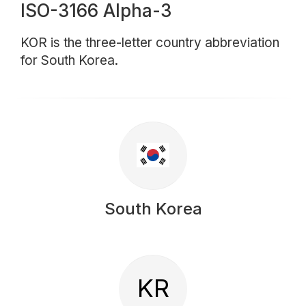
ISO-3166 Alpha-3
KOR is the three-letter country abbreviation
for South Korea.
South Korea
KR