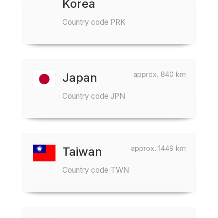
Korea
Country code PRK
approx. 840 km
Japan
Country code JPN
approx. 1449 km
Taiwan
Country code TWN