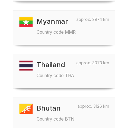
approx. 2974 km
Myanmar
Country code MMR
approx. 3073 km
Thailand
Country code THA
approx. 3126 km
Bhutan
Country code BTN