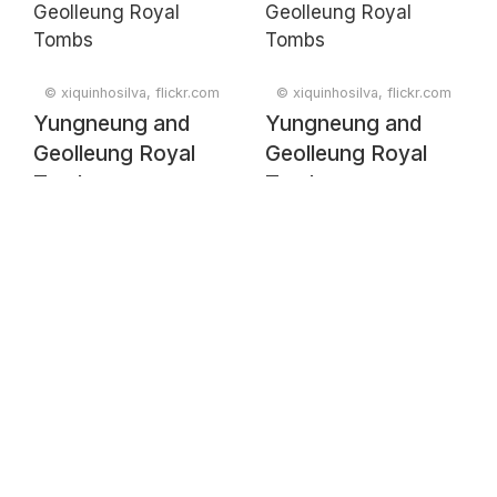
© xiquinhosilva, flickr.com
© xiquinhosilva, flickr.com
Yungneung and
Yungneung and
Geolleung Royal
Geolleung Royal
Tombs
Tombs