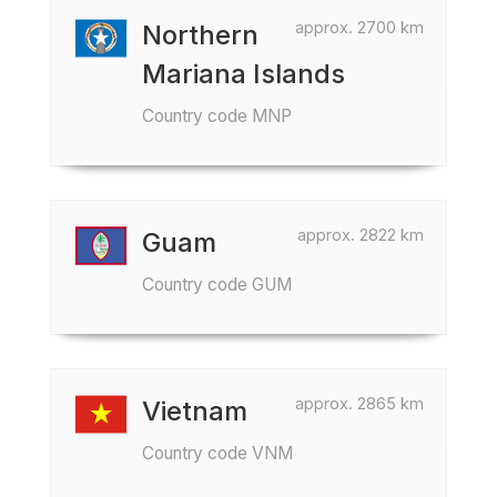
approx. 2700 km
Northern
Mariana Islands
Country code MNP
approx. 2822 km
Guam
Country code GUM
approx. 2865 km
Vietnam
Country code VNM