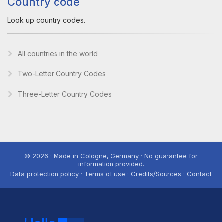
Country code
Look up country codes.
All countries in the world
Two-Letter Country Codes
Three-Letter Country Codes
© 2026 · Made in Cologne, Germany · No guarantee for
information provided.
Data protection policy · Terms of use · Credits/Sources · Contact