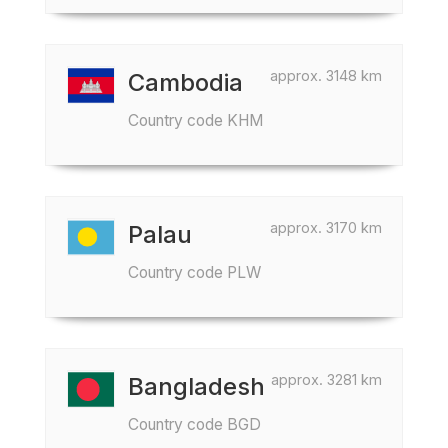
approx. 3148 km
Cambodia
Country code KHM
approx. 3170 km
Palau
Country code PLW
approx. 3281 km
Bangladesh
Country code BGD