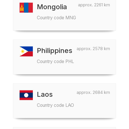
approx. 2261 km
Mongolia
Country code MNG
approx. 2578 km
Philippines
Country code PHL
approx. 2684 km
Laos
Country code LAO