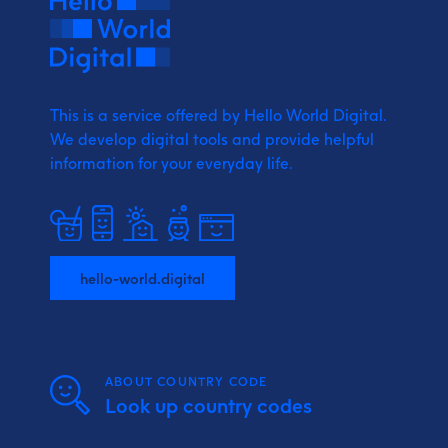
This is a service offered by Hello World Digital.
We develop digital tools and provide
helpful
information for your everyday life.
hello-world.digital
ABOUT COUNTRY CODE
Look up country codes