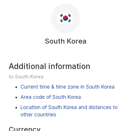
South Korea
Additional information
to South Korea
Current time & time zone in South Korea
Area code of South Korea
Location of South Korea and distances to
other countries
Currency