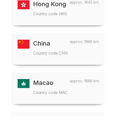
approx. 1845 km
Hong Kong
Country code HKG
approx. 1886 km
China
Country code CHN
approx. 1889 km
Macao
Country code MAC