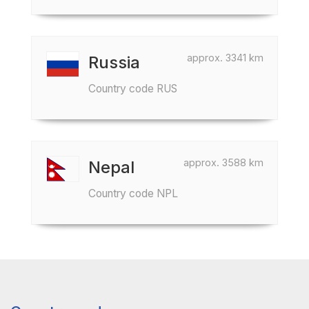
approx. 3341 km
Russia
Country code RUS
approx. 3588 km
Nepal
Country code NPL