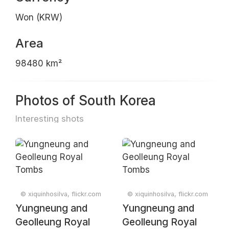
Won (KRW)
Area
98480 km²
Photos of South Korea
Interesting shots
© xiquinhosilva, flickr.com
© xiquinhosilva, flickr.com
Yungneung and
Yungneung and
Geolleung Royal
Geolleung Royal