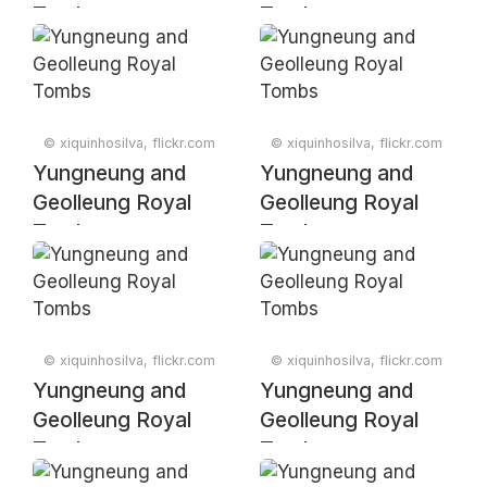
Tombs
Tombs
© xiquinhosilva, flickr.com
© xiquinhosilva, flickr.com
Yungneung and
Yungneung and
Geolleung Royal
Geolleung Royal
Tombs
Tombs
© xiquinhosilva, flickr.com
© xiquinhosilva, flickr.com
Yungneung and
Yungneung and
Geolleung Royal
Geolleung Royal
Tombs
Tombs