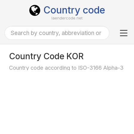
Country code
laendercode.net
Tog
navi
Country Code KOR
Country code according to ISO-3166 Alpha-3