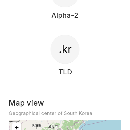
Alpha-2
.kr
TLD
Map view
Geographical center of South Korea
+