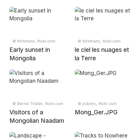
© lhirlimann, flickr.com
© lhirlimann, flickr.com
Early sunset in
le ciel les nuages et
Mongolia
la Terre
© Bernd Thaller, flickr.com
© jrubinic, flickr.com
Visitors of a
Mong_Ger.JPG
Mongolian Naadam