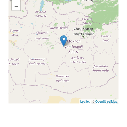
−
Leaflet
| ©
OpenStreetMap