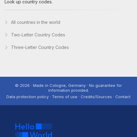
Look up country codes.
All countries in the world
Two-Letter Country Codes
Three-Letter Country Codes
© 2026 · Made in Cologne, Germany · No guarantee for
information provided.
Data protection policy · Terms of use · Credits/Sources · Contact