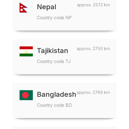
approx. 2572 km
Nepal
Country code NP
approx. 2750 km
Tajikistan
Country code TJ
approx. 2769 km
Bangladesh
Country code BD