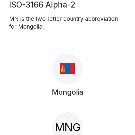
ISO-3166 Alpha-2
MN is the two-letter country abbreviation
for Mongolia.
Mongolia
MNG