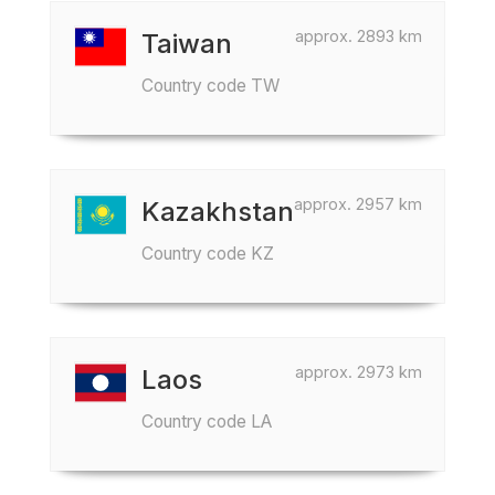
approx. 2893 km
Taiwan
Country code TW
approx. 2957 km
Kazakhstan
Country code KZ
approx. 2973 km
Laos
Country code LA