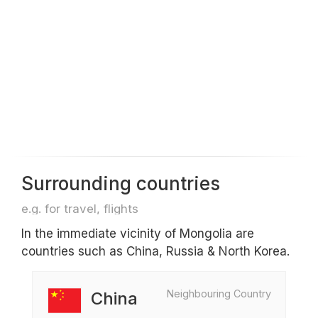
Surrounding countries
e.g. for travel, flights
In the immediate vicinity of Mongolia are
countries such as China, Russia & North Korea.
Neighbouring Country
China