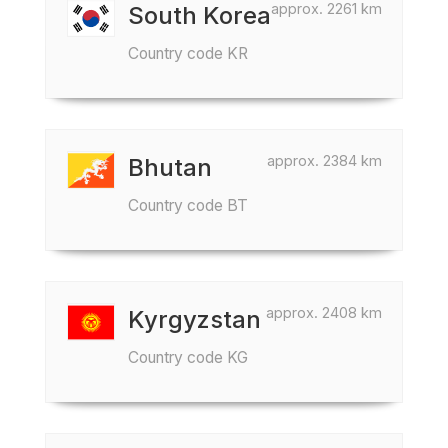
approx. 2261 km
South Korea
Country code KR
approx. 2384 km
Bhutan
Country code BT
approx. 2408 km
Kyrgyzstan
Country code KG