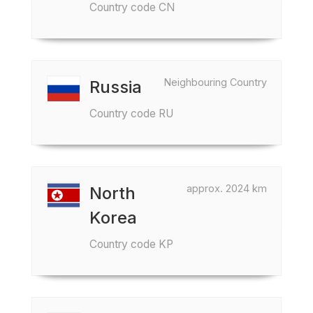
Country code CN
Neighbouring Country
Russia
Country code RU
approx. 2024 km
North
Korea
Country code KP