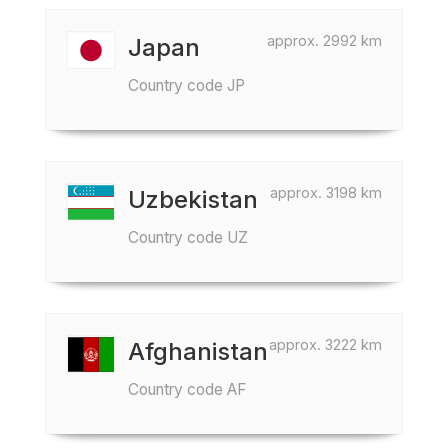
approx. 2992 km
Japan
Country code JP
approx. 3198 km
Uzbekistan
Country code UZ
approx. 3222 km
Afghanistan
Country code AF