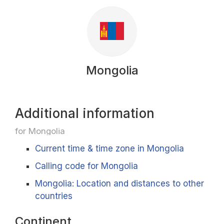
Mongolia
Additional information
for Mongolia
Current time & time zone in Mongolia
Calling code for Mongolia
Mongolia: Location and distances to other
countries
Continent