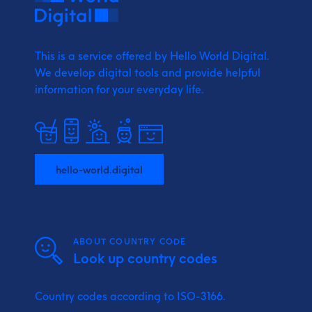
This is a service offered by Hello World Digital.
We develop digital tools and provide
helpful
information for your everyday life.
hello-world.digital
ABOUT COUNTRY CODE
Look up country codes
Country codes according to ISO-3166.