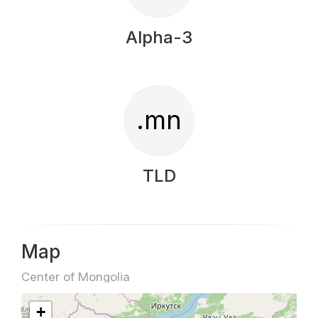
Alpha-3
.mn
TLD
Map
Center of Mongolia
+