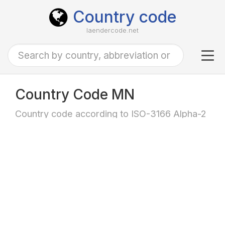
Country code
laendercode.net
Tog
navi
Country Code MN
Country code according to ISO-3166 Alpha-2