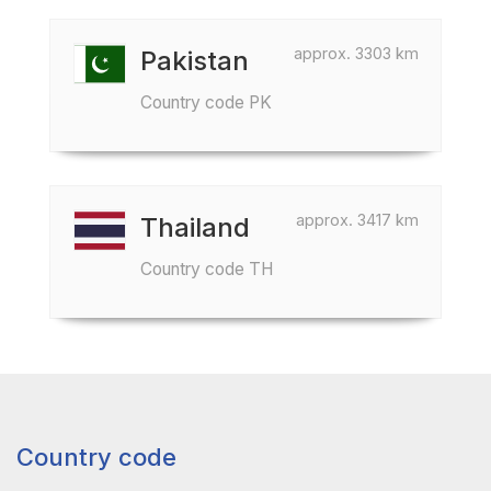
approx. 3303 km
Pakistan
Country code PK
approx. 3417 km
Thailand
Country code TH
Country code