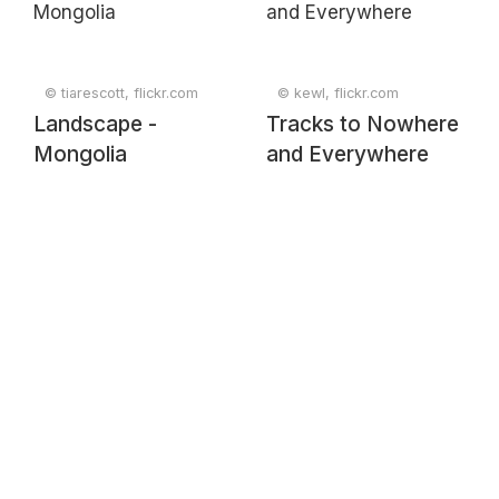
© tiarescott, flickr.com
© kewl, flickr.com
Landscape -
Tracks to Nowhere
Mongolia
and Everywhere