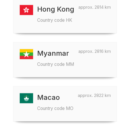
approx. 2814 km
Hong Kong
Country code HK
approx. 2816 km
Myanmar
Country code MM
approx. 2822 km
Macao
Country code MO