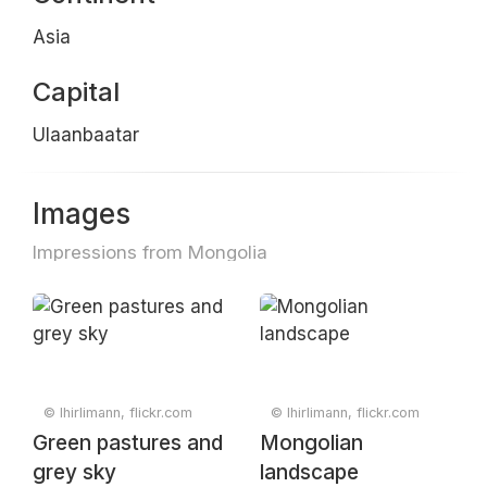
Asia
Capital
Ulaanbaatar
Images
Impressions from Mongolia
© lhirlimann, flickr.com
© lhirlimann, flickr.com
Green pastures and
Mongolian
grey sky
landscape