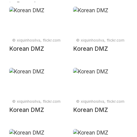
📈 Pageview
statistics at
Wikipedia,
logarithmic scale
#Broligarchy
© xiquinhosilva, flickr.com
© xiquinhosilva, flickr.com
Korean DMZ
Korean DMZ
© xiquinhosilva, flickr.com
© xiquinhosilva, flickr.com
Korean DMZ
Korean DMZ