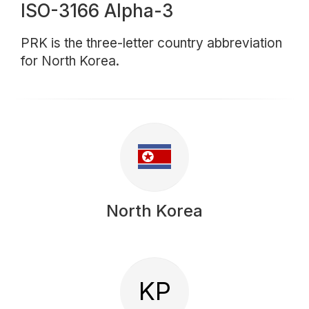
ISO-3166 Alpha-3
PRK is the three-letter country abbreviation
for North Korea.
North Korea
KP