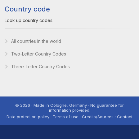
Country code
Look up country codes.
All countries in the world
Two-Letter Country Codes
Three-Letter Country Codes
© 2026 · Made in Cologne, Germany · No guarantee for
information provided.
Data protection policy · Terms of use · Credits/Sources · Contact