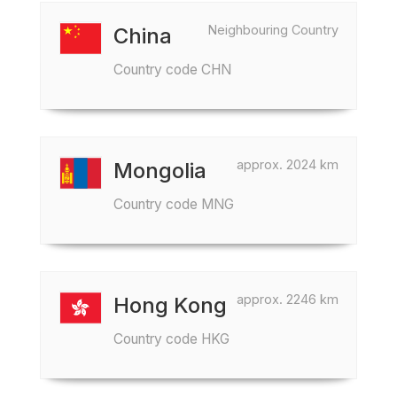
Neighbouring Country
China
Country code CHN
approx. 2024 km
Mongolia
Country code MNG
approx. 2246 km
Hong Kong
Country code HKG