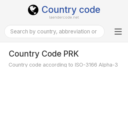
Country code
laendercode.net
Tog
navi
Country Code PRK
Country code according to ISO-3166 Alpha-3