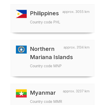
approx. 3055 km
Philippines
Country code PHL
approx. 3134 km
Northern
Mariana Islands
Country code MNP
approx. 3237 km
Myanmar
Country code MMR