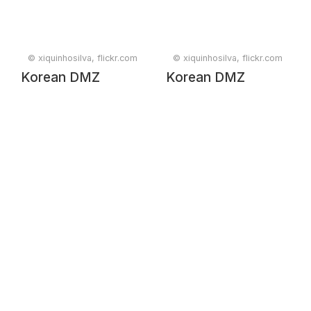
© xiquinhosilva, flickr.com
© xiquinhosilva, flickr.com
Korean DMZ
Korean DMZ