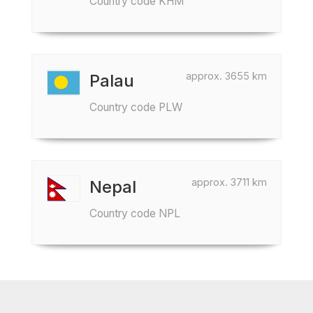
Country code KHM
approx. 3655 km
Palau
Country code PLW
approx. 3711 km
Nepal
Country code NPL