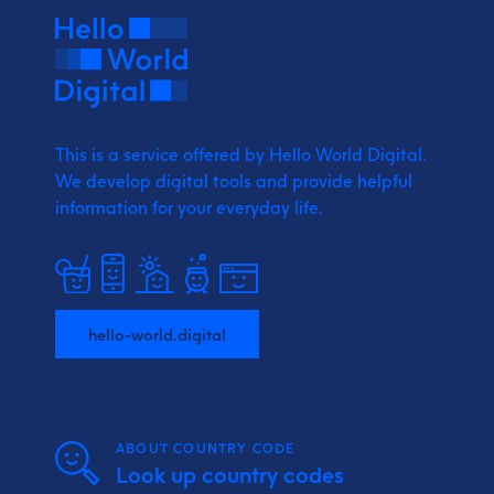
This is a service offered by Hello World Digital.
We develop digital tools and provide
helpful
information for your everyday life.
hello-world.digital
ABOUT COUNTRY CODE
Look up country codes