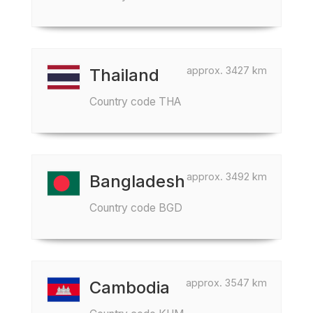
approx. 3427 km
Thailand
Country code THA
approx. 3492 km
Bangladesh
Country code BGD
approx. 3547 km
Cambodia