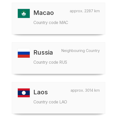
approx. 2287 km
Macao
Country code MAC
Neighbouring Country
Russia
Country code RUS
approx. 3014 km
Laos
Country code LAO