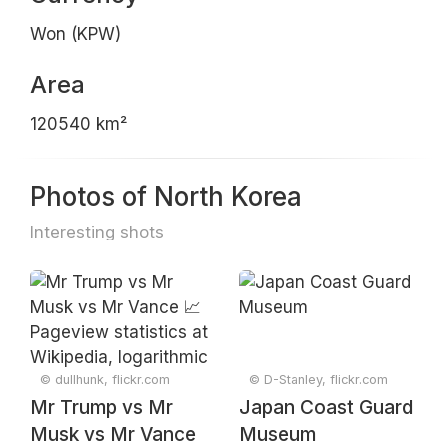
Won (KPW)
Area
120540 km²
Photos of North Korea
Interesting shots
© dullhunk, flickr.com
© D-Stanley, flickr.com
Mr Trump vs Mr
Japan Coast Guard
Musk vs Mr Vance
Museum