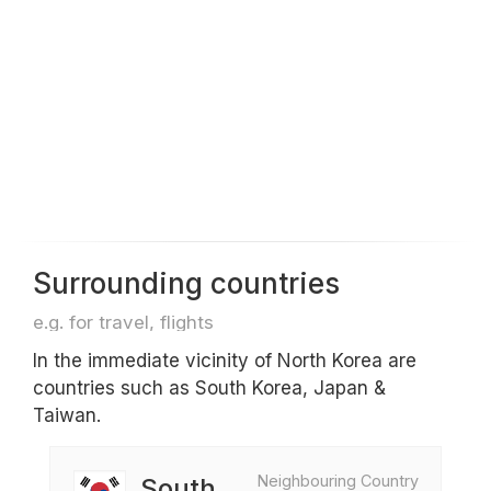
Surrounding countries
e.g. for travel, flights
In the immediate vicinity of North Korea are
countries such as South Korea, Japan &
Taiwan.
Neighbouring Country
South