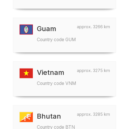
approx. 3266 km
Guam
Country code GUM
approx. 3275 km
Vietnam
Country code VNM
approx. 3285 km
Bhutan
Country code BTN