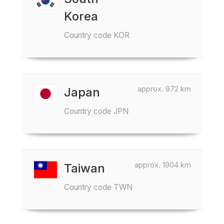
Korea
Country code KOR
approx. 972 km
Japan
Country code JPN
approx. 1904 km
Taiwan
Country code TWN