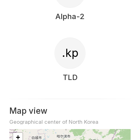
Alpha-2
.kp
TLD
Map view
Geographical center of North Korea
+