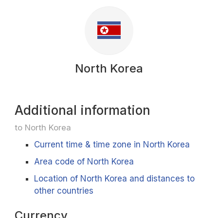
North Korea
Additional information
to North Korea
Current time & time zone in North Korea
Area code of North Korea
Location of North Korea and distances to
other countries
Currency