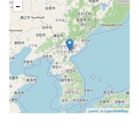
−
Leaflet
| ©
OpenStreetMap