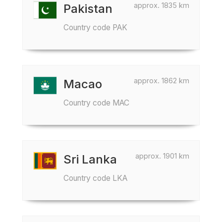
approx. 1835 km
Pakistan
Country code PAK
approx. 1862 km
Macao
Country code MAC
approx. 1901 km
Sri Lanka
Country code LKA