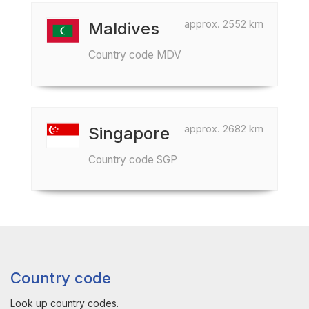
approx. 2552 km
Maldives
Country code MDV
approx. 2682 km
Singapore
Country code SGP
Country code
Look up country codes.