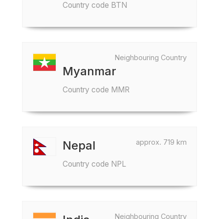
Country code BTN
Neighbouring Country
Myanmar
Country code MMR
approx. 719 km
Nepal
Country code NPL
Neighbouring Country