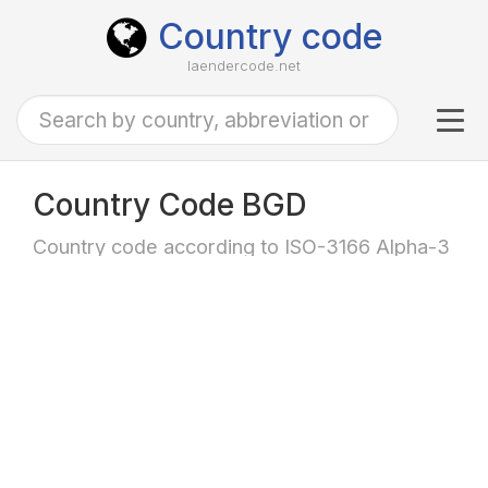
Country code
laendercode.net
Tog
navi
Country Code BGD
Country code according to ISO-3166 Alpha-3