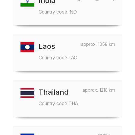
India
Country code IND
approx. 1058 km
Laos
Country code LAO
approx. 1210 km
Thailand
Country code THA