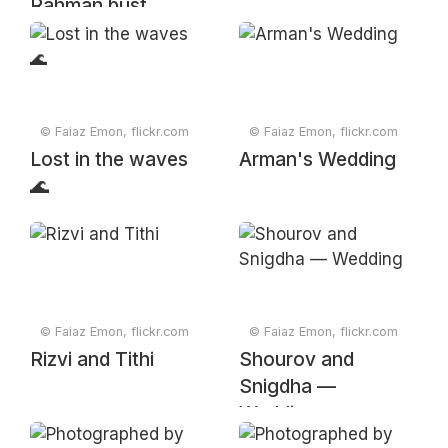
Rahman bust
© Faiaz Emon, flickr.com
© Faiaz Emon, flickr.com
Lost in the waves
Arman's Wedding
🌊
© Faiaz Emon, flickr.com
© Faiaz Emon, flickr.com
Rizvi and Tithi
Shourov and
Snigdha —
Wedding