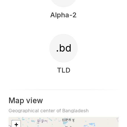
Alpha-2
.bd
TLD
Map view
Geographical center of Bangladesh
+