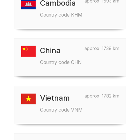
approx. 1693 km
Cambodia
Country code KHM
approx. 1738 km
China
Country code CHN
approx. 1782 km
Vietnam
Country code VNM