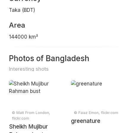
Taka (BDT)
Area
144000 km²
Photos of Bangladesh
Interesting shots
© Matt From London,
© Faiaz Emon, flickr.com
flickr.com
greenature
Sheikh Mujibur