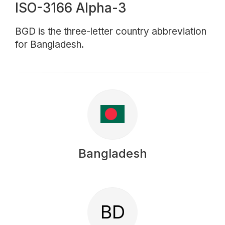
ISO-3166 Alpha-3
BGD is the three-letter country abbreviation
for Bangladesh.
Bangladesh
BD