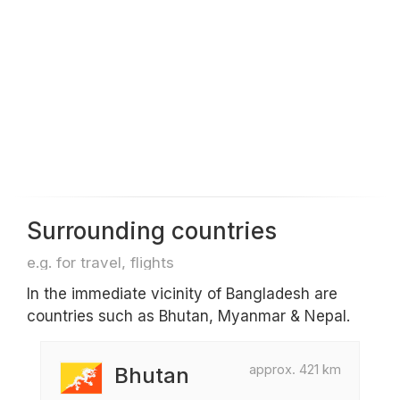
Surrounding countries
e.g. for travel, flights
In the immediate vicinity of Bangladesh are
countries such as Bhutan, Myanmar & Nepal.
approx. 421 km
Bhutan