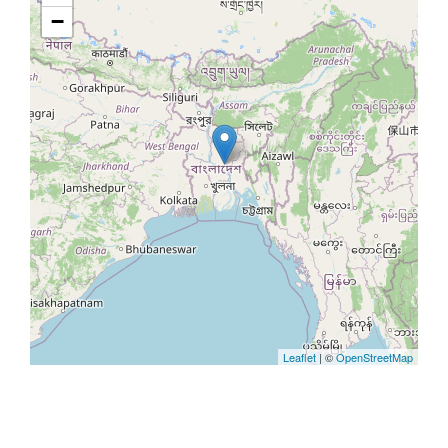
−
Leaflet
| ©
OpenStreetMap