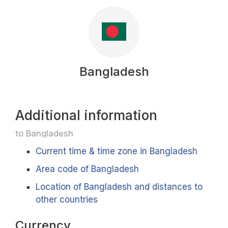
Bangladesh
Additional information
to Bangladesh
Current time & time zone in Bangladesh
Area code of Bangladesh
Location of Bangladesh and distances to
other countries
Currency