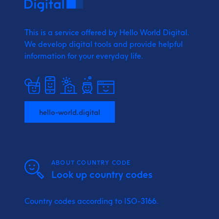
This is a service offered by Hello World Digital.
We develop digital tools and provide
helpful
information for your everyday life.
hello-world.digital
ABOUT COUNTRY CODE
Look up country codes
Country codes according to ISO-3166.