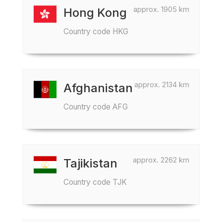
approx. 1905 km
Hong Kong
Country code HKG
approx. 2134 km
Afghanistan
Country code AFG
approx. 2262 km
Tajikistan
Country code TJK