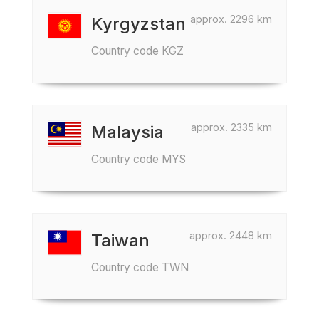
approx. 2296 km
Kyrgyzstan
Country code KGZ
approx. 2335 km
Malaysia
Country code MYS
approx. 2448 km
Taiwan
Country code TWN