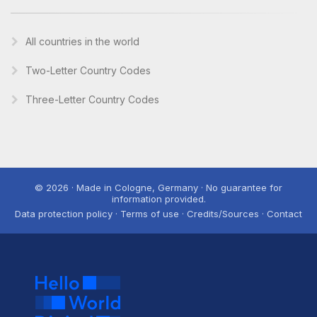
All countries in the world
Two-Letter Country Codes
Three-Letter Country Codes
© 2026 · Made in Cologne, Germany · No guarantee for
information provided.
Data protection policy · Terms of use · Credits/Sources · Contact