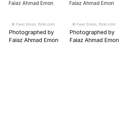
© Faiaz Emon, flickr.com
© Faiaz Emon, flickr.com
Photographed by
Photographed by
Faiaz Ahmad Emon
Faiaz Ahmad Emon