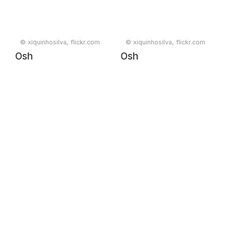
© xiquinhosilva, flickr.com
© xiquinhosilva, flickr.com
Osh
Osh