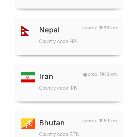
approx. 1596 km
Nepal
Country code NPL
approx. 1943 km
Iran
Country code IRN
approx. 1959 km
Bhutan
Country code BTN