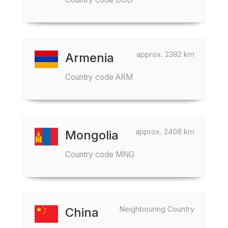
approx. 2382 km
Armenia
Country code ARM
approx. 2408 km
Mongolia
Country code MNG
Neighbouring Country
China