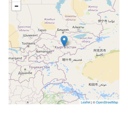
−
Leaflet
| ©
OpenStreetMap