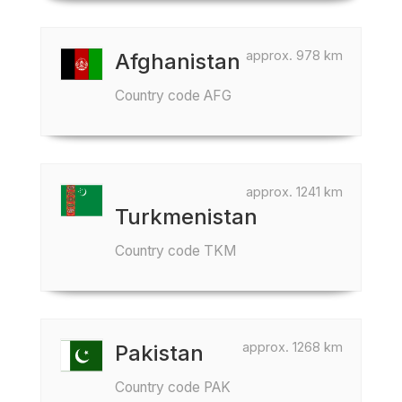
approx. 978 km
Afghanistan
Country code AFG
approx. 1241 km
Turkmenistan
Country code TKM
approx. 1268 km
Pakistan
Country code PAK