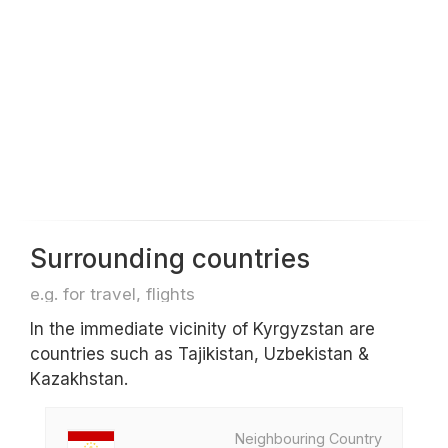
Surrounding countries
e.g. for travel, flights
In the immediate vicinity of Kyrgyzstan are
countries such as Tajikistan, Uzbekistan &
Kazakhstan.
Neighbouring Country