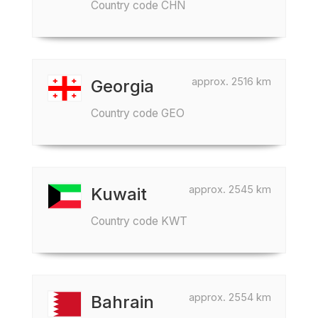
Country code CHN
approx. 2516 km
Georgia
Country code GEO
approx. 2545 km
Kuwait
Country code KWT
approx. 2554 km
Bahrain