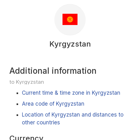
Kyrgyzstan
Additional information
to Kyrgyzstan
Current time & time zone in Kyrgyzstan
Area code of Kyrgyzstan
Location of Kyrgyzstan and distances to
other countries
Currency