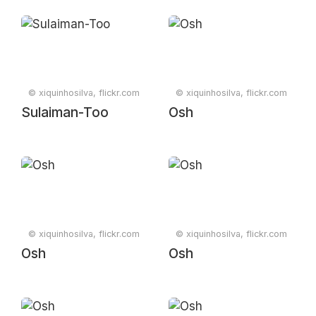
© xiquinhosilva, flickr.com
© xiquinhosilva, flickr.com
Sulaiman-Too
Osh
© xiquinhosilva, flickr.com
© xiquinhosilva, flickr.com
Osh
Osh