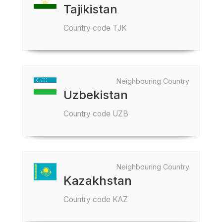
Tajikistan
Country code TJK
Neighbouring Country
Uzbekistan
Country code UZB
Neighbouring Country
Kazakhstan
Country code KAZ