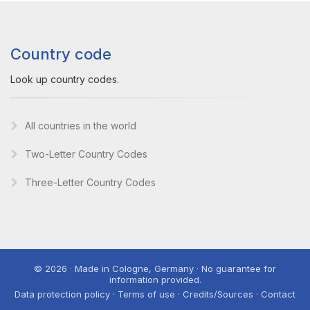
Country code
Look up country codes.
All countries in the world
Two-Letter Country Codes
Three-Letter Country Codes
© 2026 · Made in Cologne, Germany · No guarantee for
information provided.
Data protection policy · Terms of use · Credits/Sources · Contact