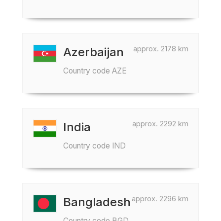
approx. 2178 km
Azerbaijan
Country code AZE
approx. 2292 km
India
Country code IND
approx. 2296 km
Bangladesh
Country code BGD