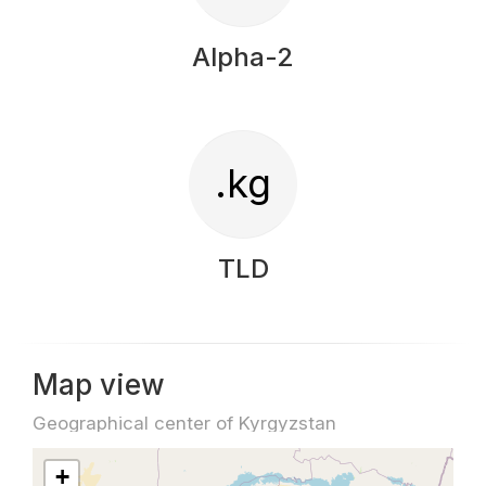
Alpha-2
.kg
TLD
Map view
Geographical center of Kyrgyzstan
+