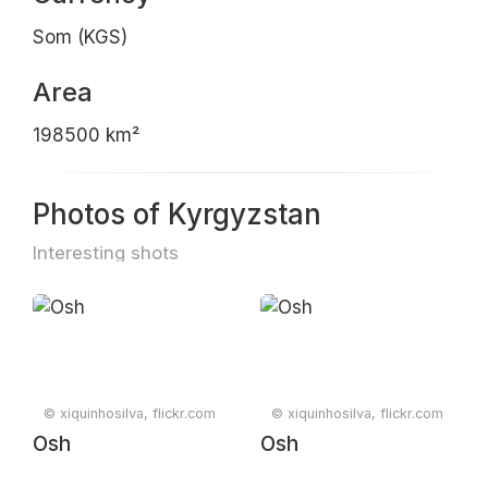
Som (KGS)
Area
198500 km²
Photos of Kyrgyzstan
Interesting shots
© xiquinhosilva, flickr.com
© xiquinhosilva, flickr.com
Osh
Osh