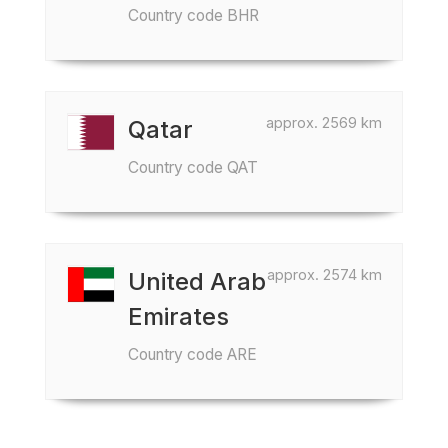
Country code BHR
approx. 2569 km
Qatar
Country code QAT
approx. 2574 km
United Arab
Emirates
Country code ARE