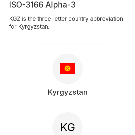
ISO-3166 Alpha-3
KGZ is the three-letter country abbreviation
for Kyrgyzstan.
Kyrgyzstan
KG