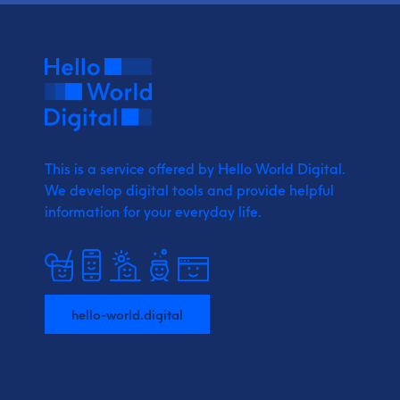
This is a service offered by Hello World Digital.
We develop digital tools and provide
helpful
information for your everyday life.
hello-world.digital