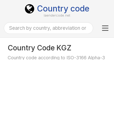
Country code
laendercode.net
Tog
navi
Country Code KGZ
Country code according to ISO-3166 Alpha-3