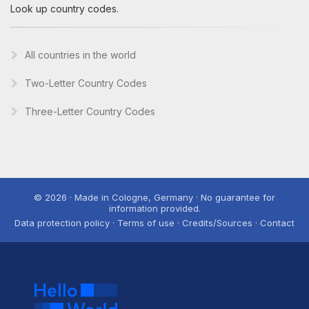
Look up country codes.
All countries in the world
Two-Letter Country Codes
Three-Letter Country Codes
© 2026 · Made in Cologne, Germany · No guarantee for
information provided.
Data protection policy · Terms of use · Credits/Sources · Contact