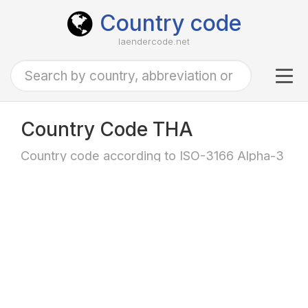
Country code
laendercode.net
Tog
navi
Country Code THA
Country code according to ISO-3166 Alpha-3