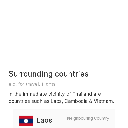
Surrounding countries
e.g. for travel, flights
In the immediate vicinity of Thailand are
countries such as Laos, Cambodia & Vietnam.
Neighbouring Country
Laos