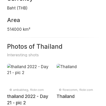
Baht (THB)
Area
514000 km²
Photos of Thailand
Interesting shots
© ambabheg, flickr.com
© flowcomm, flickr.com
thailand 2022 - Day
Thailand
21 - pic 2