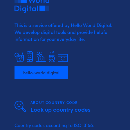
This is a service offered by Hello World Digital.
We develop digital tools and provide
helpful
information for your everyday life.
hello-world.digital
ABOUT COUNTRY CODE
Look up country codes
Country codes according to ISO-3166.