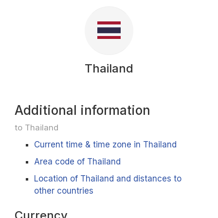
Thailand
Additional information
to Thailand
Current time & time zone in Thailand
Area code of Thailand
Location of Thailand and distances to
other countries
Currency