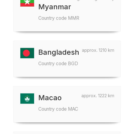
Myanmar
Country code MMR
approx. 1210 km
Bangladesh
Country code BGD
approx. 1222 km
Macao
Country code MAC