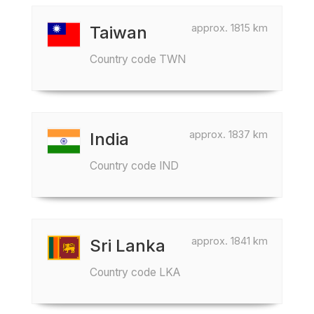
approx. 1815 km
Taiwan
Country code TWN
approx. 1837 km
India
Country code IND
approx. 1841 km
Sri Lanka
Country code LKA