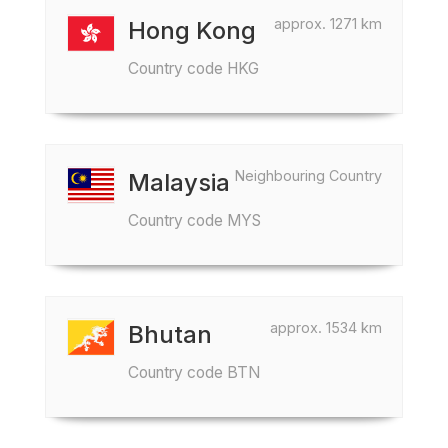
approx. 1271 km
Hong Kong
Country code HKG
Neighbouring Country
Malaysia
Country code MYS
approx. 1534 km
Bhutan
Country code BTN