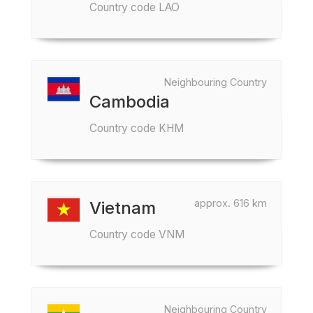
Country code LAO
Neighbouring Country
Cambodia
Country code KHM
approx. 616 km
Vietnam
Country code VNM
Neighbouring Country