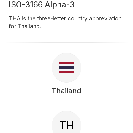
ISO-3166 Alpha-3
THA is the three-letter country abbreviation
for Thailand.
Thailand
TH