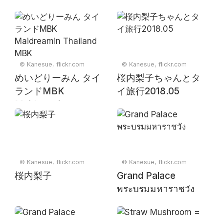
© Kanesue, flickr.com
© Kanesue, flickr.com
めいどりーみん タイ
桜内梨子ちゃんとタ
ランドMBK
イ旅行2018.05
Maidreamin
Thailand MBK
© Kanesue, flickr.com
© Kanesue, flickr.com
桜内梨子
Grand Palace
พระบรมมหาราชวัง