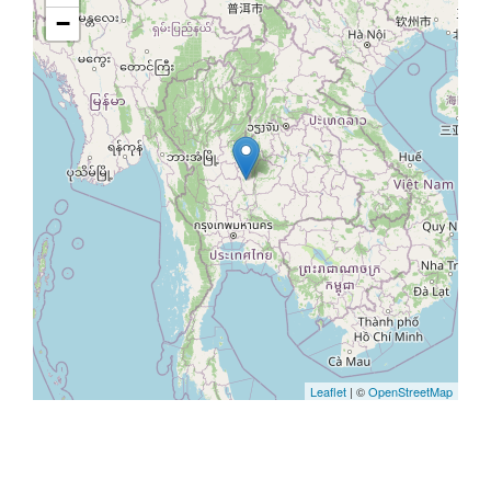
−
Leaflet
| ©
OpenStreetMap