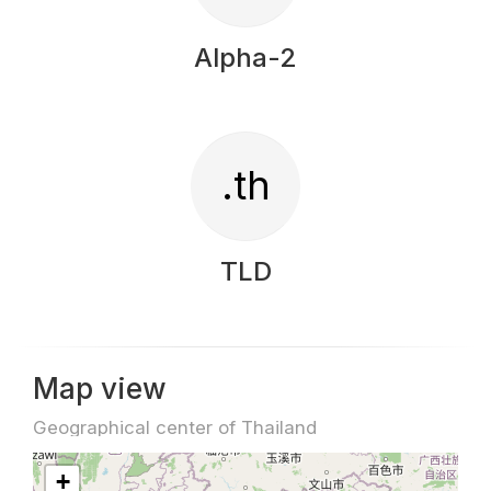
Alpha-2
.th
TLD
Map view
Geographical center of Thailand
+