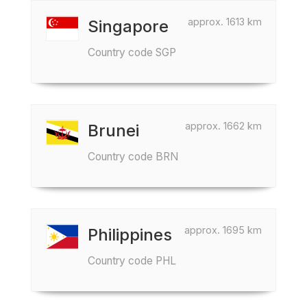
approx. 1613 km
Singapore
Country code SGP
approx. 1662 km
Brunei
Country code BRN
approx. 1695 km
Philippines
Country code PHL