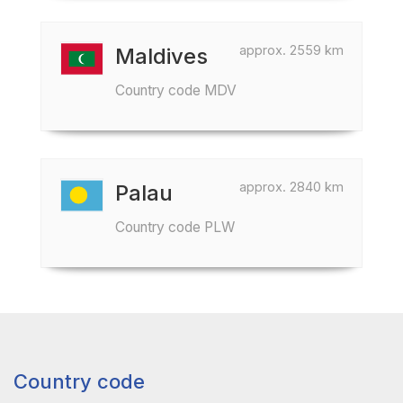
approx. 2559 km
Maldives
Country code MDV
approx. 2840 km
Palau
Country code PLW
Country code