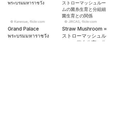
© Kanesue, flickr.com
© JIRCAS, flickr.com
Grand Palace
Straw Mushroom =
พระบรมมหาราชวัง
ストローマッシュル
ームの菌糸生育と分
組細菌生育との関係