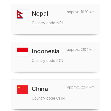
approx. 1929 km
Nepal
Country code NPL
approx. 2104 km
Indonesia
Country code IDN
approx. 2214 km
China
Country code CHN