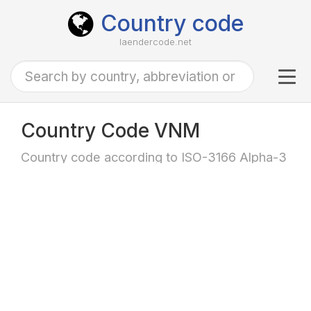
Country code
laendercode.net
Tog
navi
Country Code VNM
Country code according to ISO-3166 Alpha-3