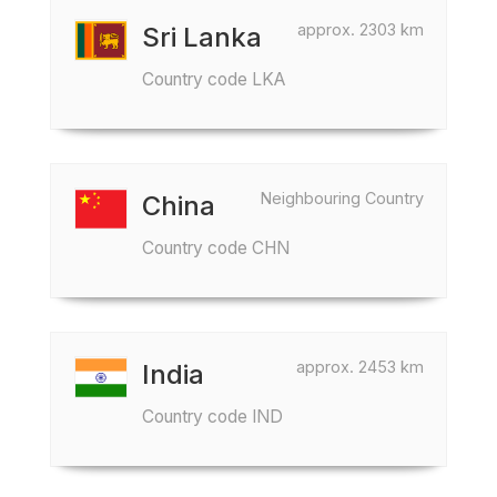
approx. 2303 km
Sri Lanka
Country code LKA
Neighbouring Country
China
Country code CHN
approx. 2453 km
India
Country code IND