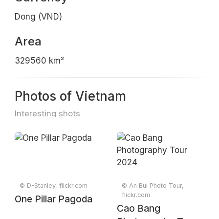
Dong (VND)
Area
329560 km²
Photos of Vietnam
Interesting shots
© D-Stanley, flickr.com
© An Bui Photo Tour,
flickr.com
One Pillar Pagoda
Cao Bang