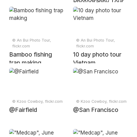
Photography Tour
2024
© An Bui Photo Tour,
© An Bui Photo Tour,
flickr.com
flickr.com
Bamboo fishing
10 day photo tour
trap making
Vietnam
© Kzoo Cowboy, flickr.com
© Kzoo Cowboy, flickr.com
@Fairfield
@San Francisco