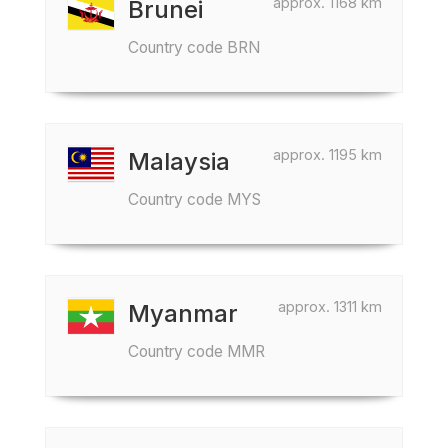
approx. 1168 km
Brunei
Country code BRN
approx. 1195 km
Malaysia
Country code MYS
approx. 1311 km
Myanmar
Country code MMR