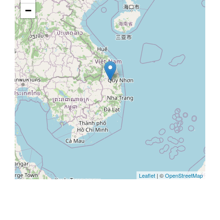
−
Leaflet
| ©
OpenStreetMap