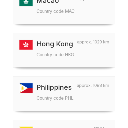
Macao
Country code MAC
approx. 1029 km
Hong Kong
Country code HKG
approx. 1088 km
Philippines
Country code PHL