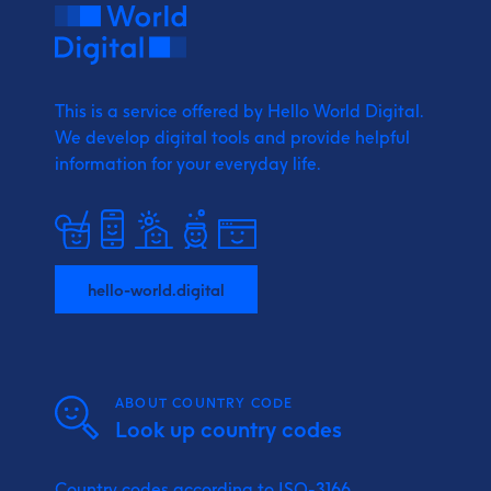
This is a service offered by Hello World Digital.
We develop digital tools and provide
helpful
information for your everyday life.
hello-world.digital
ABOUT COUNTRY CODE
Look up country codes
Country codes according to ISO-3166.