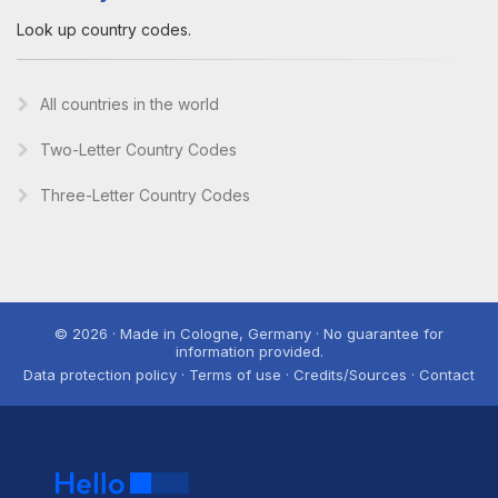
Look up country codes.
All countries in the world
Two-Letter Country Codes
Three-Letter Country Codes
© 2026 · Made in Cologne, Germany · No guarantee for
information provided.
Data protection policy · Terms of use · Credits/Sources · Contact