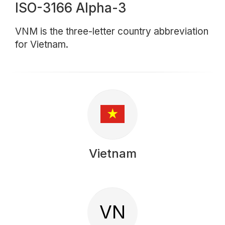
ISO-3166 Alpha-3
VNM is the three-letter country abbreviation
for Vietnam.
Vietnam
VN