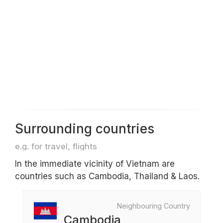
Surrounding countries
e.g. for travel, flights
In the immediate vicinity of Vietnam are
countries such as Cambodia, Thailand & Laos.
Neighbouring Country
Cambodia