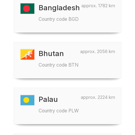
approx. 1782 km
Bangladesh
Country code BGD
approx. 2056 km
Bhutan
Country code BTN
approx. 2224 km
Palau
Country code PLW