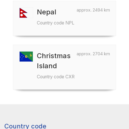
approx. 2494 km
Nepal
Country code NPL
approx. 2704 km
Christmas
Island
Country code CXR
Country code