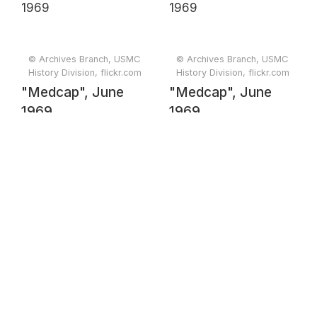
© Archives Branch, USMC
© Archives Branch, USMC
History Division, flickr.com
History Division, flickr.com
"Medcap", June
"Medcap", June
1969
1969