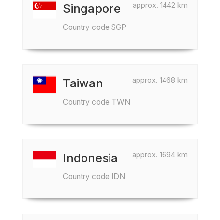
approx. 1442 km
Singapore
Country code SGP
approx. 1468 km
Taiwan
Country code TWN
approx. 1694 km
Indonesia
Country code IDN