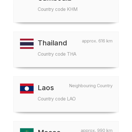
Country code KHM
approx. 616 km
Thailand
Country code THA
Neighbouring Country
Laos
Country code LAO
approx. 990 km