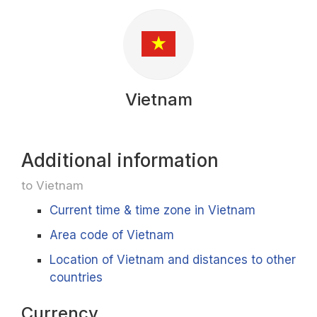
Vietnam
Additional information
to Vietnam
Current time & time zone in Vietnam
Area code of Vietnam
Location of Vietnam and distances to other
countries
Currency