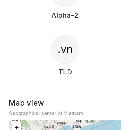
Alpha-2
.vn
TLD
Map view
Geographical center of Vietnam
+