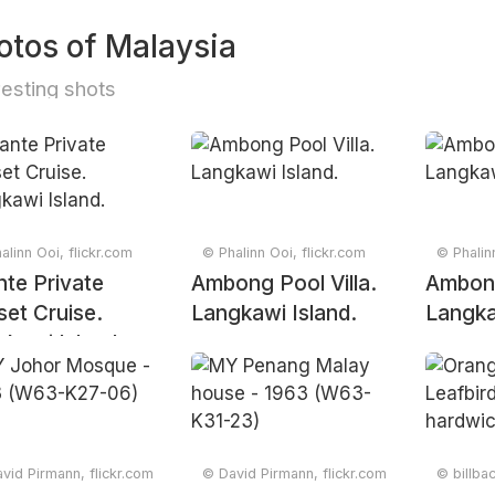
otos of Malaysia
resting shots
alinn Ooi, flickr.com
© Phalinn Ooi, flickr.com
© Phalin
te Private
Ambong Pool Villa.
Ambong
et Cruise.
Langkawi Island.
Langka
kawi Island.
vid Pirmann, flickr.com
© David Pirmann, flickr.com
© billba