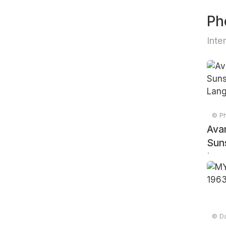
Ph
Inte
© Ph
Avan
Suns
Lang
© Da