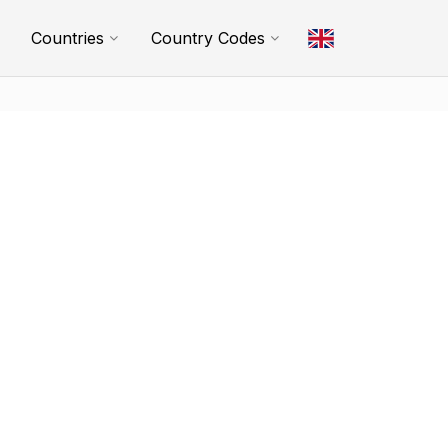
Countries
Country Codes