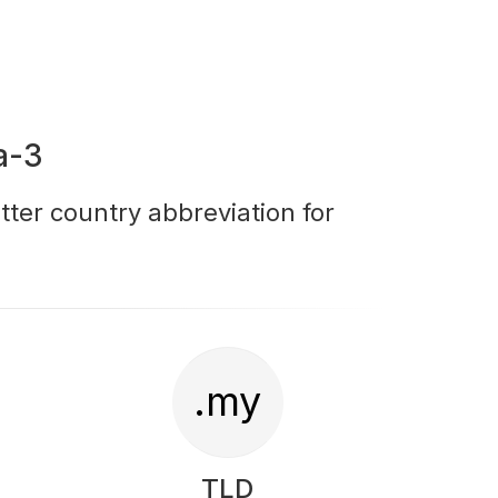
a-3
tter country abbreviation for
.my
TLD