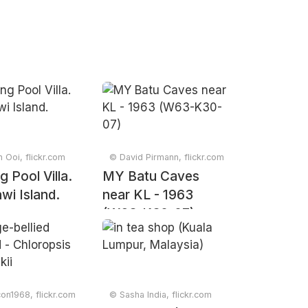
n Ooi, flickr.com
© David Pirmann, flickr.com
 Pool Villa.
MY Batu Caves
wi Island.
near KL - 1963
(W63-K30-07)
con1968, flickr.com
© Sasha India, flickr.com