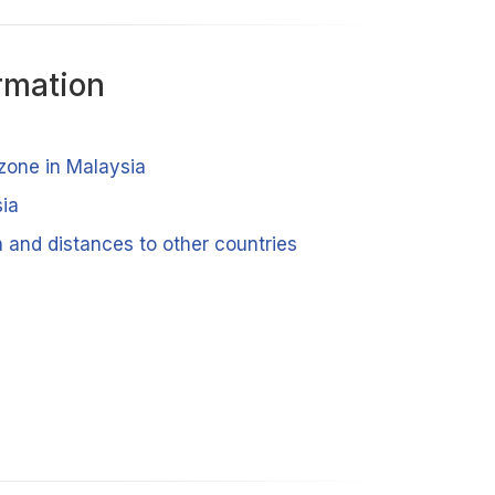
rmation
 zone in Malaysia
ia
 and distances to other countries