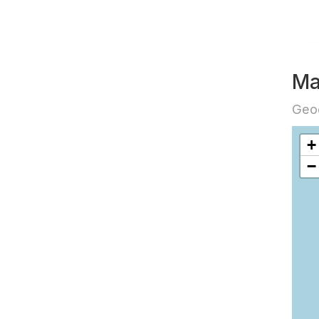
Ma
Geog
+
−