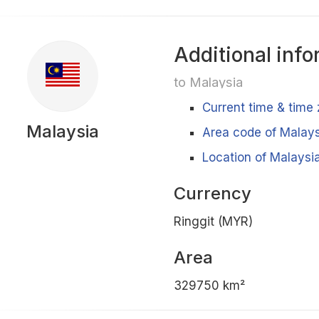
Additional info
to Malaysia
Current time & time
Malaysia
Area code of Malays
Location of Malaysia
Currency
Ringgit (MYR)
Area
329750 km²