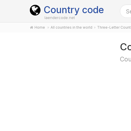
Country code
laendercode.net
Home
All countries in the world
Three-Letter Coun
Co
Cou