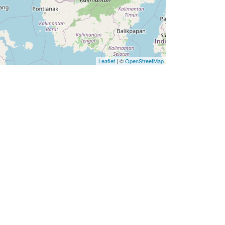
Leaflet
| ©
OpenStreetMap