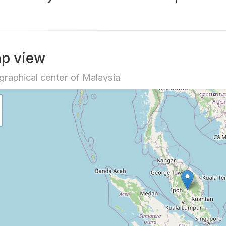
p view
raphical center of Malaysia