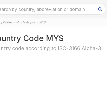
try Codes
M
Malaysia
MYS
untry Code MYS
ntry code according to ISO-3166 Alpha-3