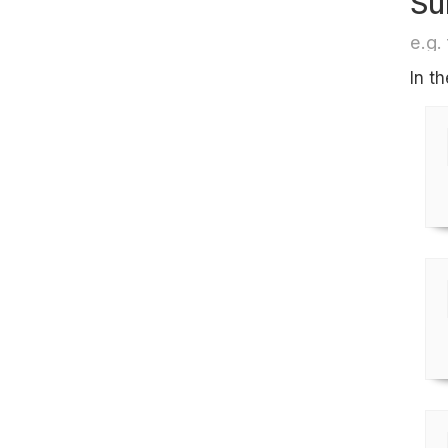
Su
e.g. 
In t