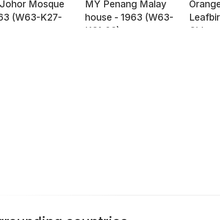
Johor Mosque
MY Penang Malay
Orange
963 (W63-K27-
house - 1963 (W63-
Leafbir
K31-23)
Chloro
hardwic