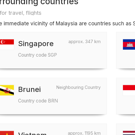
rrounding countries
for travel, flights
he immediate vicinity of Malaysia are countries such as
approx. 347 km
Singapore
Country code SGP
Neighbouring Country
Brunei
Country code BRN
approx. 1195 km