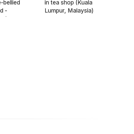
-bellied
in tea shop (Kuala
d -
Lumpur, Malaysia)
psis
kii