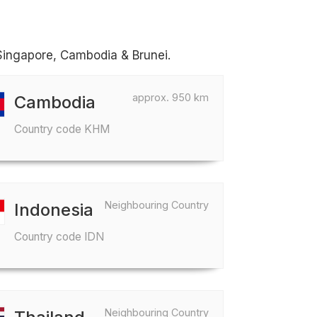
 Singapore, Cambodia & Brunei.
approx. 950 km
Cambodia
Country code KHM
Neighbouring Country
Indonesia
Country code IDN
Neighbouring Country