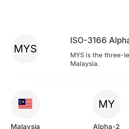
ISO-3166 Alph
MYS
MYS is the three-le
Malaysia.
MY
Malaysia
Alpha-2