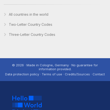
All countries in the world
Two-Letter Country Codes
Three-Letter Country Codes
© 2026 · Made in Cologne, Germany · No guarantee for
information provided.
Data protection policy · Terms of use · Credits/Sources · Contact