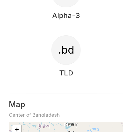
Alpha-3
.bd
TLD
Map
Center of Bangladesh
+