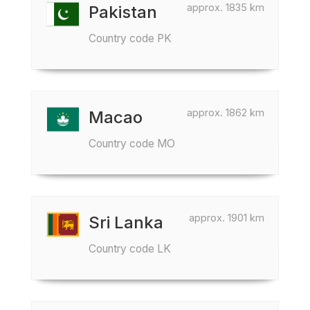
approx. 1835 km
Pakistan
Country code PK
approx. 1862 km
Macao
Country code MO
approx. 1901 km
Sri Lanka
Country code LK