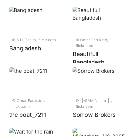
January 2023
© S.H. Tanim, flickr.com
© Omar Faruk.bd,
flickr.com
Bangladesh
Beautifull
Bangladesh
© Omar Faruk.bd,
© ||-SAM Nasim-||,
flickr.com
flickr.com
the boat_7211
Sorrow Brokers