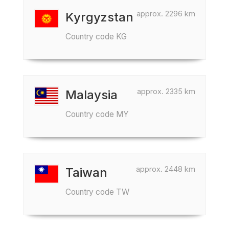
approx. 2296 km
Kyrgyzstan
Country code KG
approx. 2335 km
Malaysia
Country code MY
approx. 2448 km
Taiwan
Country code TW