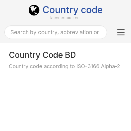
Country code
laendercode.net
Tog
navi
Country Code BD
Country code according to ISO-3166 Alpha-2