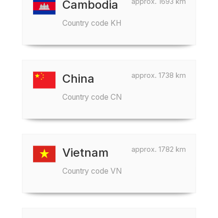
approx. 1693 km
Cambodia
Country code KH
approx. 1738 km
China
Country code CN
approx. 1782 km
Vietnam
Country code VN