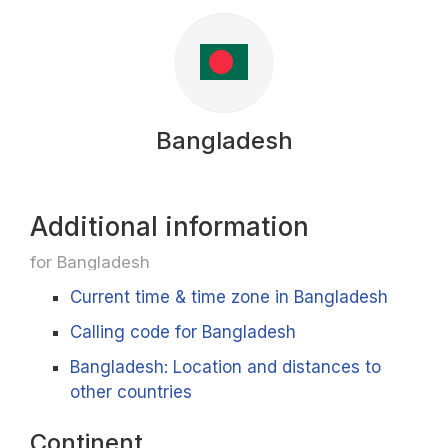
Bangladesh
Additional information
for Bangladesh
Current time & time zone in Bangladesh
Calling code for Bangladesh
Bangladesh: Location and distances to
other countries
Continent