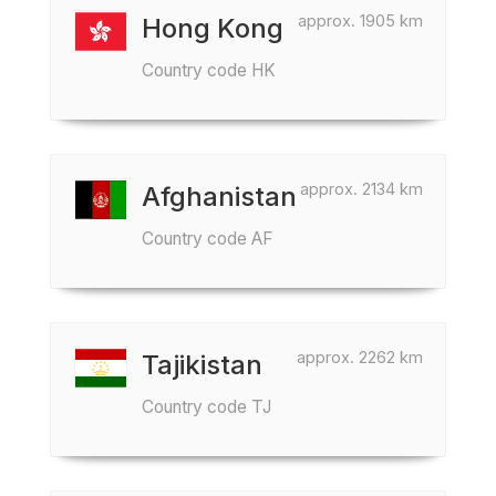
approx. 1905 km
Hong Kong
Country code HK
approx. 2134 km
Afghanistan
Country code AF
approx. 2262 km
Tajikistan
Country code TJ