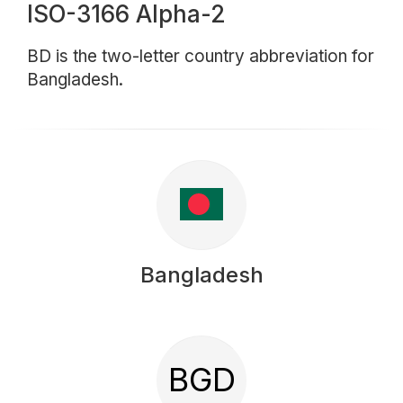
ISO-3166 Alpha-2
BD is the two-letter country abbreviation for
Bangladesh.
Bangladesh
BGD