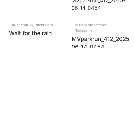
© shamirBK, flickr.com
© Mr.Molecatcher,
flickr.com
Wait for the rain
MVparkrun_412_2025-
06-14_0454