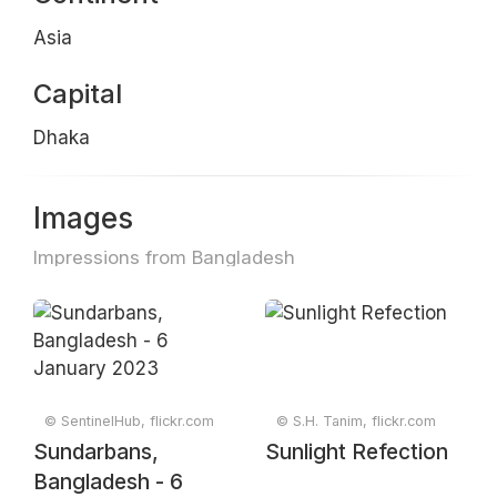
Asia
Capital
Dhaka
Images
Impressions from Bangladesh
© SentinelHub, flickr.com
© S.H. Tanim, flickr.com
Sundarbans,
Sunlight Refection
Bangladesh - 6