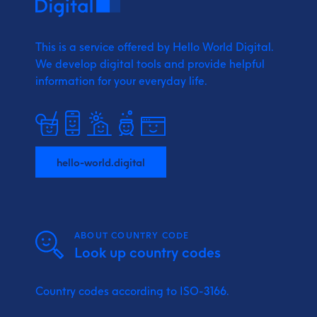
This is a service offered by Hello World Digital.
We develop digital tools and provide
helpful
information for your everyday life.
hello-world.digital
ABOUT COUNTRY CODE
Look up country codes
Country codes according to ISO-3166.