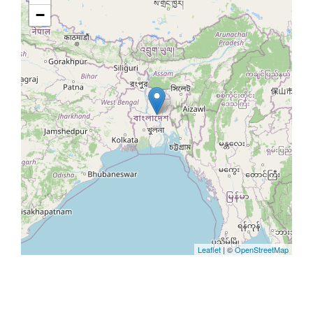
−
Leaflet
| ©
OpenStreetMap