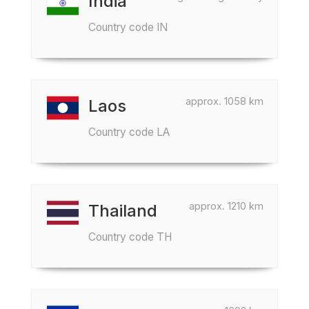
India
Country code IN
approx. 1058 km
Laos
Country code LA
approx. 1210 km
Thailand
Country code TH