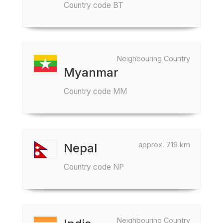
Country code BT
Neighbouring Country
Myanmar
Country code MM
approx. 719 km
Nepal
Country code NP
Neighbouring Country