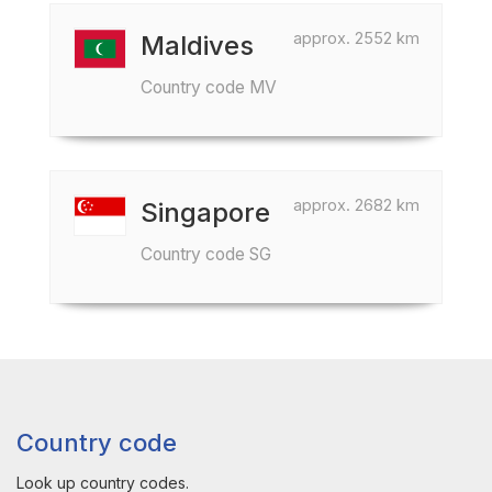
approx. 2552 km
Maldives
Country code MV
approx. 2682 km
Singapore
Country code SG
Country code
Look up country codes.