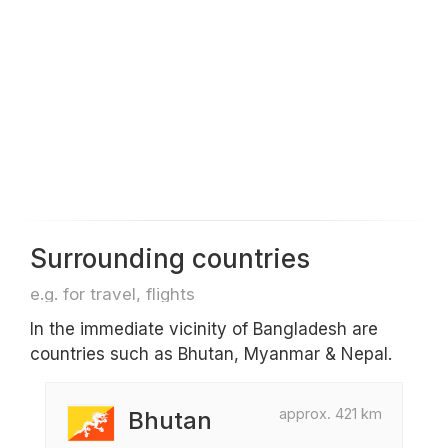
Surrounding countries
e.g. for travel, flights
In the immediate vicinity of Bangladesh are
countries such as Bhutan, Myanmar & Nepal.
approx. 421 km
Bhutan