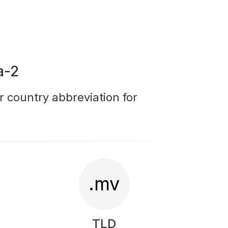
a-2
r country abbreviation for
.mv
TLD