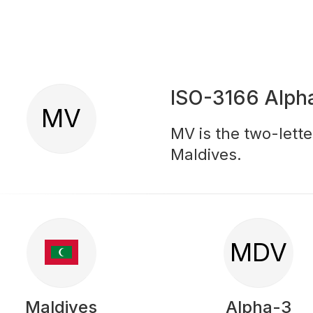
ISO-3166 Alph
MV
MV is the two-lette
Maldives.
MDV
Maldives
Alpha-3