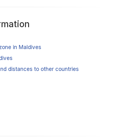
rmation
 zone in Maldives
dives
nd distances to other countries