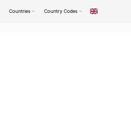
Countries
Country Codes