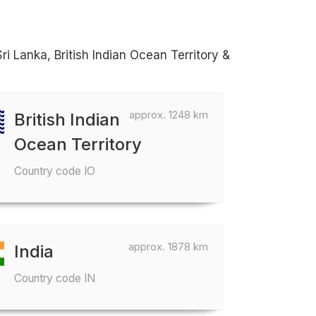
ri Lanka, British Indian Ocean Territory &
approx. 1248 km
British Indian
Ocean Territory
Country code IO
approx. 1878 km
India
Country code IN