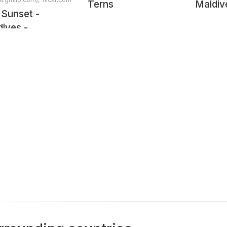
Terns
Maldiv
 Sunset -
ives -
scape
tography