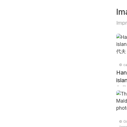
Im
Impr
© ca
Han
isla
尔代
© Gi
(www