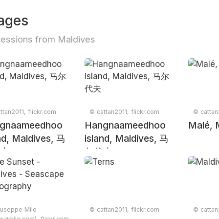
ages
essions from Maldives
ttan2011, flickr.com
© cattan2011, flickr.com
© cattan
gnaameedhoo
Hangnaameedhoo
Malé, 
nd, Maldives, 马
island, Maldives, 马
夫
尔代夫
useppe Milo
© cattan2011, flickr.com
© cattan
.gmilo.com), flickr.com