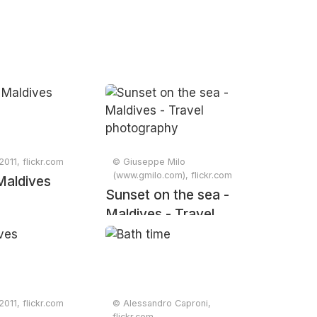
2011, flickr.com
© Giuseppe Milo
(www.gmilo.com), flickr.com
Maldives
Sunset on the sea -
Maldives - Travel
photography
2011, flickr.com
© Alessandro Caproni,
flickr.com