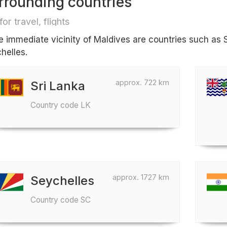
rrounding countries
for travel, flights
he immediate vicinity of Maldives are countries such as S
helles.
approx. 722 km
Sri Lanka
Country code LK
approx. 1727 km
Seychelles
Country code SC