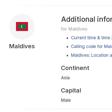
Additional info
for Maldives
Current time & time
Maldives
Calling code for Mal
Maldives: Location a
Continent
Asia
Capital
Male