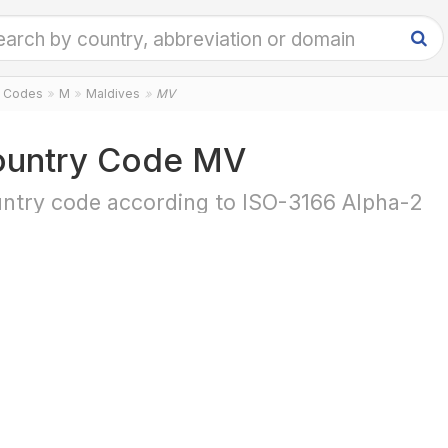
y Codes
M
Maldives
MV
untry Code MV
ntry code according to ISO-3166 Alpha-2