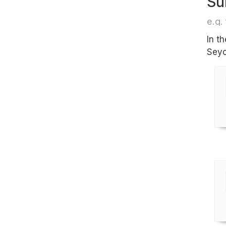
Su
e.g. 
In t
Seyc