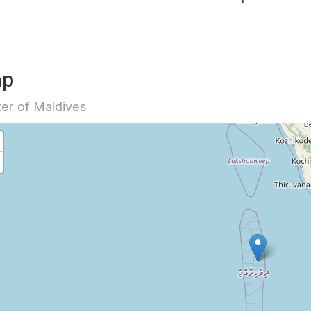
ap
er of Maldives