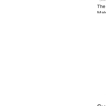
The
Mald
Sea
pho