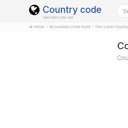
Country code
laendercode.net
Home
All countries in the world
Two-Letter Countr
Co
Cou