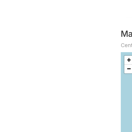
M
Cent
+
−