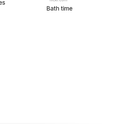
es
Bath time