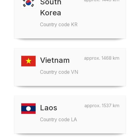
South
Korea
Country code KR
approx. 1468 km
Vietnam
Country code VN
approx. 1537 km
Laos
Country code LA