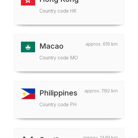
Country code HK
approx. 616 km
Macao
Country code MO
approx. 1192 km
Philippines
Country code PH
approx. 1449 km