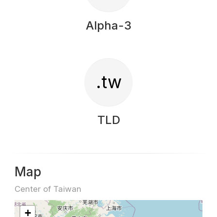
Alpha-3
.tw
TLD
Map
Center of Taiwan
+