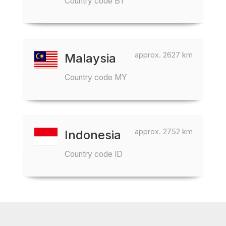
Country code BT
approx. 2627 km
Malaysia
Country code MY
approx. 2752 km
Indonesia
Country code ID