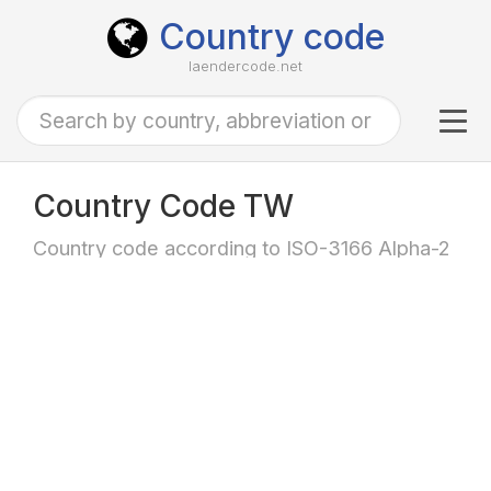
Country code
laendercode.net
Tog
navi
Country Code TW
Country code according to ISO-3166 Alpha-2