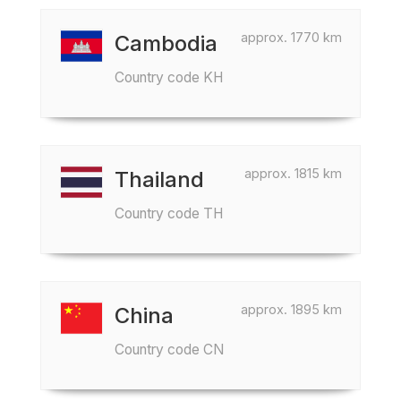
approx. 1770 km
Cambodia
Country code KH
approx. 1815 km
Thailand
Country code TH
approx. 1895 km
China
Country code CN