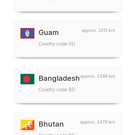
approx. 2215 km
Guam
Country code GU
approx. 2448 km
Bangladesh
Country code BD
approx. 2478 km
Bhutan