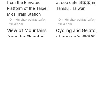
Yangminshan 陽明
山 in Taipei
© midnightbreakfastcafe,
© midnightbreakfastcafe,
flickr.com
flickr.com
View of Mountains
Cycling and Gelato,
from the Elevated
at ooo cafe 圓滾滾
Platform of the
in Tamsui, Taiwan
Taipei MRT Train
Station