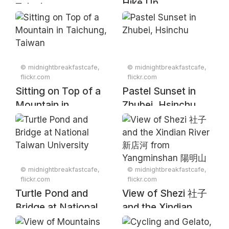
Hike Up
Taipei
Yuanzuishan in
Taiwan's Snow
Mountain Range
© midnightbreakfastcafe,
© midnightbreakfastcafe,
flickr.com
flickr.com
Sitting on Top of a
Pastel Sunset in
Mountain in
Zhubei, Hsinchu
Taichung, Taiwan
© midnightbreakfastcafe,
© midnightbreakfastcafe,
flickr.com
flickr.com
Turtle Pond and
View of Shezi 社子
Bridge at National
and the Xindian
Taiwan University
River 新店河 from