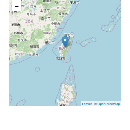
−
Leaflet
| ©
OpenStreetMap