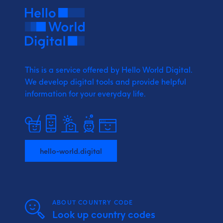
This is a service offered by Hello World Digital.
We develop digital tools and provide
helpful
information for your everyday life.
hello-world.digital
ABOUT COUNTRY CODE
Look up country codes