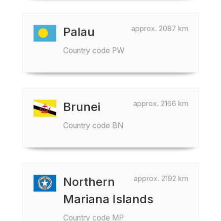
approx. 2087 km
Palau
Country code PW
approx. 2166 km
Brunei
Country code BN
approx. 2192 km
Northern
Mariana Islands
Country code MP