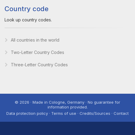
Country code
Look up country codes.
All countries in the world
Two-Letter Country Codes
Three-Letter Country Codes
© 2026 · Made in Cologne, Germany · No guarantee for
information provided.
Data protection policy · Terms of use · Credits/Sources · Contact