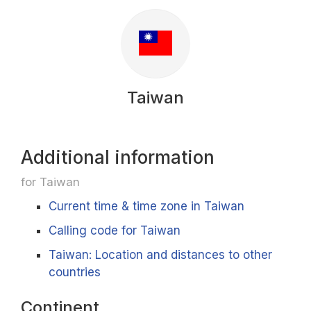
Taiwan
Additional information
for Taiwan
Current time & time zone in Taiwan
Calling code for Taiwan
Taiwan: Location and distances to other
countries
Continent