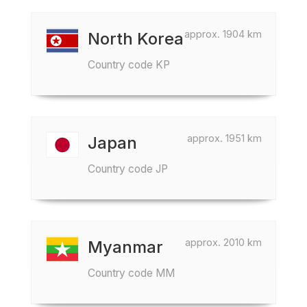
approx. 1904 km
North Korea
Country code KP
approx. 1951 km
Japan
Country code JP
approx. 2010 km
Myanmar
Country code MM