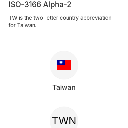
ISO-3166 Alpha-2
TW is the two-letter country abbreviation
for Taiwan.
Taiwan
TWN