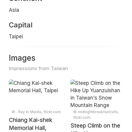
Asia
Capital
Taipei
Images
Impressions from Taiwan
© . Ray in Manila, flickr.com
© midnightbreakfastcafe,
flickr.com
Chiang Kai-shek
Steep Climb on the
Memorial Hall,