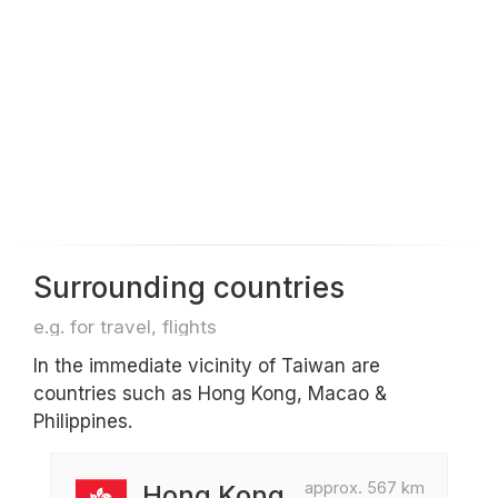
Surrounding countries
e.g. for travel, flights
In the immediate vicinity of Taiwan are
countries such as Hong Kong, Macao &
Philippines.
approx. 567 km
Hong Kong