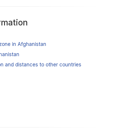
rmation
 zone in Afghanistan
ghanistan
n and distances to other countries