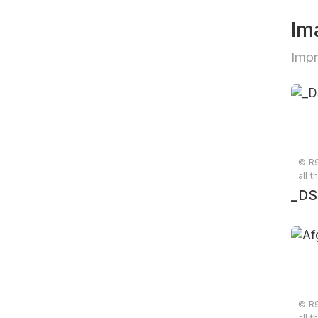
Im
Impr
© R9
all t
_DS
© R9
all t