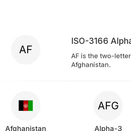
ISO-3166 Alph
AF
AF is the two-lette
Afghanistan.
AFG
Afghanistan
Alpha-3