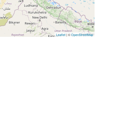
Leaflet
| ©
OpenStreetMap