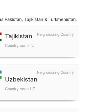
as Pakistan, Tajikistan & Turkmenistan.
Neighbouring Country
Tajikistan
Country code TJ
Neighbouring Country
Uzbekistan
Country code UZ