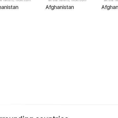
hanistan
Afghanistan
Afghan