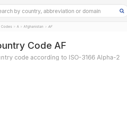
y Codes
A
Afghanistan
AF
untry Code AF
ntry code according to ISO-3166 Alpha-2