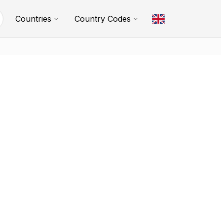
Countries
Country Codes