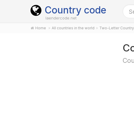
Country code
laendercode.net
Home
All countries in the world
Two-Letter Countr
Co
Cou