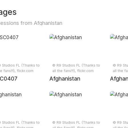
ages
essions from Afghanistan
 Studios FL (Thanks to
© R9 Studios FL (Thanks to
© R9 Stu
he fans!!!), flickr.com
all the fans!!!), flickr.com
all the fa
C0407
Afghanistan
Afghan
 Studios FL (Thanks to
© R9 Studios FL (Thanks to
© R9 Stu
he fans!!!), flickr.com
all the fans!!!), flickr.com
all the fa