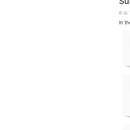
Su
e.g. 
In t