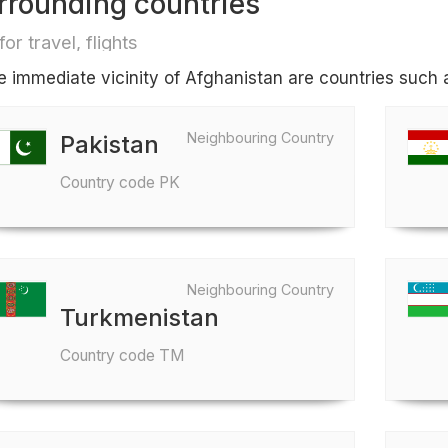
rrounding countries
for travel, flights
he immediate vicinity of Afghanistan are countries such 
Neighbouring Country
Pakistan
Country code PK
Neighbouring Country
Turkmenistan
Country code TM