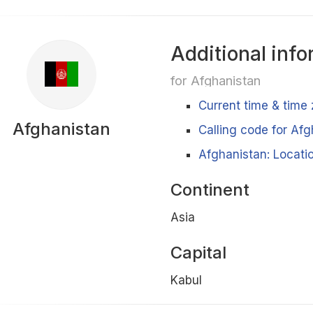
Additional info
for Afghanistan
Current time & time
Afghanistan
Calling code for Af
Afghanistan: Locatio
Continent
Asia
Capital
Kabul