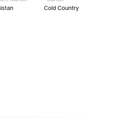
istan
Cold Country