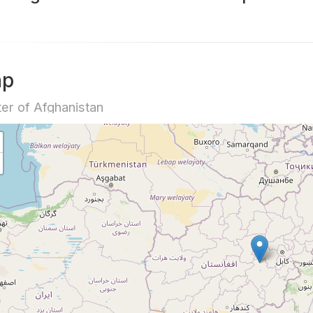
ap
er of Afghanistan