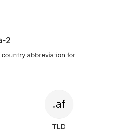
a-2
r country abbreviation for
.af
TLD