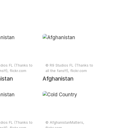
dios FL (Thanks to
© R9 Studios FL (Thanks to
ns!!!), flickr.com
all the fans!!!), flickr.com
istan
Afghanistan
dios FL (Thanks to
© AfghanistanMatters,
ns!!!), flickr.com
flickr.com