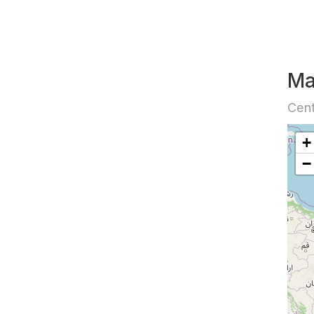
M
Cent
+
−