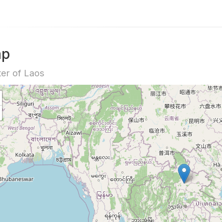
ap
er of Laos