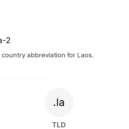
a-2
r country abbreviation for Laos.
.la
TLD