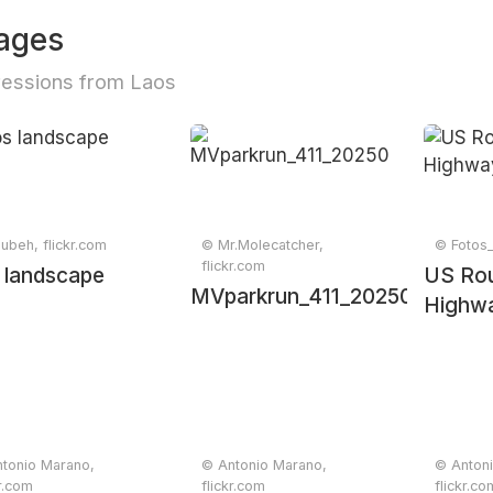
ages
essions from Laos
ubeh, flickr.com
© Mr.Molecatcher,
© Fotos_
flickr.com
 landscape
US Rou
MVparkrun_411_20250607_03
Highwa
tonio Marano,
© Antonio Marano,
© Anton
kr.com
flickr.com
flickr.co