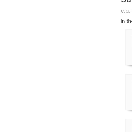
e.g. 
In t