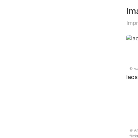
Im
Impr
© va
laos
© An
flic