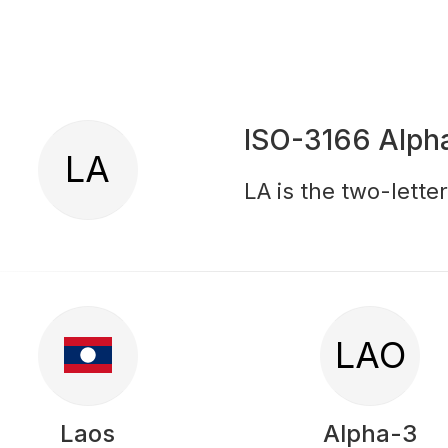
ISO-3166 Alph
LA
LA is the two-lette
LAO
Laos
Alpha-3