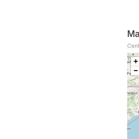
M
Cent
+
−