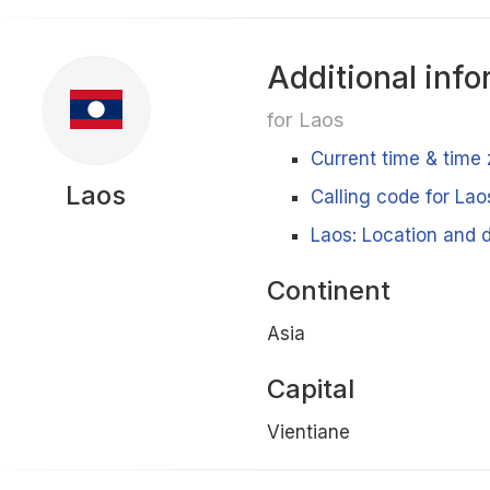
Additional info
for Laos
Current time & time 
Laos
Calling code for Lao
Laos: Location and d
Continent
Asia
Capital
Vientiane