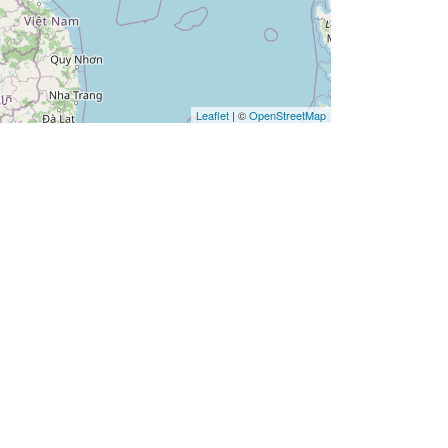
Leaflet
| ©
OpenStreetMap