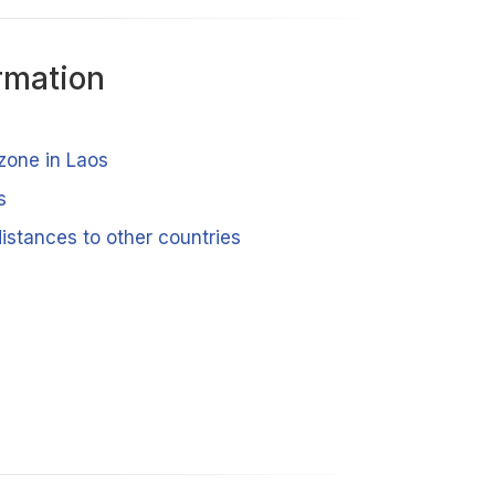
rmation
zone in Laos
s
istances to other countries