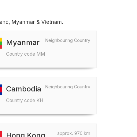
iland, Myanmar & Vietnam.
Neighbouring Country
Myanmar
Country code MM
Neighbouring Country
Cambodia
Country code KH
approx. 970 km
Hong Kong