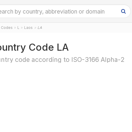
y Codes
L
Laos
LA
untry Code LA
ntry code according to ISO-3166 Alpha-2