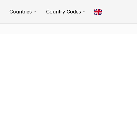
Countries
Country Codes