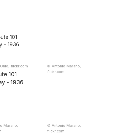
Ohio, flickr.com
© Antonio Marano,
flickr.com
te 101
91
y - 1936
io Marano,
© Antonio Marano,
m
flickr.com