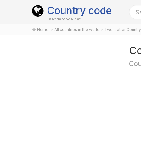
Country code
laendercode.net
Home
All countries in the world
Two-Letter Countr
Co
Cou