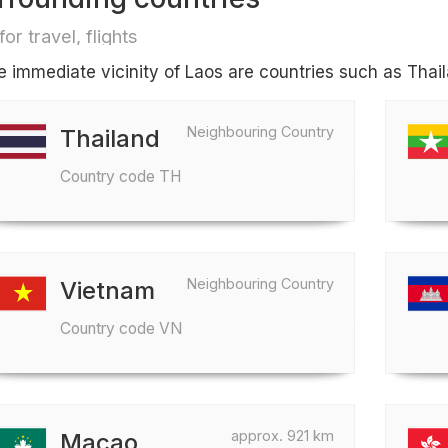
for travel, flights
he immediate vicinity of Laos are countries such as Tha
Neighbouring Country
Thailand
Country code TH
Neighbouring Country
Vietnam
Country code VN
approx. 921 km
Macao