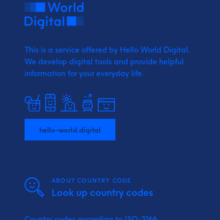
This is a service offered by Hello World Digital.
We develop digital tools and provide
helpful
information for your everyday life.
hello-world.digital
ABOUT COUNTRY CODE
Look up country codes
Country codes according to ISO-3166.