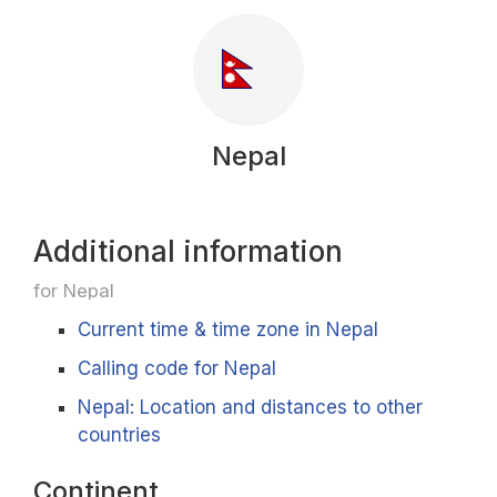
Nepal
Additional information
for Nepal
Current time & time zone in Nepal
Calling code for Nepal
Nepal: Location and distances to other
countries
Continent