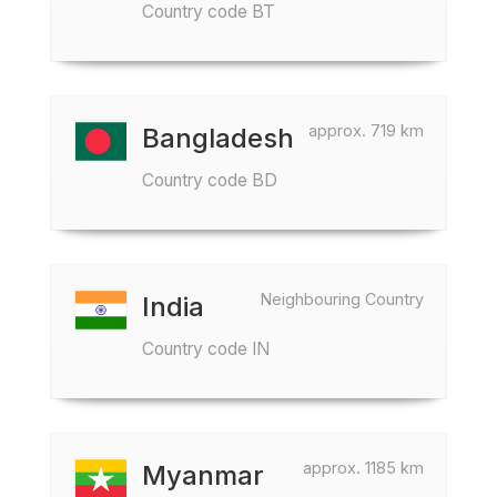
Country code BT
approx. 719 km
Bangladesh
Country code BD
Neighbouring Country
India
Country code IN
approx. 1185 km
Myanmar