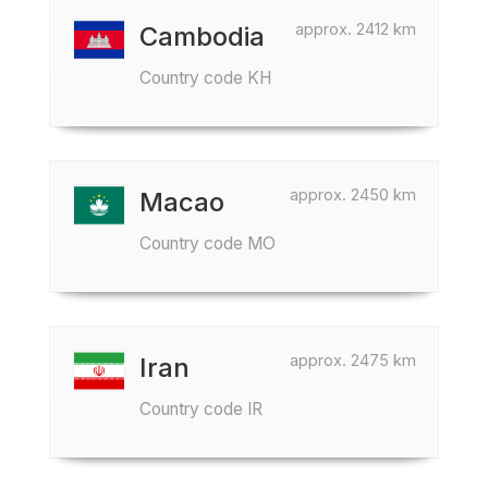
approx. 2412 km
Cambodia
Country code KH
approx. 2450 km
Macao
Country code MO
approx. 2475 km
Iran
Country code IR