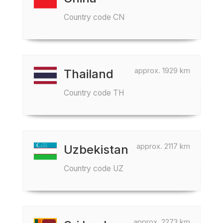
Country code CN
approx. 1929 km
Thailand
Country code TH
approx. 2117 km
Uzbekistan
Country code UZ
approx. 2273 km