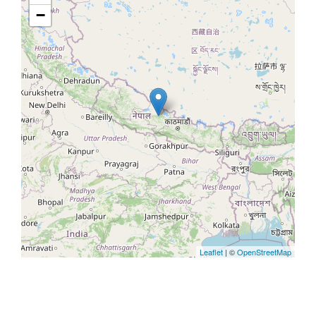
−
Leaflet
| ©
OpenStreetMap