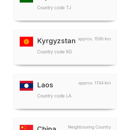
Country code TJ
approx. 1596 km
Kyrgyzstan
Country code KG
approx. 1744 km
Laos
Country code LA
Neighbouring Country
China