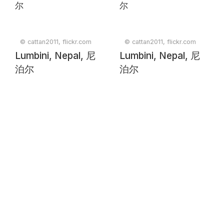
© cattan2011, flickr.com
© cattan2011, flickr.com
Lumbini, Nepal, 尼
Lumbini, Nepal, 尼
泊尔
泊尔