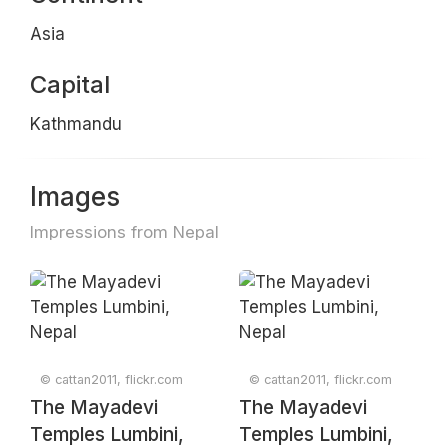
Asia
Capital
Kathmandu
Images
Impressions from Nepal
© cattan2011, flickr.com
© cattan2011, flickr.com
The Mayadevi
The Mayadevi
Temples Lumbini,
Temples Lumbini,