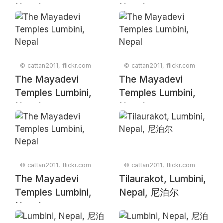
Nepal
Nepal
© cattan2011, flickr.com
© cattan2011, flickr.com
The Mayadevi
The Mayadevi
Temples Lumbini,
Temples Lumbini,
Nepal
Nepal
© cattan2011, flickr.com
© cattan2011, flickr.com
The Mayadevi
Tilaurakot, Lumbini,
Temples Lumbini,
Nepal, 尼泊尔
Nepal