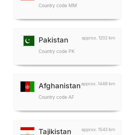
Country code MM
approx. 1202 km
Pakistan
Country code PK
approx. 1448 km
Afghanistan
Country code AF
approx. 1543 km
Tajikistan