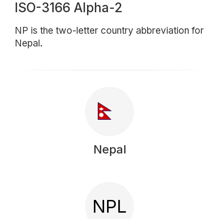
ISO-3166 Alpha-2
NP is the two-letter country abbreviation for
Nepal.
Nepal
NPL