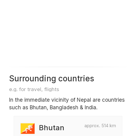
Surrounding countries
e.g. for travel, flights
In the immediate vicinity of Nepal are countries
such as Bhutan, Bangladesh & India.
approx. 514 km
Bhutan