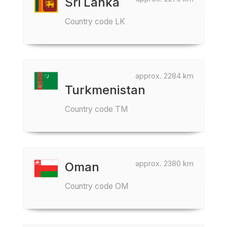
Sri Lanka
Country code LK
approx. 2284 km
Turkmenistan
Country code TM
approx. 2380 km
Oman
Country code OM