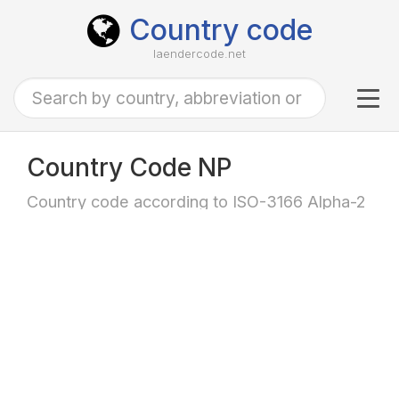
Country code
laendercode.net
Tog
navi
Country Code NP
Country code according to ISO-3166 Alpha-2