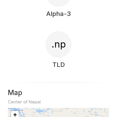
Alpha-3
.np
TLD
Map
Center of Nepal
+