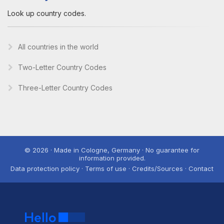
Look up country codes.
All countries in the world
Two-Letter Country Codes
Three-Letter Country Codes
© 2026 · Made in Cologne, Germany · No guarantee for
information provided.
Data protection policy · Terms of use · Credits/Sources · Contact