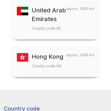
approx. 2483 km
United Arab
Emirates
Country code AE
approx. 2488 km
Hong Kong
Country code HK
Country code