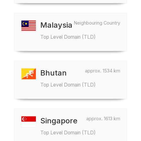
Neighbouring Country
Malaysia
Top Level Domain (TLD)
approx. 1534 km
Bhutan
Top Level Domain (TLD)
approx. 1613 km
Singapore
Top Level Domain (TLD)