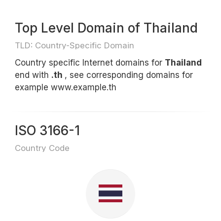
Top Level Domain of Thailand
TLD: Country-Specific Domain
Country specific Internet domains for
Thailand
end with
.th
, see corresponding domains for
example www.example.th
ISO 3166-1
Country Code