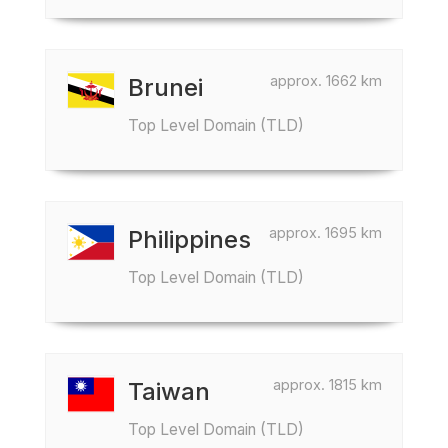
approx. 1662 km
Brunei
Top Level Domain (TLD)
approx. 1695 km
Philippines
Top Level Domain (TLD)
approx. 1815 km
Taiwan
Top Level Domain (TLD)