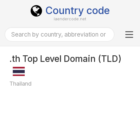
Country code
laendercode.net
Tog
navi
.th Top Level Domain (TLD)
Thailand