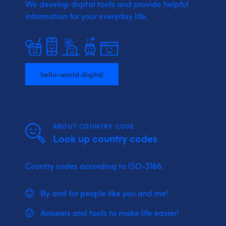
We develop digital tools and provide
helpful
information for your everyday life.
hello-world.digital
ABOUT COUNTRY CODE
Look up country codes
Country codes according to ISO-3166.
By and for people like you and me!
Answers and tools to make life easier!