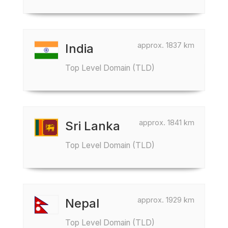
approx. 1837 km
India
Top Level Domain (TLD)
approx. 1841 km
Sri Lanka
Top Level Domain (TLD)
approx. 1929 km
Nepal
Top Level Domain (TLD)