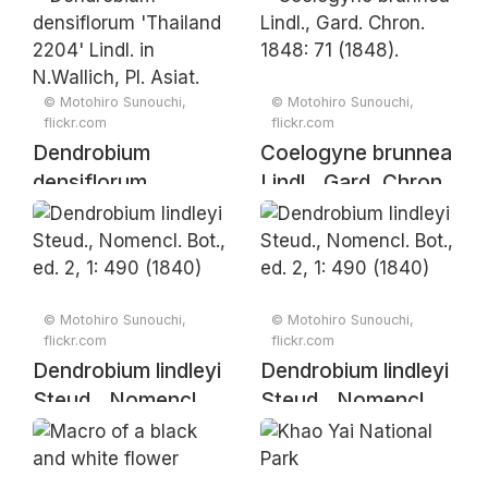
(1849)
(1849)
© Motohiro Sunouchi,
© Motohiro Sunouchi,
flickr.com
flickr.com
Dendrobium
Coelogyne brunnea
densiflorum
Lindl., Gard. Chron.
'Thailand 2204'
1848: 71 (1848).
Lindl. in N.Wallich,
Pl. Asiat. Rar. 1: 34
(1830).
© Motohiro Sunouchi,
© Motohiro Sunouchi,
flickr.com
flickr.com
Dendrobium lindleyi
Dendrobium lindleyi
Steud., Nomencl.
Steud., Nomencl.
Bot., ed. 2, 1: 490
Bot., ed. 2, 1: 490
(1840)
(1840)