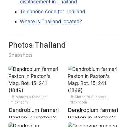
displacement in Thailand
Telephone code for Thailand
Where is Thailand located?
Photos Thailand
Snapshots
© Motohiro Sunouchi,
© Motohiro Sunouchi,
flickr.com
flickr.com
Dendrobium farmeri
Dendrobium farmeri
Paxton in Paxton's
Paxton in Paxton's
Mag. Bot. 15: 241
Mag. Bot. 15: 241