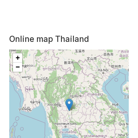
Online map Thailand
+
−