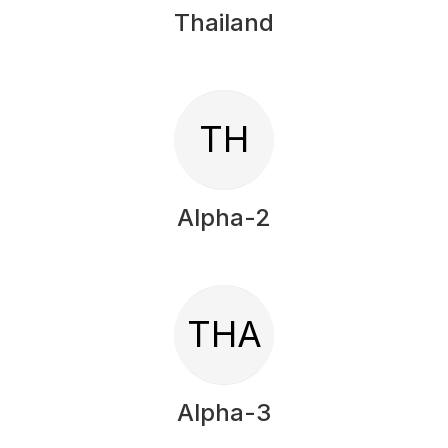
Thailand
TH
Alpha-2
THA
Alpha-3