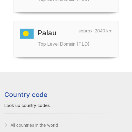
approx. 2840 km
Palau
Top Level Domain (TLD)
Country code
Look up country codes.
All countries in the world