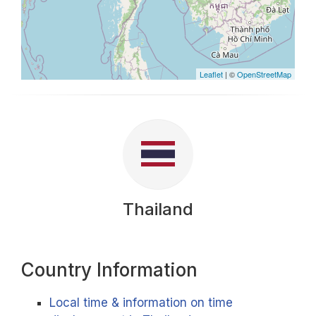
Leaflet
| ©
OpenStreetMap
Thailand
Country Information
Local time & information on time