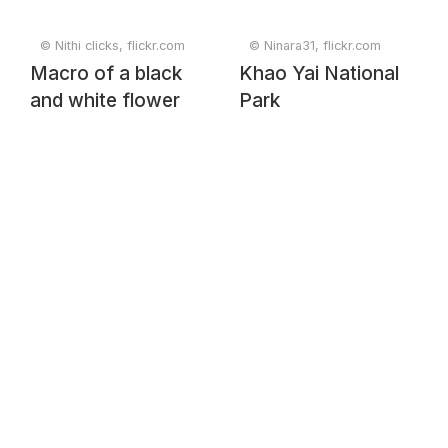
© Nithi clicks, flickr.com
© Ninara31, flickr.com
Macro of a black
Khao Yai National
and white flower
Park