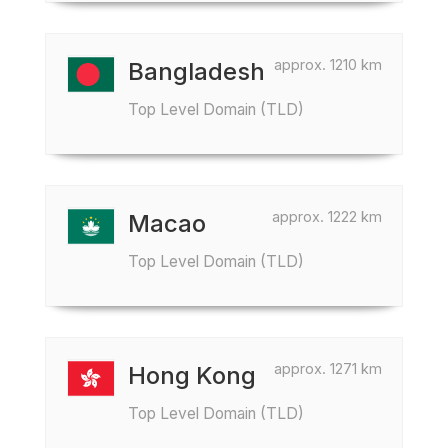
approx. 1210 km
Bangladesh
Top Level Domain (TLD)
approx. 1222 km
Macao
Top Level Domain (TLD)
approx. 1271 km
Hong Kong
Top Level Domain (TLD)