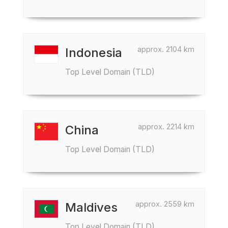
approx. 2104 km
Indonesia
Top Level Domain (TLD)
approx. 2214 km
China
Top Level Domain (TLD)
approx. 2559 km
Maldives
Top Level Domain (TLD)