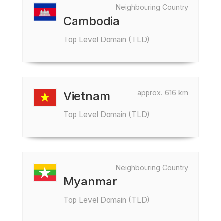
Neighbouring Country
Cambodia
Top Level Domain (TLD)
approx. 616 km
Vietnam
Top Level Domain (TLD)
Neighbouring Country
Myanmar
Top Level Domain (TLD)