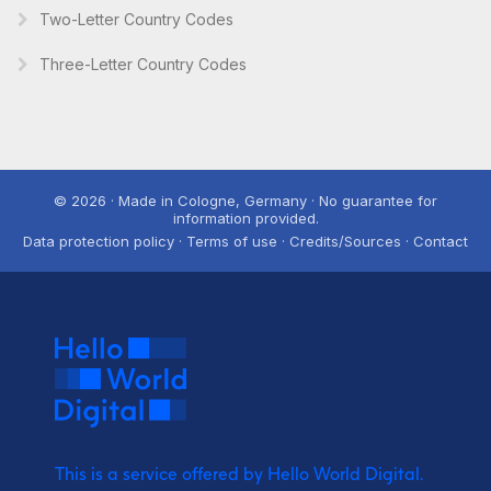
Two-Letter Country Codes
Three-Letter Country Codes
© 2026 · Made in Cologne, Germany · No guarantee for
information provided.
Data protection policy · Terms of use · Credits/Sources · Contact
This is a service offered by Hello World Digital.