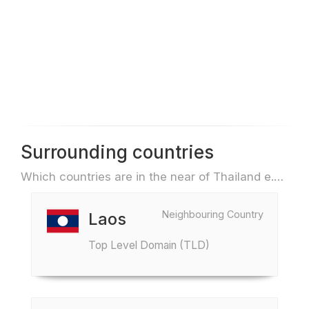
Surrounding countries
Which countries are in the near of Thailand e.g. for travel or flights
Neighbouring Country
Laos
Top Level Domain (TLD)