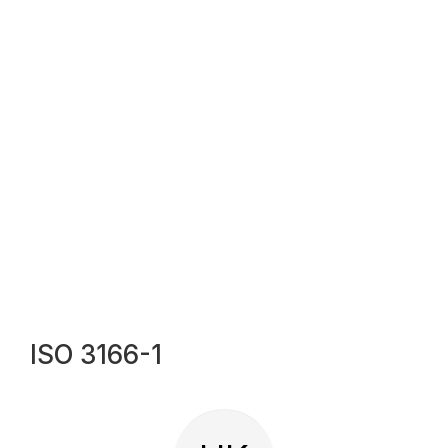
ISO 3166-1