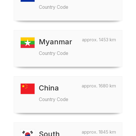
Country Code
approx. 1453 km
Myanmar
Country Code
approx. 1680 km
China
Country Code
approx. 1845 km
South