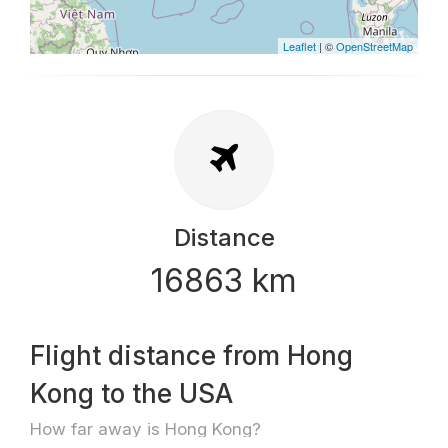
Leaflet
| ©
OpenStreetMap
Distance
16863 km
Flight distance from Hong
Kong to the USA
How far away is Hong Kong?