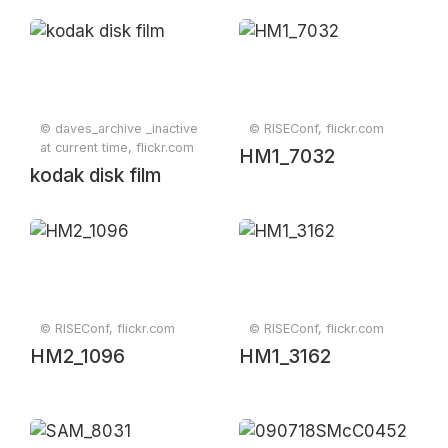
© daves_archive _inactive
© RISEConf, flickr.com
at current time, flickr.com
HM1_7032
kodak disk film
© RISEConf, flickr.com
© RISEConf, flickr.com
HM2_1096
HM1_3162