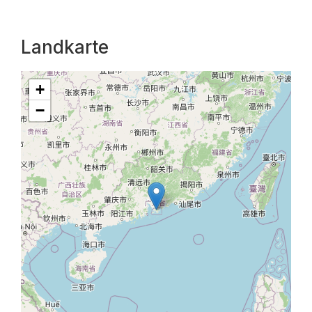
Landkarte
+
−