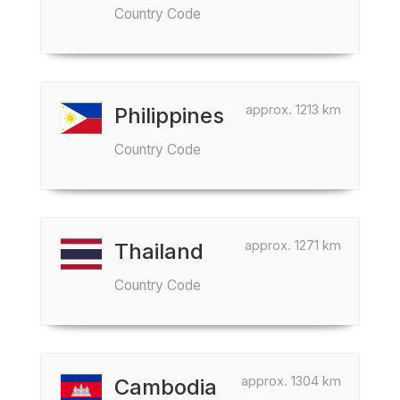
Country Code
approx. 1213 km
Philippines
Country Code
approx. 1271 km
Thailand
Country Code
approx. 1304 km
Cambodia