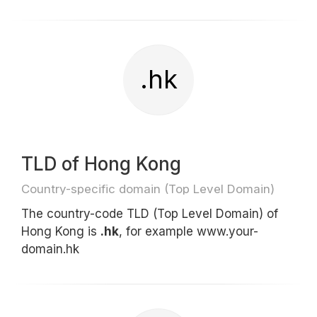
.hk
TLD of Hong Kong
Country-specific domain (Top Level Domain)
The country-code TLD (Top Level Domain) of
Hong Kong is
.hk
, for example www.your-
domain.hk