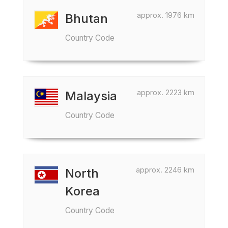
approx. 1976 km
Bhutan
Country Code
approx. 2223 km
Malaysia
Country Code
approx. 2246 km
North
Korea
Country Code