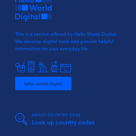
This is a service offered by Hello World Digital.
We develop digital tools and provide
helpful
information for your everyday life.
hello-world.digital
ABOUT COUNTRY CODE
Look up country codes