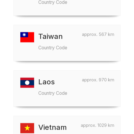
Country Code
approx. 567 km
Taiwan
Country Code
approx. 970 km
Laos
Country Code
approx. 1029 km
Vietnam