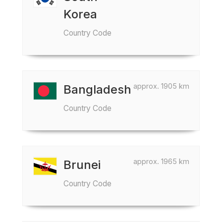
Korea
Country Code
approx. 1905 km
Bangladesh
Country Code
approx. 1965 km
Brunei
Country Code