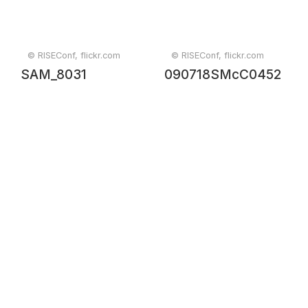
© RISEConf, flickr.com
© RISEConf, flickr.com
SAM_8031
090718SMcC0452