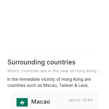
Surrounding countries
Which countries are in the near of Hong Kong e.g. for travel or flights
In the immediate vicinity of Hong Kong are
countries such as Macao, Taiwan & Laos.
approx. 50 km
Macao