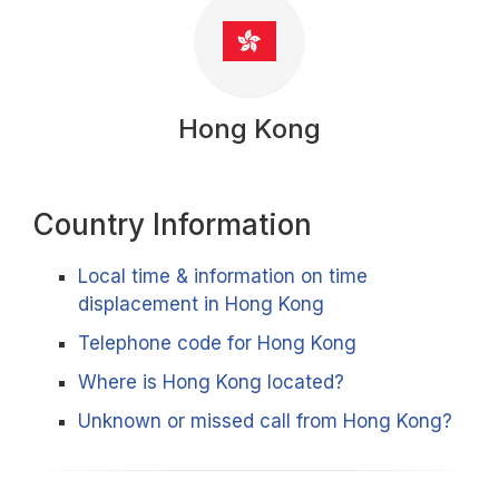
Hong Kong
Country Information
Local time & information on time
displacement in Hong Kong
Telephone code for Hong Kong
Where is Hong Kong located?
Unknown or missed call from Hong Kong?