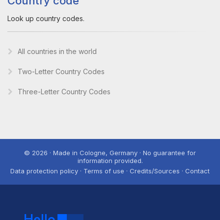
Country code
Look up country codes.
All countries in the world
Two-Letter Country Codes
Three-Letter Country Codes
© 2026 · Made in Cologne, Germany · No guarantee for
information provided.
Data protection policy · Terms of use · Credits/Sources · Contact