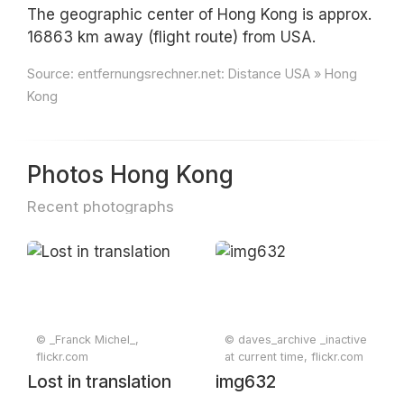
The geographic center of Hong Kong is approx.
16863 km away (flight route) from USA.
Source:
entfernungsrechner.net: Distance USA » Hong
Kong
Photos Hong Kong
Recent photographs
© _Franck Michel_,
© daves_archive _inactive
flickr.com
at current time, flickr.com
Lost in translation
img632