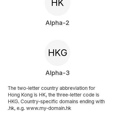
HK
Alpha-2
HKG
Alpha-3
The two-letter country abbreviation for
Hong Kong is HK, the three-letter code is
HKG. Country-specific domains ending with
.hk, e.g. www.my-domain.hk