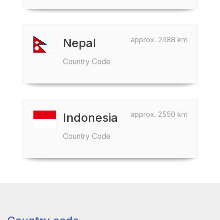
approx. 2488 km
Nepal
Country Code
approx. 2550 km
Indonesia
Country Code