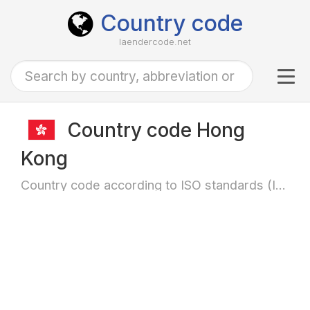
Country code
laendercode.net
Tog
navi
Country code Hong
Kong
Country code according to ISO standards (ISO-3166)