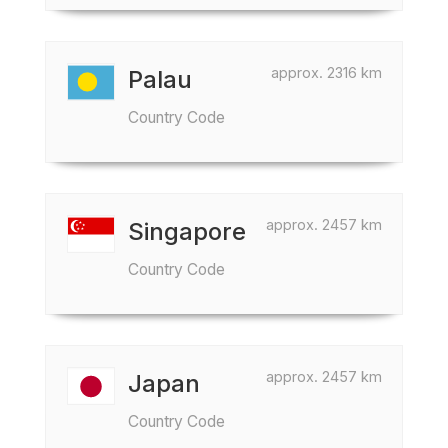
approx. 2316 km
Palau
Country Code
approx. 2457 km
Singapore
Country Code
approx. 2457 km
Japan
Country Code