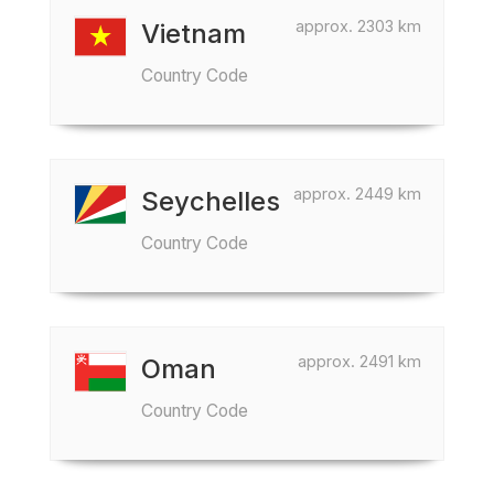
approx. 2303 km
Vietnam
Country Code
approx. 2449 km
Seychelles
Country Code
approx. 2491 km
Oman
Country Code