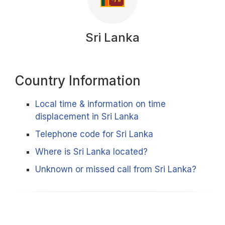
Sri Lanka
Country Information
Local time & information on time
displacement in Sri Lanka
Telephone code for Sri Lanka
Where is Sri Lanka located?
Unknown or missed call from Sri Lanka?