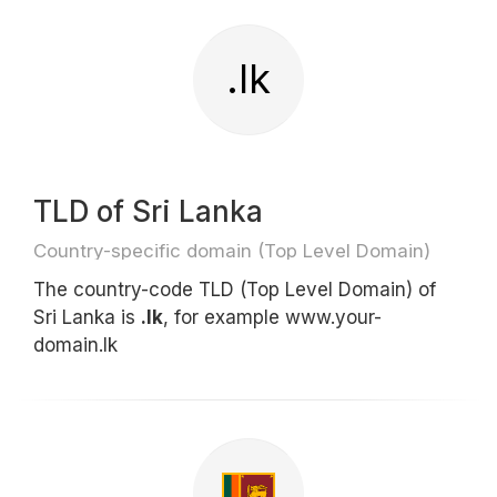
.lk
TLD of Sri Lanka
Country-specific domain (Top Level Domain)
The country-code TLD (Top Level Domain) of
Sri Lanka is
.lk
, for example www.your-
domain.lk