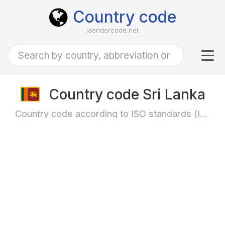
Country code
laendercode.net
Tog
navi
Country code Sri Lanka
Country code according to ISO standards (ISO-3166)