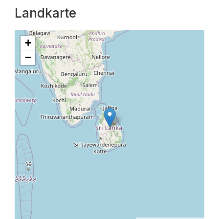
Landkarte
+
−