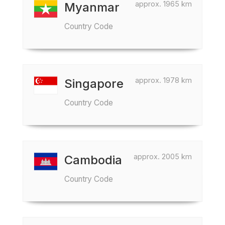
approx. 1965 km
Myanmar
Country Code
approx. 1978 km
Singapore
Country Code
approx. 2005 km
Cambodia
Country Code