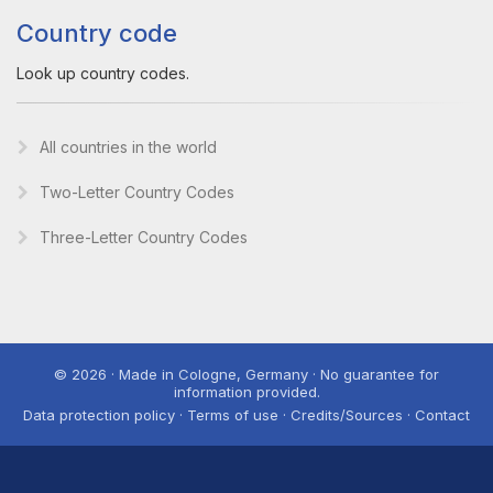
Country code
Look up country codes.
All countries in the world
Two-Letter Country Codes
Three-Letter Country Codes
© 2026 · Made in Cologne, Germany · No guarantee for
information provided.
Data protection policy · Terms of use · Credits/Sources · Contact