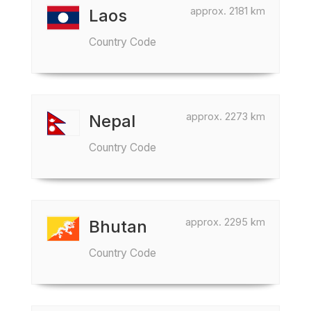
approx. 2181 km
Laos
Country Code
approx. 2273 km
Nepal
Country Code
approx. 2295 km
Bhutan
Country Code