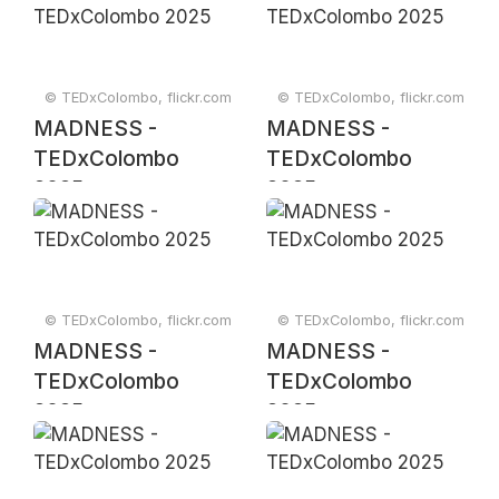
© TEDxColombo, flickr.com
© TEDxColombo, flickr.com
MADNESS -
MADNESS -
TEDxColombo
TEDxColombo
2025
2025
© TEDxColombo, flickr.com
© TEDxColombo, flickr.com
MADNESS -
MADNESS -
TEDxColombo
TEDxColombo
2025
2025