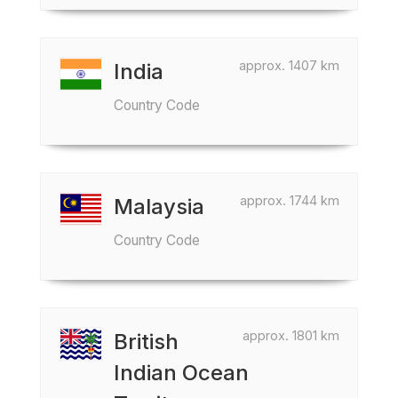
approx. 1407 km
India
Country Code
approx. 1744 km
Malaysia
Country Code
approx. 1801 km
British
Indian Ocean