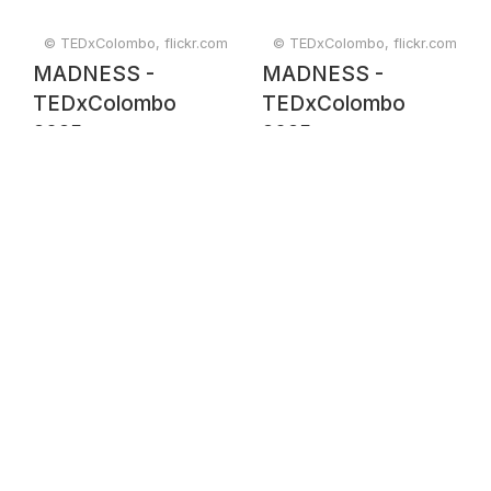
© TEDxColombo, flickr.com
© TEDxColombo, flickr.com
MADNESS -
MADNESS -
TEDxColombo
TEDxColombo
2025
2025