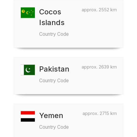
approx. 2552 km
Cocos
Islands
Country Code
approx. 2639 km
Pakistan
Country Code
approx. 2715 km
Yemen
Country Code