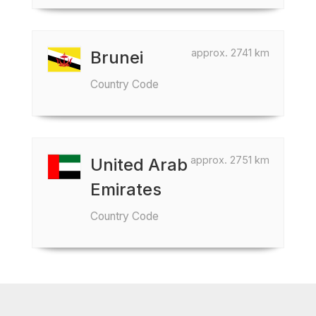
approx. 2741 km
Brunei
Country Code
approx. 2751 km
United Arab
Emirates
Country Code