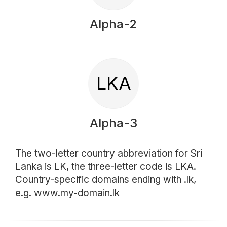
Alpha-2
LKA
Alpha-3
The two-letter country abbreviation for Sri
Lanka is LK, the three-letter code is LKA.
Country-specific domains ending with .lk,
e.g. www.my-domain.lk