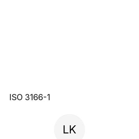
ISO 3166-1
LK