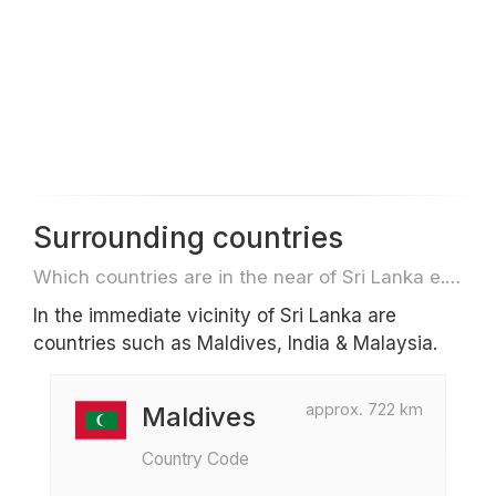
Surrounding countries
Which countries are in the near of Sri Lanka e.g. for travel or flights
In the immediate vicinity of Sri Lanka are
countries such as Maldives, India & Malaysia.
approx. 722 km
Maldives
Country Code