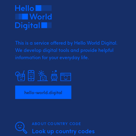
This is a service offered by Hello World Digital.
We develop digital tools and provide
helpful
information for your everyday life.
hello-world.digital
ABOUT COUNTRY CODE
Look up country codes