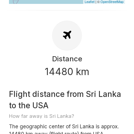
Leaflet
| ©
OpenStreetMap
Distance
14480 km
Flight distance from Sri Lanka
to the USA
How far away is Sri Lanka?
The geographic center of Sri Lanka is approx.