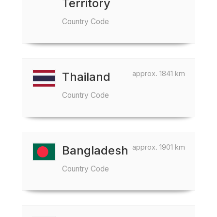
Territory
Country Code
approx. 1841 km
Thailand
Country Code
approx. 1901 km
Bangladesh
Country Code