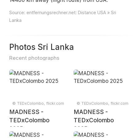
14480 km away (flight route) from USA.
Source:
entfernungsrechner.net: Distance USA » Sri
Lanka
Photos Sri Lanka
Recent photographs
© TEDxColombo, flickr.com
© TEDxColombo, flickr.com
MADNESS -
MADNESS -
TEDxColombo
TEDxColombo
2025
2025