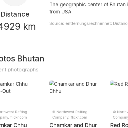
The geographic center of Bhutan i
from USA.
Distance
4929 km
Source:
entfernungsrechner.net: Distan
otos Bhutan
nt photographs
rthwest Rafting
© Northwest Rafting
© Northw
any, flickr.com
Company, flickr.com
Company,
mkar Chhu
Chamkar and Dhur
Red R