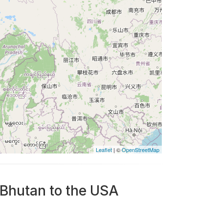
Leaflet
| ©
OpenStreetMap
 Bhutan to the USA