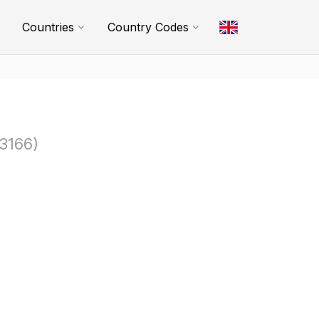
Countries
Country Codes
3166)