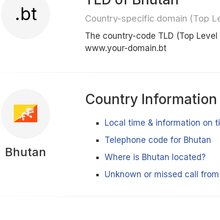
.bt
Country-specific domain (Top L
The country-code TLD (Top Level
www.your-domain.bt
Country Information
Local time & information on 
Telephone code for Bhutan
Bhutan
Where is Bhutan located?
Unknown or missed call from