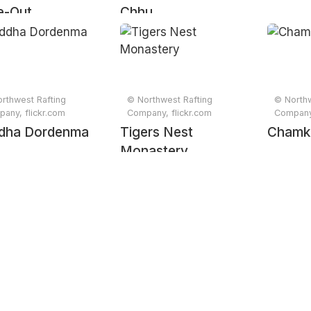
e-Out
Chhu
rthwest Rafting
© Northwest Rafting
© Northw
any, flickr.com
Company, flickr.com
Company,
dha Dordenma
Tigers Nest
Chamk
Monastery