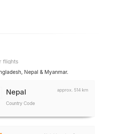
 flights
Bangladesh, Nepal & Myanmar.
approx. 514 km
Nepal
Country Code