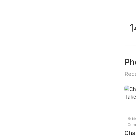
1
Ph
Rece
© No
Comp
Cha