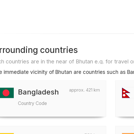
rrounding countries
h countries are in the near of Bhutan e.g. for travel or
he immediate vicinity of Bhutan are countries such as 
approx. 421 km
Bangladesh
Country Code