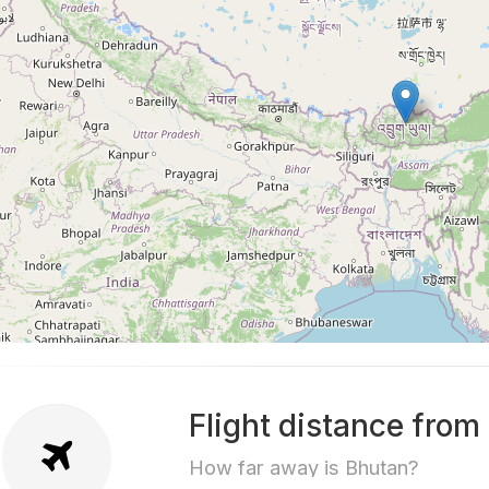
Flight distance from
How far away is Bhutan?