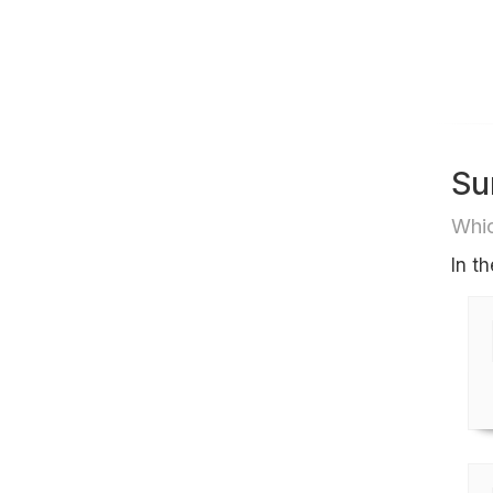
Su
Whic
In t