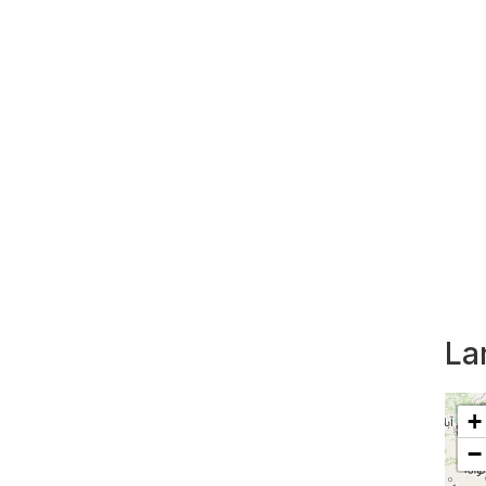
La
+
−