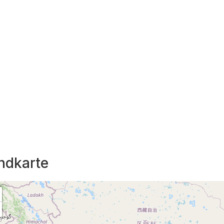
ndkarte