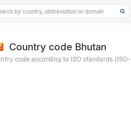
Country code Bhutan
ntry code according to ISO standards (ISO-