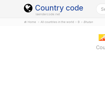
Country code
laendercode.net
Home
All countries in the world
B
Bhutan
Cou