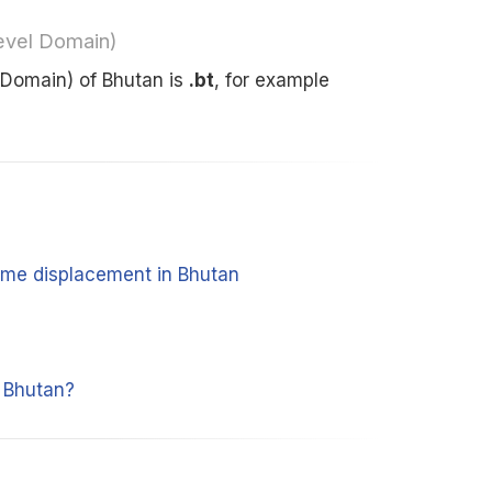
evel Domain)
 Domain) of Bhutan is
.bt
, for example
time displacement in Bhutan
 Bhutan?