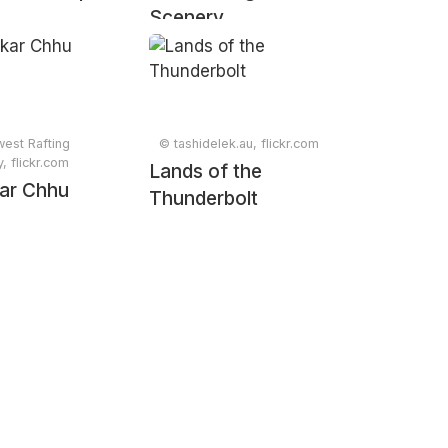
Scenery
est Rafting
© tashidelek.au, flickr.com
 flickr.com
Lands of the
ar Chhu
Thunderbolt