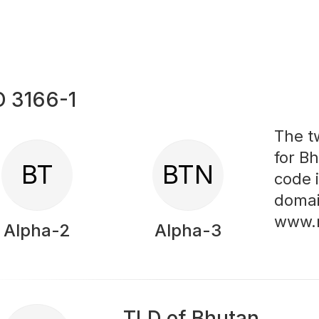
O 3166-1
The t
for Bh
BT
BTN
code 
domai
www.
Alpha-2
Alpha-3
TLD of Bhutan