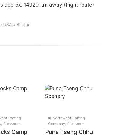
s approx. 14929 km away (flight route)
ce USA » Bhutan
est Rafting
© Northwest Rafting
 flickr.com
Company, flickr.com
ocks Camp
Puna Tseng Chhu