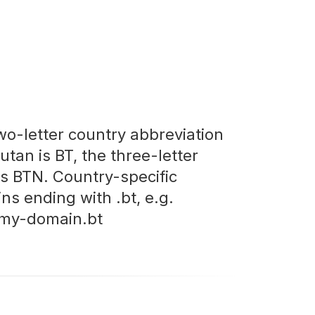
wo-letter country abbreviation
utan is BT, the three-letter
is BTN. Country-specific
ns ending with .bt, e.g.
my-domain.bt