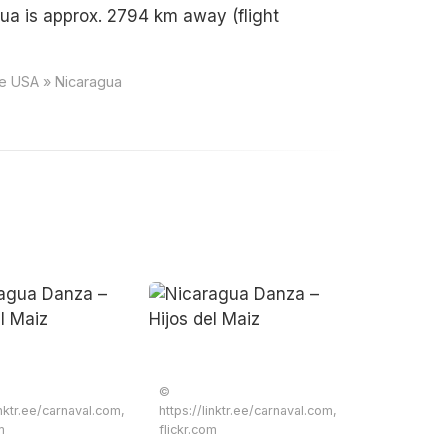
ua is approx. 2794 km away (flight
ce USA » Nicaragua
©
inktr.ee/carnaval.com,
https://linktr.ee/carnaval.com,
m
flickr.com