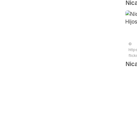
Nic
Hijo
©
http
flic
Nic
Hijo