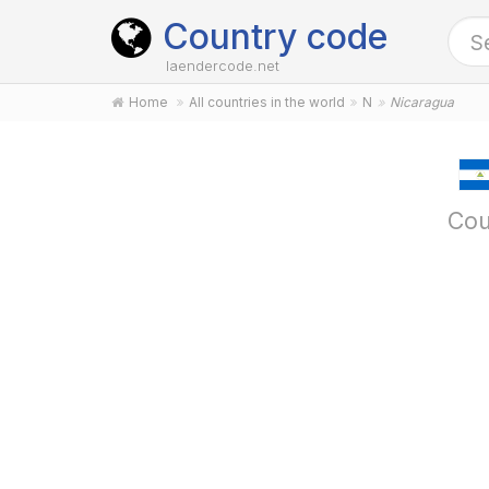
Country code
laendercode.net
Home
All countries in the world
N
Nicaragua
Cou