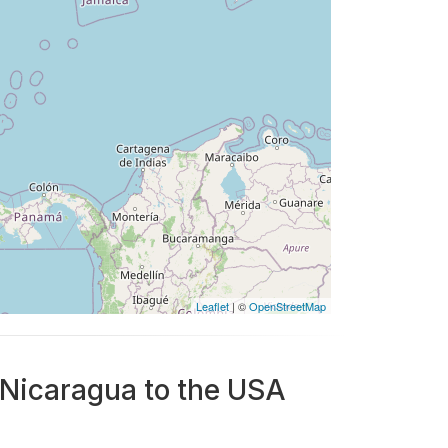
Leaflet
| ©
OpenStreetMap
 Nicaragua to the USA