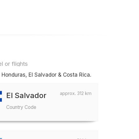
l or flights
s Honduras, El Salvador & Costa Rica.
approx. 312 km
El Salvador
Country Code