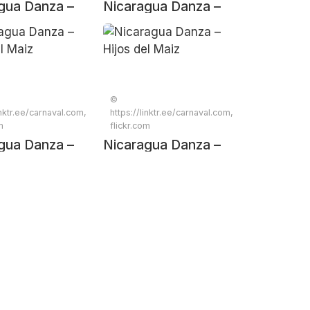
gua Danza –
Nicaragua Danza –
el Maiz
Hijos del Maiz
©
inktr.ee/carnaval.com,
https://linktr.ee/carnaval.com,
m
flickr.com
gua Danza –
Nicaragua Danza –
el Maiz
Hijos del Maiz