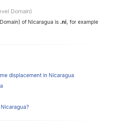
evel Domain)
 Domain) of Nicaragua is
.ni
, for example
time displacement in Nicaragua
ua
m Nicaragua?