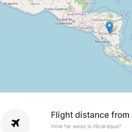
Flight distance from
How far away is Nicaragua?