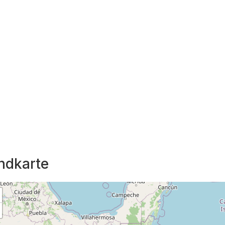
ndkarte