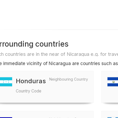
rrounding countries
h countries are in the near of Nicaragua e.g. for trave
he immediate vicinity of Nicaragua are countries such a
Neighbouring Country
Honduras
Country Code