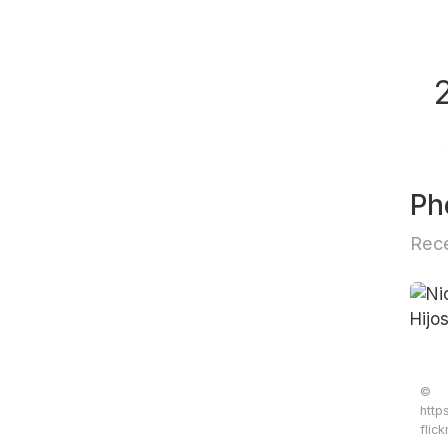
Ph
Rece
©
http
flic