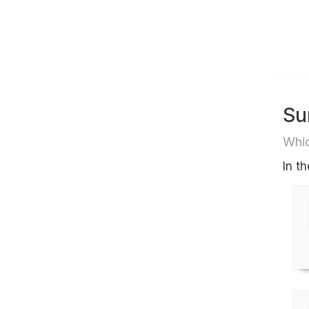
Su
Whic
In t