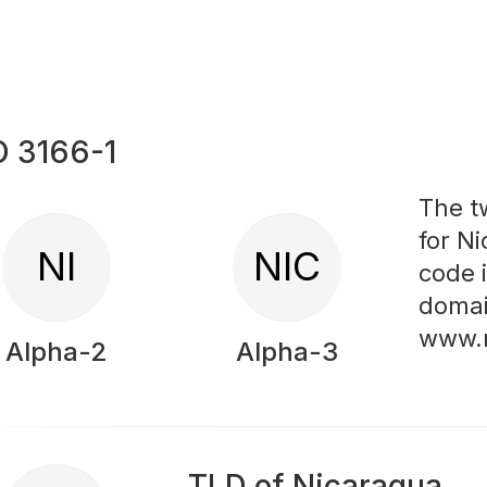
O 3166-1
The t
for Ni
NI
NIC
code 
domai
www.
Alpha-2
Alpha-3
TLD of Nicaragua