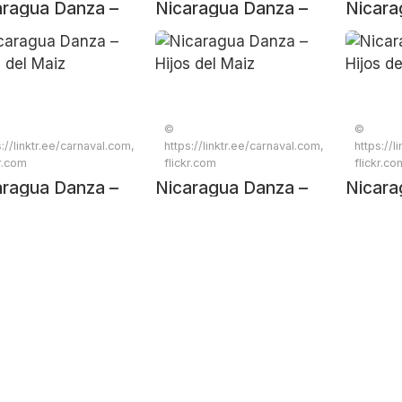
aragua Danza –
Nicaragua Danza –
Nicara
s del Maiz
Hijos del Maiz
Hijos d
©
©
s://linktr.ee/carnaval.com,
https://linktr.ee/carnaval.com,
https://l
kr.com
flickr.com
flickr.co
aragua Danza –
Nicaragua Danza –
Nicara
s del Maiz
Hijos del Maiz
Hijos d