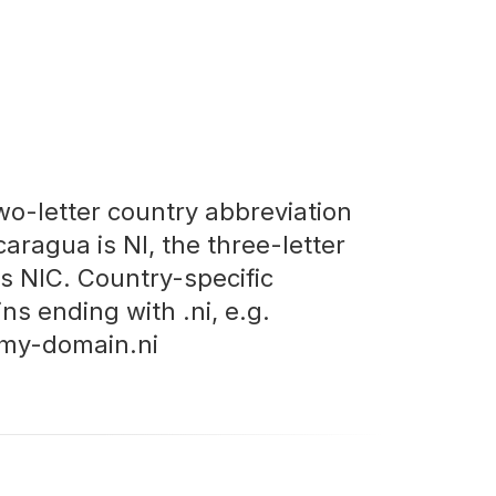
wo-letter country abbreviation
caragua is NI, the three-letter
is NIC. Country-specific
ns ending with .ni, e.g.
my-domain.ni