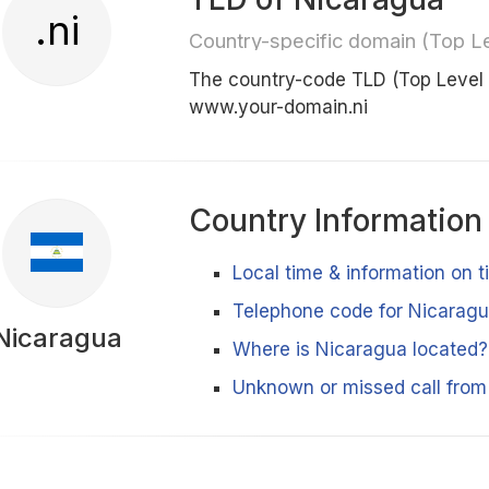
.ni
Country-specific domain (Top L
The country-code TLD (Top Level
www.your-domain.ni
Country Information
Local time & information on 
Telephone code for Nicarag
Nicaragua
Where is Nicaragua located?
Unknown or missed call fro