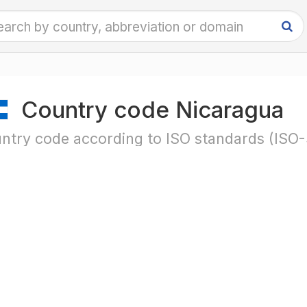
Country code Nicaragua
ntry code according to ISO standards (ISO-