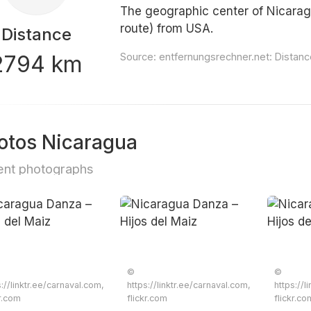
The geographic center of Nicarag
route) from USA.
Distance
2794 km
Source:
entfernungsrechner.net: Distan
otos Nicaragua
nt photographs
©
©
s://linktr.ee/carnaval.com,
https://linktr.ee/carnaval.com,
https://l
kr.com
flickr.com
flickr.co