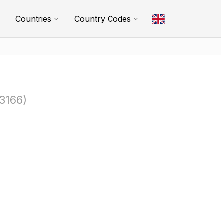
Countries
Country Codes
3166)