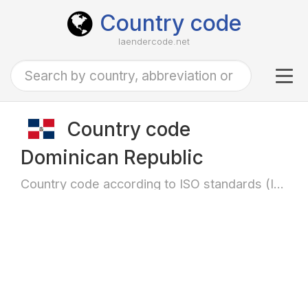
Country code
laendercode.net
Tog
navi
Country code
Dominican Republic
Country code according to ISO standards (ISO-3166)