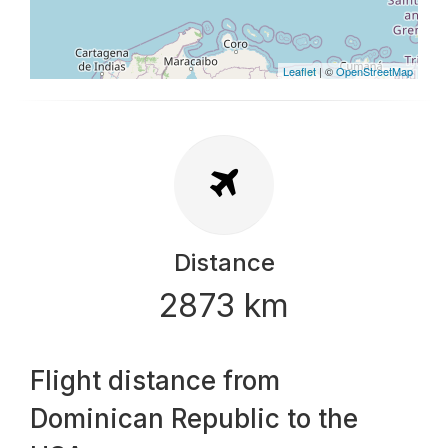
Leaflet
| ©
OpenStreetMap
Distance
2873 km
Flight distance from
Dominican Republic to the