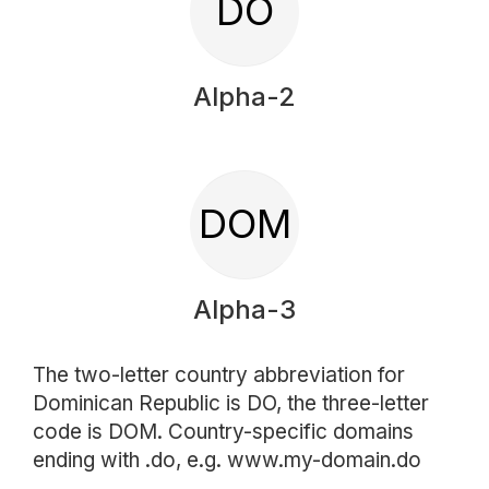
DO
Alpha-2
DOM
Alpha-3
The two-letter country abbreviation for
Dominican Republic is DO, the three-letter
code is DOM. Country-specific domains
ending with .do, e.g. www.my-domain.do