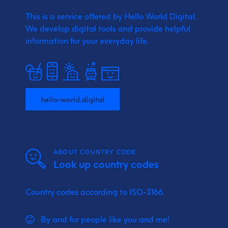
This is a service offered by Hello World Digital.
We develop digital tools and provide
helpful
information for your everyday life.
hello-world.digital
ABOUT COUNTRY CODE
Look up country codes
Country codes according to ISO-3166.
By and for people like you and me!