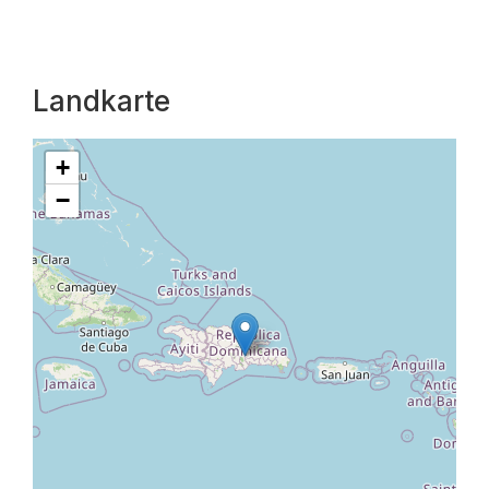
Landkarte
+
−