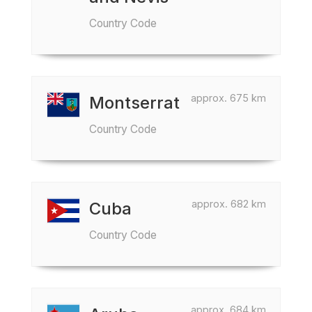
Country Code
approx. 675 km
Montserrat
Country Code
approx. 682 km
Cuba
Country Code
approx. 684 km