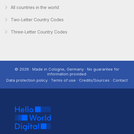
All countries in the world
Two-Letter Country Codes
Three-Letter Country Codes
© 2026 · Made in Cologne, Germany · No guarantee for
information provided.
Data protection policy · Terms of use · Credits/Sources · Contact