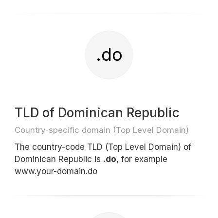
.do
TLD of Dominican Republic
Country-specific domain (Top Level Domain)
The country-code TLD (Top Level Domain) of
Dominican Republic is
.do
, for example
www.your-domain.do