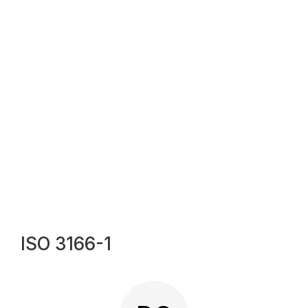
ISO 3166-1