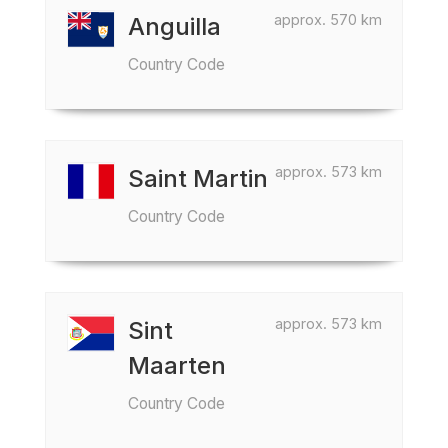
approx. 570 km
Anguilla
Country Code
approx. 573 km
Saint Martin
Country Code
approx. 573 km
Sint
Maarten
Country Code