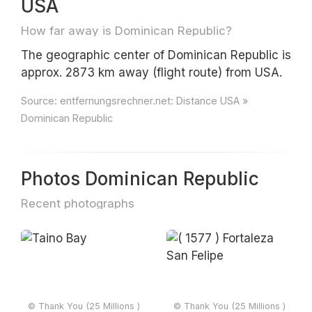
USA
How far away is Dominican Republic?
The geographic center of Dominican Republic is
approx. 2873 km away (flight route) from USA.
Source:
entfernungsrechner.net: Distance USA »
Dominican Republic
Photos Dominican Republic
Recent photographs
© Thank You (25 Millions )
© Thank You (25 Millions )