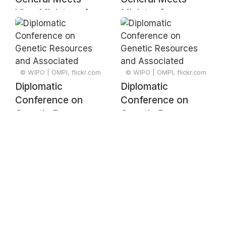
Vice-Minister of
Minister for
International Trade
Industry of
Ministry of
Dominican Republic
Industry,
Commerce and
© WIPO | OMPI, flickr.com
© WIPO | OMPI, flickr.com
MSMEs of the
Diplomatic
Diplomatic
Dominican Republic
Conference on
Conference on
Genetic Resources
Genetic Resources
and Associated
and Associated
Traditional
Traditional
Knowledge –
Knowledge –
Signing Ceremony
Signing Ceremony