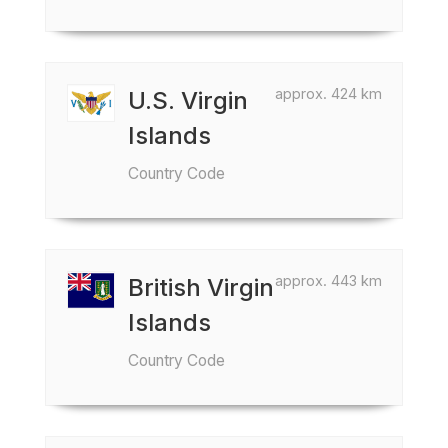
approx. 424 km
U.S. Virgin
Islands
Country Code
approx. 443 km
British Virgin
Islands
Country Code