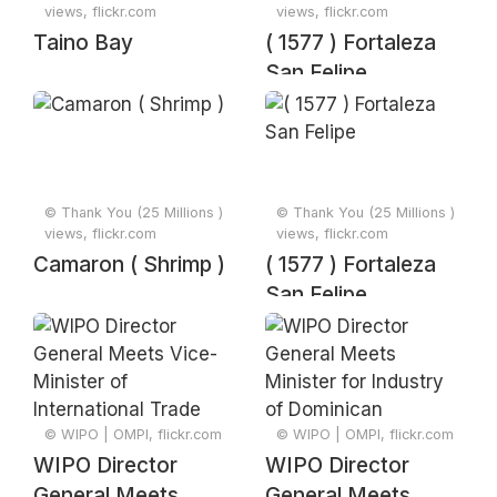
views, flickr.com
views, flickr.com
Taino Bay
( 1577 ) Fortaleza
San Felipe
© Thank You (25 Millions )
© Thank You (25 Millions )
views, flickr.com
views, flickr.com
Camaron ( Shrimp )
( 1577 ) Fortaleza
San Felipe
© WIPO | OMPI, flickr.com
© WIPO | OMPI, flickr.com
WIPO Director
WIPO Director
General Meets
General Meets