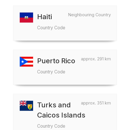
Neighbouring Country
Haiti
Country Code
approx. 291 km
Puerto Rico
Country Code
approx. 351 km
Turks and
Caicos Islands
Country Code