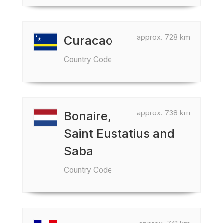
approx. 728 km
Curacao
Country Code
approx. 738 km
Bonaire,
Saint Eustatius and
Saba
Country Code