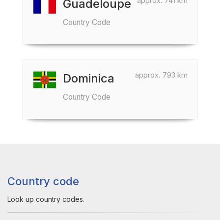
approx. 741 km
Guadeloupe
Country Code
approx. 793 km
Dominica
Country Code
Country code
Look up country codes.