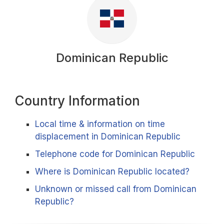
Dominican Republic
Country Information
Local time & information on time
displacement in Dominican Republic
Telephone code for Dominican Republic
Where is Dominican Republic located?
Unknown or missed call from Dominican
Republic?