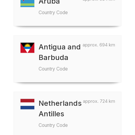
Aruba
Country Code
approx. 694 km
Antigua and
Barbuda
Country Code
approx. 724 km
Netherlands
Antilles
Country Code