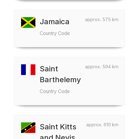
approx. 575 km
Jamaica
Country Code
approx. 594 km
Saint
Barthelemy
Country Code
approx. 610 km
Saint Kitts
and Nevis