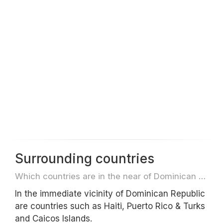
Surrounding countries
Which countries are in the near of Dominican Republic e.g. for travel or flights
In the immediate vicinity of Dominican Republic
are countries such as Haiti, Puerto Rico & Turks
and Caicos Islands.