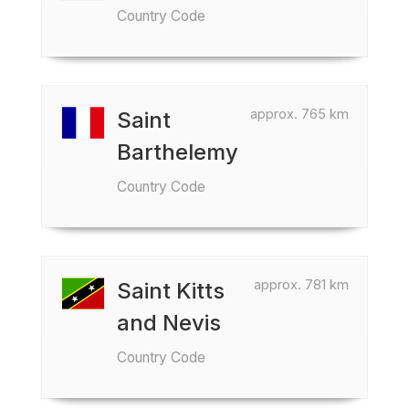
Country Code
approx. 765 km
Saint
Barthelemy
Country Code
approx. 781 km
Saint Kitts
and Nevis
Country Code