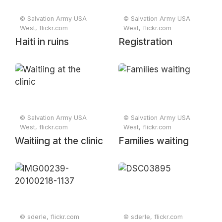
© Salvation Army USA
© Salvation Army USA
West, flickr.com
West, flickr.com
Haiti in ruins
Registration
© Salvation Army USA
© Salvation Army USA
West, flickr.com
West, flickr.com
Waitiing at the clinic
Families waiting
© sderle, flickr.com
© sderle, flickr.com