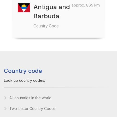
approx. 865 km
Antigua and
Barbuda
Country Code
Country code
Look up country codes.
All countries in the world
Two-Letter Country Codes