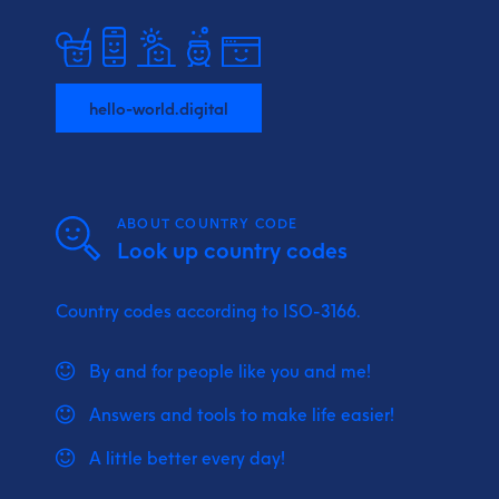
hello-world.digital
ABOUT COUNTRY CODE
Look up country codes
Country codes according to ISO-3166.
By and for people like you and me!
Answers and tools to make life easier!
A little better every day!