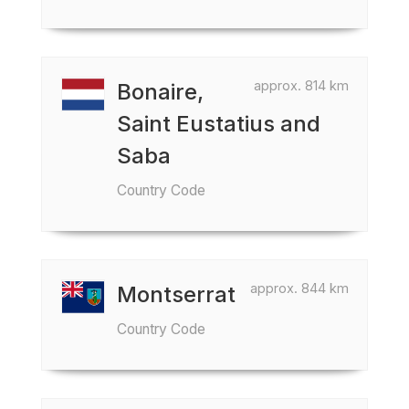
approx. 814 km
Bonaire,
Saint Eustatius and
Saba
Country Code
approx. 844 km
Montserrat
Country Code