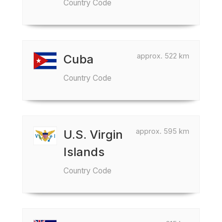
Country Code
approx. 522 km
Cuba
Country Code
approx. 595 km
U.S. Virgin
Islands
Country Code