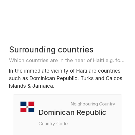
Surrounding countries
Which countries are in the near of Haiti e.g. for travel or flights
In the immediate vicinity of Haiti are countries
such as Dominican Republic, Turks and Caicos
Islands & Jamaica.
Neighbouring Country
Dominican Republic
Country Code