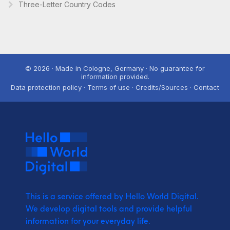
Three-Letter Country Codes
© 2026 · Made in Cologne, Germany · No guarantee for
information provided.
Data protection policy · Terms of use · Credits/Sources · Contact
This is a service offered by Hello World Digital.
We develop digital tools and provide
helpful
information for your everyday life.