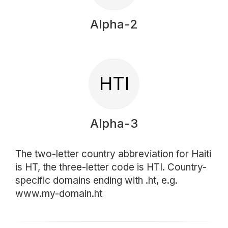
Alpha-2
HTI
Alpha-3
The two-letter country abbreviation for Haiti
is HT, the three-letter code is HTI. Country-
specific domains ending with .ht, e.g.
www.my-domain.ht