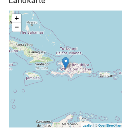
Landkarte
+
−
Leaflet
| ©
OpenStreetMap