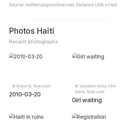
Source:
entfernungsrechner.net: Distance USA » Haiti
Photos Haiti
Recent photographs
© Robot B, flickr.com
© Salvation Army USA
West, flickr.com
2010-03-20
Girl waiting