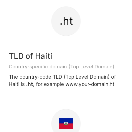
.ht
TLD of Haiti
Country-specific domain (Top Level Domain)
The country-code TLD (Top Level Domain) of
Haiti is
.ht
, for example www.your-domain.ht