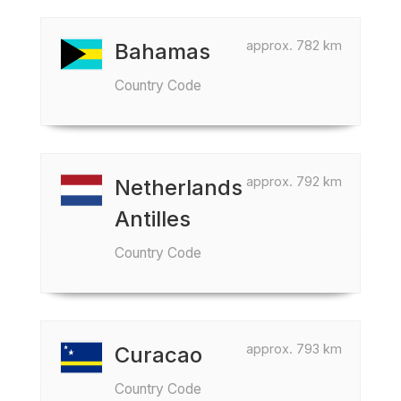
approx. 782 km
Bahamas
Country Code
approx. 792 km
Netherlands
Antilles
Country Code
approx. 793 km
Curacao
Country Code