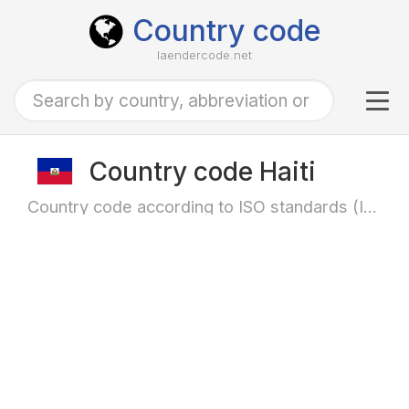
Country code
laendercode.net
Tog
navi
Country code Haiti
Country code according to ISO standards (ISO-3166)