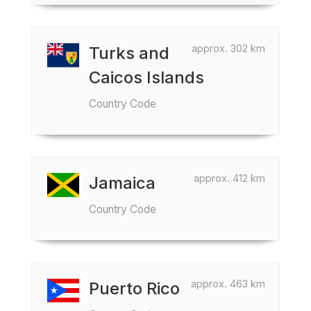
approx. 302 km
Turks and
Caicos Islands
Country Code
approx. 412 km
Jamaica
Country Code
approx. 463 km
Puerto Rico