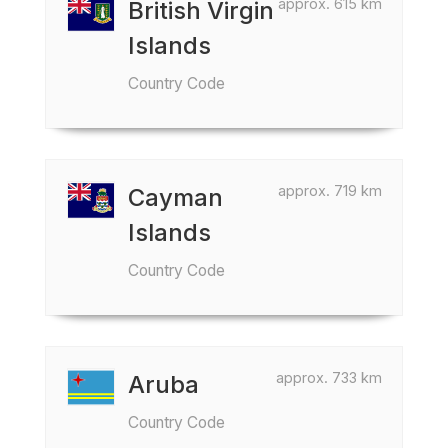
approx. 615 km
British Virgin
Islands
Country Code
approx. 719 km
Cayman
Islands
Country Code
approx. 733 km
Aruba
Country Code