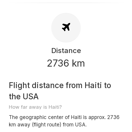
Distance
2736 km
Flight distance from Haiti to
the USA
How far away is Haiti?
The geographic center of Haiti is approx. 2736
km away (flight route) from USA.