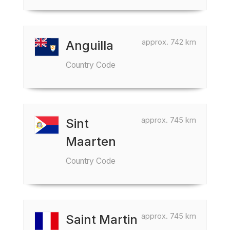
approx. 742 km
Anguilla
Country Code
approx. 745 km
Sint
Maarten
Country Code
approx. 745 km
Saint Martin