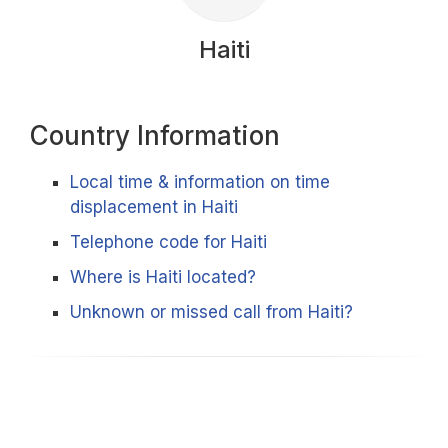
Haiti
Country Information
Local time & information on time
displacement in Haiti
Telephone code for Haiti
Where is Haiti located?
Unknown or missed call from Haiti?