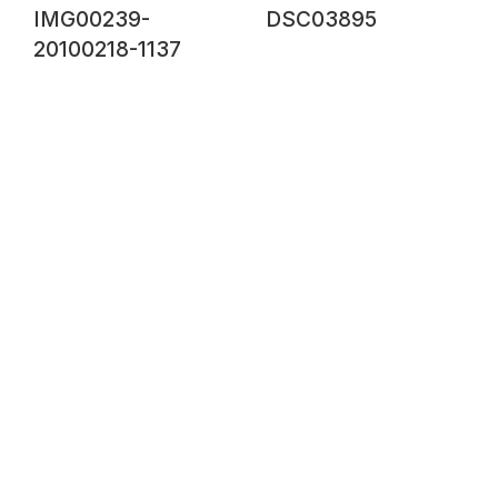
IMG00239-
DSC03895
20100218-1137