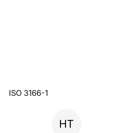
ISO 3166-1
HT