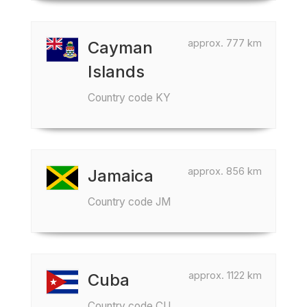
approx. 777 km
Cayman
Islands
Country code KY
approx. 856 km
Jamaica
Country code JM
approx. 1122 km
Cuba
Country code CU