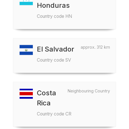
Honduras
Country code HN
approx. 312 km
El Salvador
Country code SV
Neighbouring Country
Costa
Rica
Country code CR