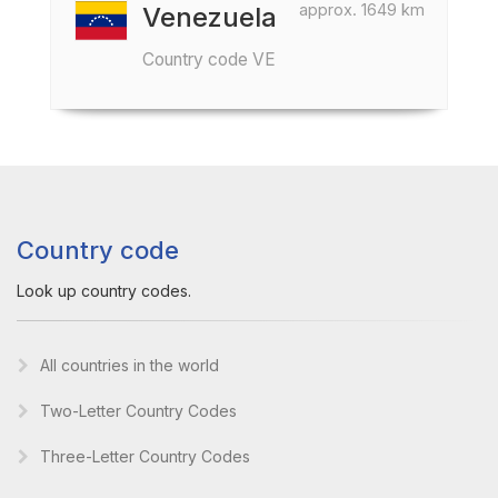
approx. 1649 km
Venezuela
Country code VE
Country code
Look up country codes.
All countries in the world
Two-Letter Country Codes
Three-Letter Country Codes