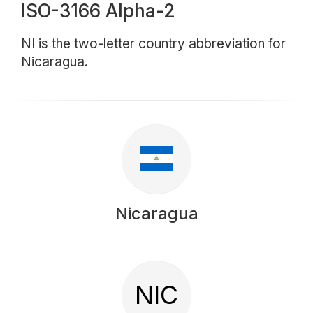
ISO-3166 Alpha-2
NI is the two-letter country abbreviation for
Nicaragua.
Nicaragua
NIC