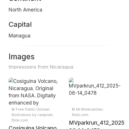
North America
Capital
Managua
Images
Impressions from Nicaragua
© Free Public Domain
© Mr.Molecatcher,
Illustrations by rawpixel,
flickr.com
flickr.com
MVparkrun_412_2025-
Cosiguina Volcano,