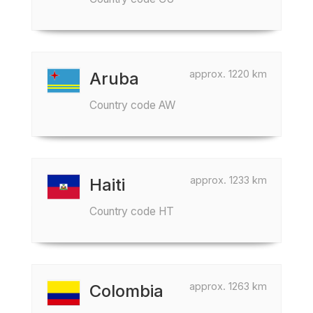
approx. 1220 km
Aruba
Country code AW
approx. 1233 km
Haiti
Country code HT
approx. 1263 km
Colombia