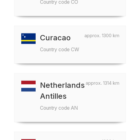
Country code CO
approx. 1300 km
Curacao
Country code CW
approx. 1314 km
Netherlands
Antilles
Country code AN