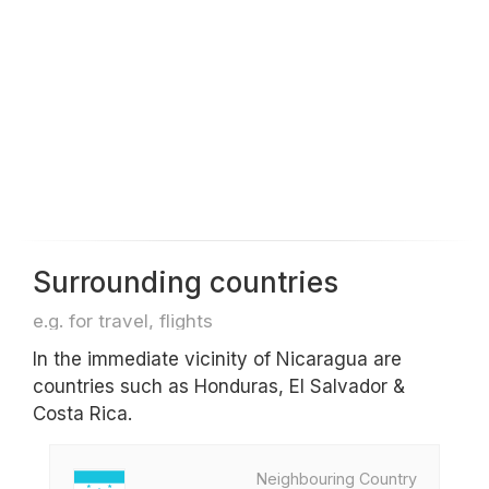
Surrounding countries
e.g. for travel, flights
In the immediate vicinity of Nicaragua are
countries such as Honduras, El Salvador &
Costa Rica.
Neighbouring Country