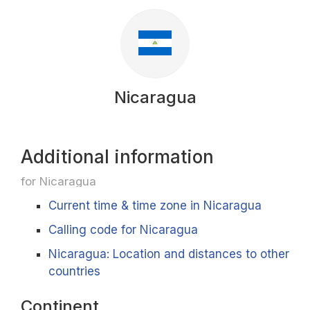
Nicaragua
Additional information
for Nicaragua
Current time & time zone in Nicaragua
Calling code for Nicaragua
Nicaragua: Location and distances to other
countries
Continent