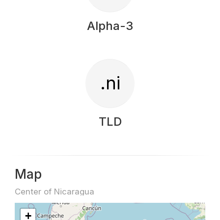
Alpha-3
.ni
TLD
Map
Center of Nicaragua
+