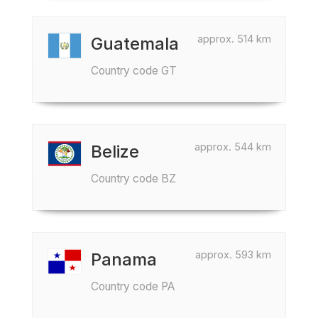
approx. 514 km
Guatemala
Country code GT
approx. 544 km
Belize
Country code BZ
approx. 593 km
Panama
Country code PA