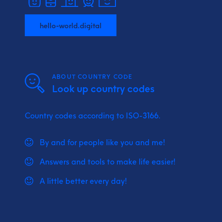
hello-world.digital
ABOUT COUNTRY CODE
Look up country codes
Country codes according to ISO-3166.
By and for people like you and me!
Answers and tools to make life easier!
A little better every day!