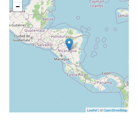
−
Leaflet
| ©
OpenStreetMap