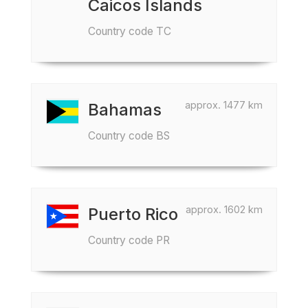
Caicos Islands
Country code TC
approx. 1477 km
Bahamas
Country code BS
approx. 1602 km
Puerto Rico
Country code PR