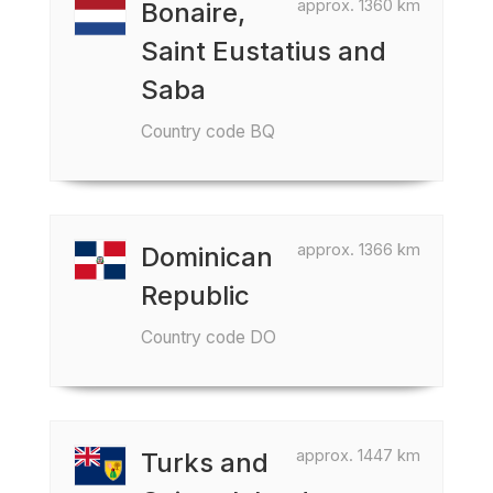
approx. 1360 km
Bonaire,
Saint Eustatius and
Saba
Country code BQ
approx. 1366 km
Dominican
Republic
Country code DO
approx. 1447 km
Turks and