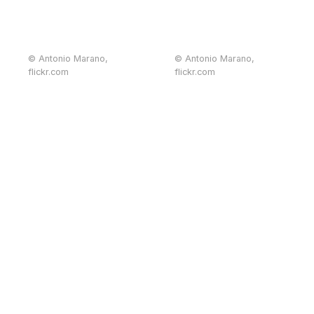
© Antonio Marano,
© Antonio Marano,
flickr.com
flickr.com