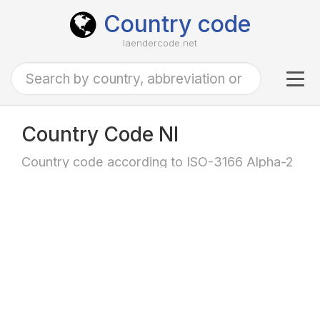
Country code
laendercode.net
Tog
navi
Country Code NI
Country code according to ISO-3166 Alpha-2