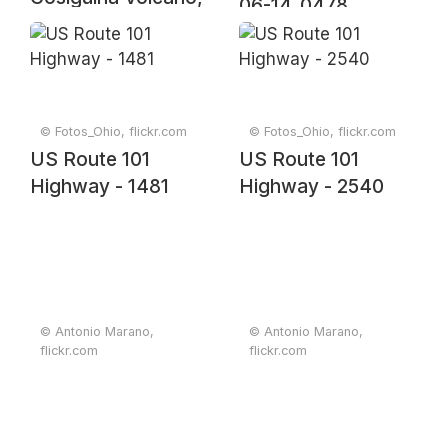
06-14_0478
Nicaragua. Original
from NASA.
Digitally enhanced
by rawpixel.
© Fotos_Ohio, flickr.com
© Fotos_Ohio, flickr.com
US Route 101
US Route 101
Highway - 1481
Highway - 2540
© Antonio Marano,
© Antonio Marano,
flickr.com
flickr.com