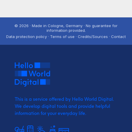
© 2026 · Made in Cologne, Germany · No guarantee for
information provided.
Data protection policy · Terms of use · Credits/Sources · Contact
This is a service offered by Hello World Digital.
We develop digital tools and provide
helpful
information for your everyday life.