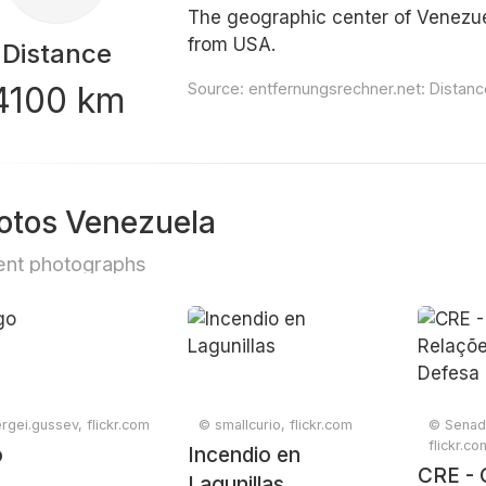
The geographic center of Venezuel
from USA.
Distance
4100 km
Source:
entfernungsrechner.net: Distan
otos Venezuela
nt photographs
rgei.gussev, flickr.com
© smallcurio, flickr.com
© Senad
flickr.co
o
Incendio en
CRE - 
Lagunillas