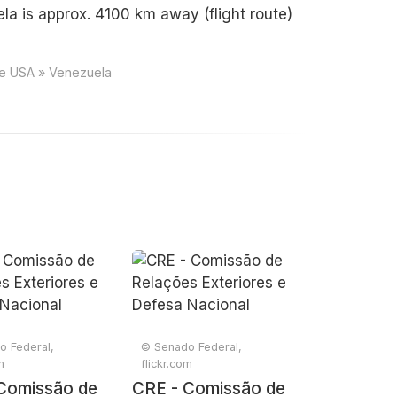
a is approx. 4100 km away (flight route)
ce USA » Venezuela
o Federal,
© Senado Federal,
m
flickr.com
Comissão de
CRE - Comissão de