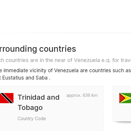
rrounding countries
h countries are in the near of Venezuela e.g. for trave
he immediate vicinity of Venezuela are countries such a
t Eustatius and Saba .
approx. 636 km
Trinidad and
Tobago
Country Code