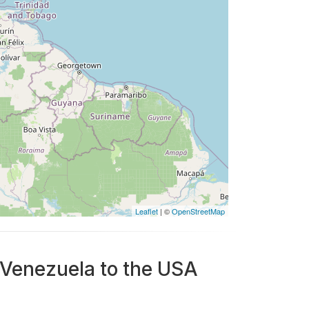
Leaflet
| ©
OpenStreetMap
 Venezuela to the USA