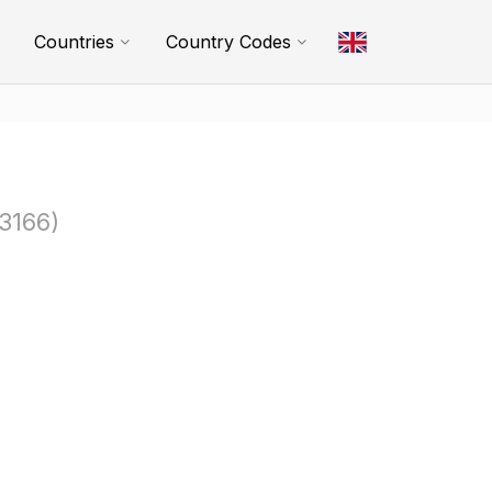
Countries
Country Codes
3166)