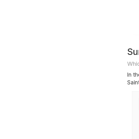
Su
Whic
In t
Sain