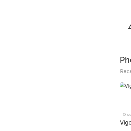
Ph
Rece
© se
Vig