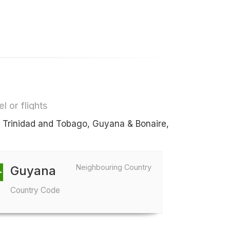
l or flights
s Trinidad and Tobago, Guyana & Bonaire,
Neighbouring Country
Guyana
Country Code