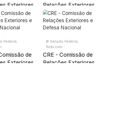
es Exteriores
Relações Exteriores
sa Nacional
e Defesa Nacional
o Federal,
© Senado Federal,
m
flickr.com
Comissão de
CRE - Comissão de
es Exteriores
Relações Exteriores
sa Nacional
e Defesa Nacional