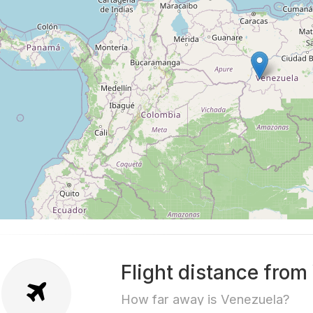
Flight distance from
How far away is Venezuela?