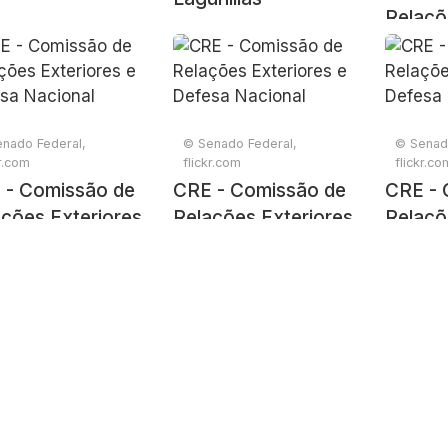
Relaçõ
e Defe
nado Federal,
© Senado Federal,
© Senad
kr.com
flickr.com
flickr.co
 - Comissão de
CRE - Comissão de
CRE - 
ções Exteriores
Relações Exteriores
Relaçõ
efesa Nacional
e Defesa Nacional
e Defe