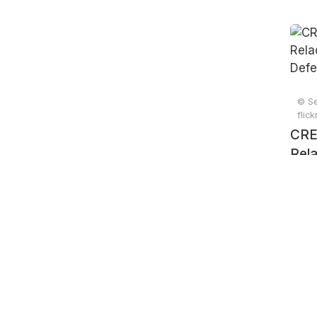
© Se
flic
CRE
Rela
e D