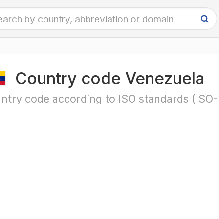
Country code Venezuela
ntry code according to ISO standards (ISO-