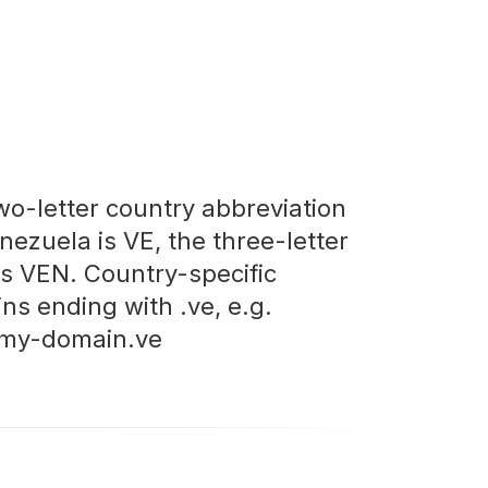
wo-letter country abbreviation
nezuela is VE, the three-letter
is VEN. Country-specific
ns ending with .ve, e.g.
my-domain.ve