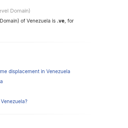
evel Domain)
 Domain) of Venezuela is
.ve
, for
time displacement in Venezuela
la
m Venezuela?