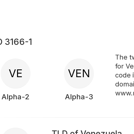
O 3166-1
The t
for Ve
VE
VEN
code 
domai
www.
Alpha-2
Alpha-3
TLD of Venezuela