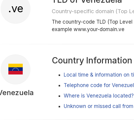
.ve
Country-specific domain (Top L
The country-code TLD (Top Level
example www.your-domain.ve
Country Information
Local time & information on 
Telephone code for Venezue
Venezuela
Where is Venezuela located?
Unknown or missed call fro