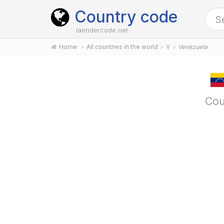
Country code
laendercode.net
Home
All countries in the world
V
Venezuela
Cou