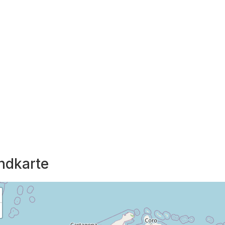
ndkarte