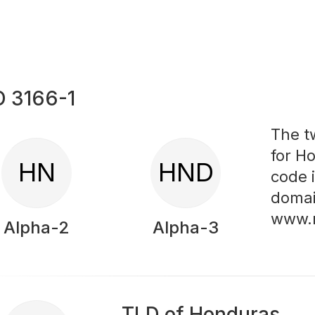
O 3166-1
The t
for H
HN
HND
code 
domai
www.
Alpha-2
Alpha-3
TLD of Honduras