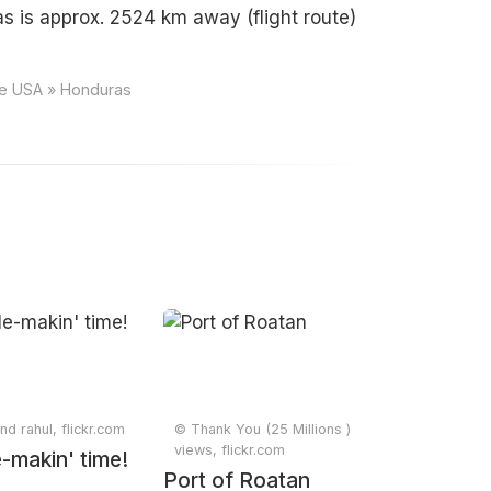
s is approx. 2524 km away (flight route)
ce USA » Honduras
d rahul, flickr.com
© Thank You (25 Millions )
views, flickr.com
-makin' time!
Port of Roatan