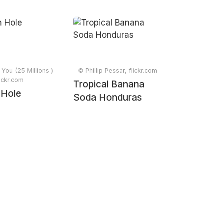
You (25 Millions )
© Phillip Pessar, flickr.com
lickr.com
Tropical Banana
 Hole
Soda Honduras