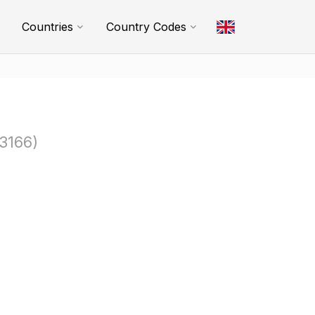
Countries
Country Codes
3166)