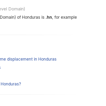
evel Domain)
 Domain) of Honduras is
.hn
, for example
time displacement in Honduras
s
m Honduras?