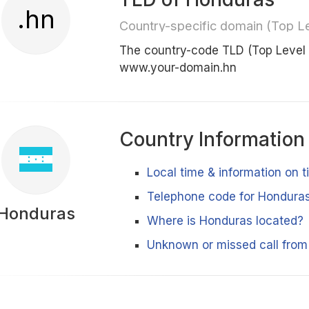
.hn
Country-specific domain (Top L
The country-code TLD (Top Level
www.your-domain.hn
Country Information
Local time & information on 
Telephone code for Hondura
Honduras
Where is Honduras located?
Unknown or missed call fro