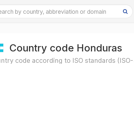
Country code Honduras
ntry code according to ISO standards (ISO-