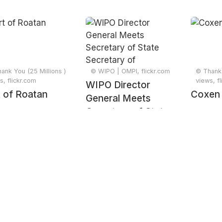
ank You (25 Millions )
© WIPO | OMPI, flickr.com
© Thank 
s, flickr.com
views, f
WIPO Director
 of Roatan
Coxen
General Meets
Secretary of State
Secretary of
Economic
Development of
Honduras