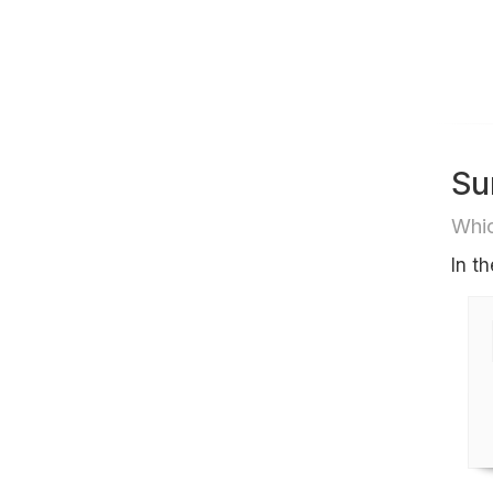
Su
Whic
In t