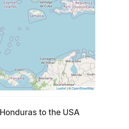
Leaflet
| ©
OpenStreetMap
m Honduras to the USA