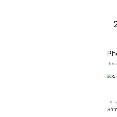
Ph
Rece
© da
San