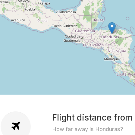
Flight distance fro
How far away is Honduras?