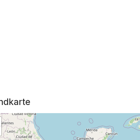
ndkarte