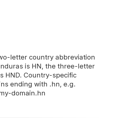
wo-letter country abbreviation
onduras is HN, the three-letter
is HND. Country-specific
ns ending with .hn, e.g.
my-domain.hn