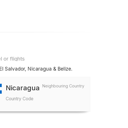
 or flights
El Salvador, Nicaragua & Belize.
Neighbouring Country
Nicaragua
Country Code