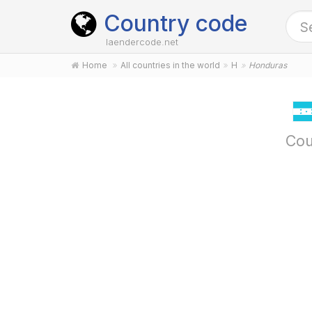
Country code
laendercode.net
Home
All countries in the world
H
Honduras
Cou