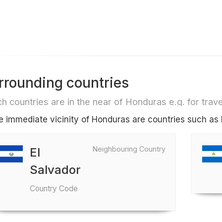
rrounding countries
h countries are in the near of Honduras e.g. for travel
he immediate vicinity of Honduras are countries such as 
Neighbouring Country
El
Salvador
Country Code