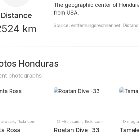
The geographic center of Hondura
from USA.
Distance
2524 km
Source:
entfernungsrechner.net: Distan
otos Honduras
nt photographs
arwasik, flickr.com
© ~Ealasaid~, flickr.com
© meg an
ta Rosa
Roatan Dive -33
Tamale