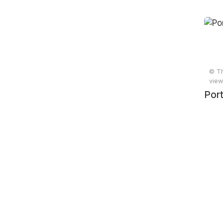
© Th
view
Port