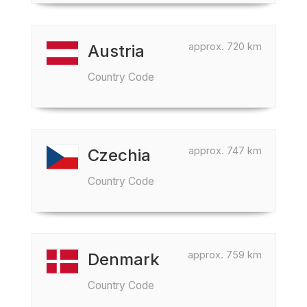
approx. 720 km
Austria
Country Code
approx. 747 km
Czechia
Country Code
approx. 759 km
Denmark
Country Code