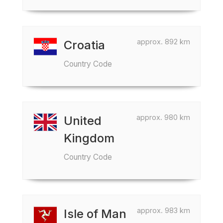
approx. 892 km
Croatia
Country Code
approx. 980 km
United
Kingdom
Country Code
approx. 983 km
Isle of Man