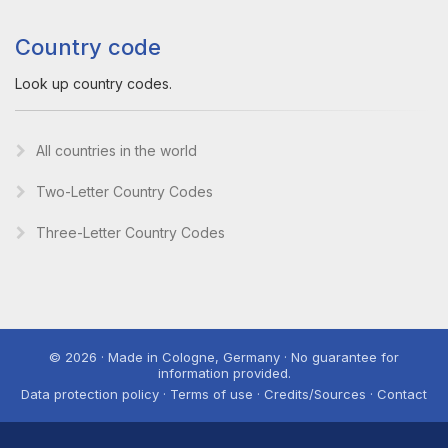
Country code
Look up country codes.
All countries in the world
Two-Letter Country Codes
Three-Letter Country Codes
© 2026 · Made in Cologne, Germany · No guarantee for
information provided.
Data protection policy · Terms of use · Credits/Sources · Contact