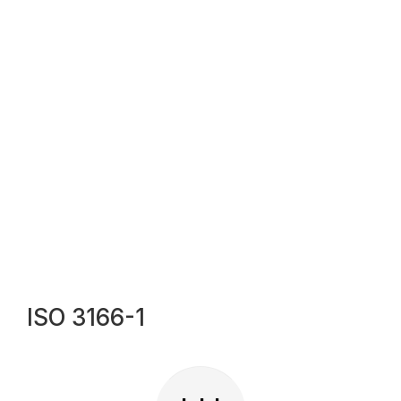
ISO 3166-1