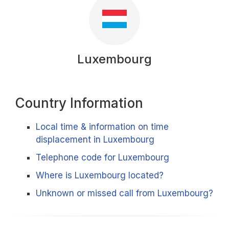
Luxembourg
Country Information
Local time & information on time
displacement in Luxembourg
Telephone code for Luxembourg
Where is Luxembourg located?
Unknown or missed call from Luxembourg?