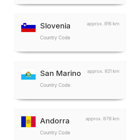
approx. 816 km
Slovenia
Country Code
approx. 821 km
San Marino
Country Code
approx. 878 km
Andorra
Country Code