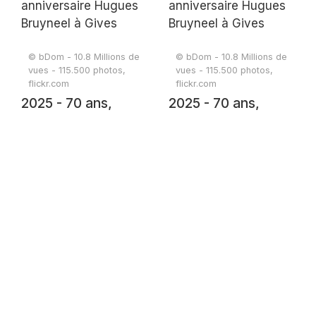
Hugues Bruyneel à
Hugues Bruyneel à
Gives
Gives
© bDom - 10.8 Millions de
© bDom - 10.8 Millions de
vues - 115.500 photos,
vues - 115.500 photos,
flickr.com
flickr.com
2025 - 70 ans,
2025 - 70 ans,
anniversaire
anniversaire
Hugues Bruyneel à
Hugues Bruyneel à
Gives
Gives