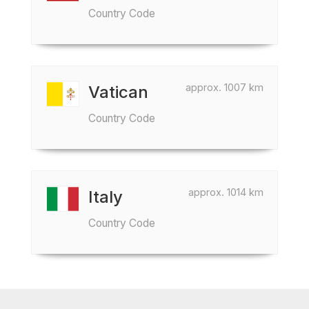
Country Code
approx. 1007 km
Vatican
Country Code
approx. 1014 km
Italy
Country Code