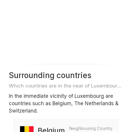
Surrounding countries
Which countries are in the near of Luxembourg e.g. for travel or flights
In the immediate vicinity of Luxembourg are
countries such as Belgium, The Netherlands &
Switzerland.
Neighbouring Country
Belgium