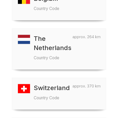
Country Code
approx. 264 km
The
Netherlands
Country Code
approx. 370 km
Switzerland
Country Code