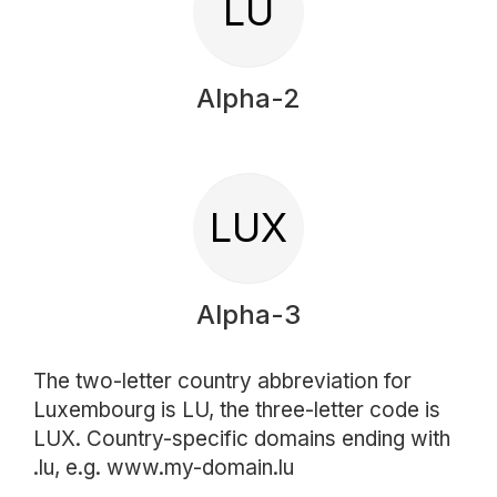
LU
Alpha-2
LUX
Alpha-3
The two-letter country abbreviation for
Luxembourg is LU, the three-letter code is
LUX. Country-specific domains ending with
.lu, e.g. www.my-domain.lu