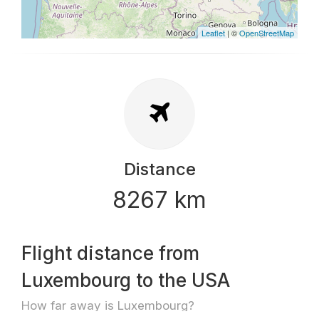
Leaflet
| ©
OpenStreetMap
Distance
8267 km
Flight distance from
Luxembourg to the USA
How far away is Luxembourg?