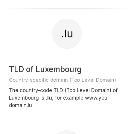
.lu
TLD of Luxembourg
Country-specific domain (Top Level Domain)
The country-code TLD (Top Level Domain) of
Luxembourg is
.lu
, for example www.your-
domain.lu