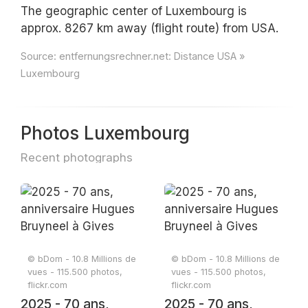
The geographic center of Luxembourg is
approx. 8267 km away (flight route) from USA.
Source:
entfernungsrechner.net: Distance USA »
Luxembourg
Photos Luxembourg
Recent photographs
© bDom - 10.8 Millions de
© bDom - 10.8 Millions de
vues - 115.500 photos,
vues - 115.500 photos,
flickr.com
flickr.com
2025 - 70 ans,
2025 - 70 ans,