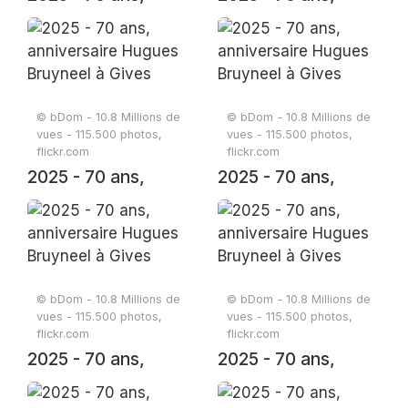
anniversaire
anniversaire
Hugues Bruyneel à
Hugues Bruyneel à
Gives
Gives
© bDom - 10.8 Millions de
© bDom - 10.8 Millions de
vues - 115.500 photos,
vues - 115.500 photos,
flickr.com
flickr.com
2025 - 70 ans,
2025 - 70 ans,
anniversaire
anniversaire
Hugues Bruyneel à
Hugues Bruyneel à
Gives
Gives
© bDom - 10.8 Millions de
© bDom - 10.8 Millions de
vues - 115.500 photos,
vues - 115.500 photos,
flickr.com
flickr.com
2025 - 70 ans,
2025 - 70 ans,
anniversaire
anniversaire