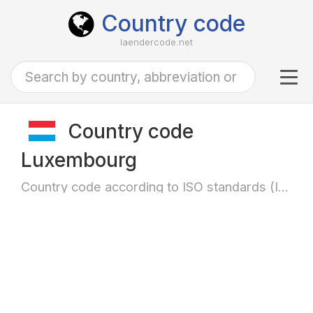
Country code
laendercode.net
Tog
navi
Country code
Luxembourg
Country code according to ISO standards (ISO-3166)