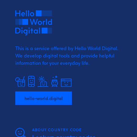
This is a service offered by Hello World Digital.
We develop digital tools and provide
helpful
information for your everyday life.
hello-world.digital
ABOUT COUNTRY CODE