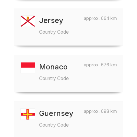
approx. 664 km
Jersey
Country Code
approx. 676 km
Monaco
Country Code
approx. 698 km
Guernsey
Country Code