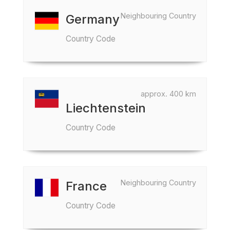
Neighbouring Country
Germany
Country Code
approx. 400 km
Liechtenstein
Country Code
Neighbouring Country
France
Country Code