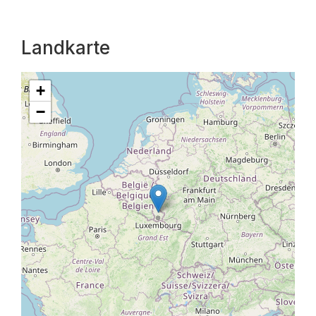
Landkarte
+
−