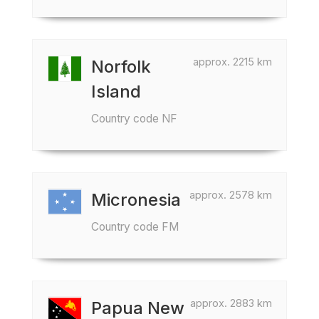
approx. 2215 km
Norfolk
Island
Country code NF
approx. 2578 km
Micronesia
Country code FM
approx. 2883 km
Papua New