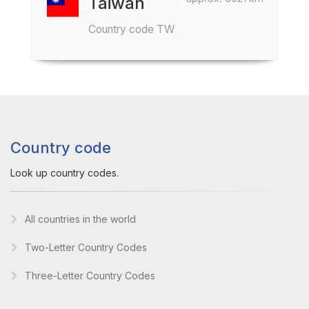
Taiwan
Country code TW
Country code
Look up country codes.
All countries in the world
Two-Letter Country Codes
Three-Letter Country Codes