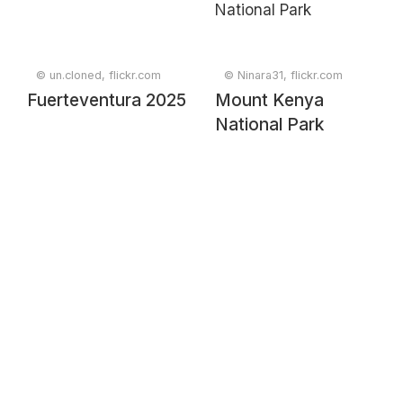
© un.cloned, flickr.com
© Ninara31, flickr.com
Fuerteventura 2025
Mount Kenya
National Park