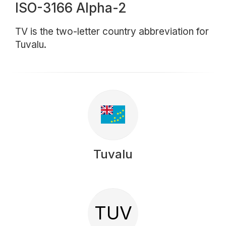
ISO-3166 Alpha-2
TV is the two-letter country abbreviation for
Tuvalu.
Tuvalu
TUV