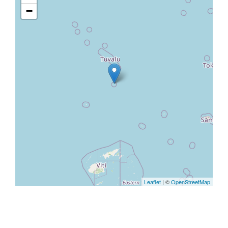
−
Leaflet
| ©
OpenStreetMap