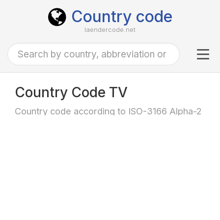
Country code
laendercode.net
Tog
navi
Country Code TV
Country code according to ISO-3166 Alpha-2