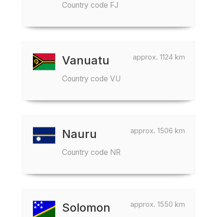
Country code FJ
approx. 1124 km
Vanuatu
Country code VU
approx. 1506 km
Nauru
Country code NR
approx. 1550 km
Solomon