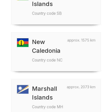
Islands
Country code SB
approx. 1575 km
New
Caledonia
Country code NC
approx. 2073 km
Marshall
Islands
Country code MH