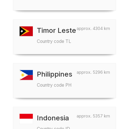
approx. 4304 km
Timor Leste
Country code TL
approx. 5296 km
Philippines
Country code PH
approx. 5357 km
Indonesia
Country code ID