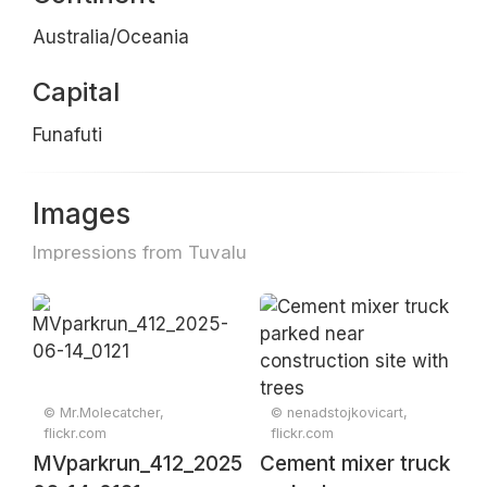
Australia/Oceania
Capital
Funafuti
Images
Impressions from Tuvalu
© Mr.Molecatcher,
© nenadstojkovicart,
flickr.com
flickr.com
MVparkrun_412_2025-
Cement mixer truck