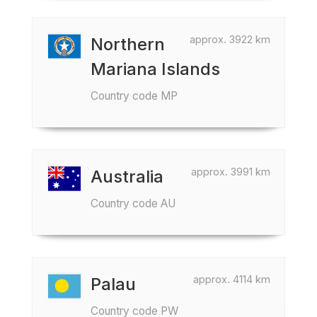
approx. 3922 km
Northern
Mariana Islands
Country code MP
approx. 3991 km
Australia
Country code AU
approx. 4114 km
Palau
Country code PW