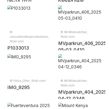
06-14_0121
parked near
construction site
with trees
©
© Mr.Molecatcher,
cascadevideoproductions,
flickr.com
flickr.com
MVparkrun_406_2025-
P1033013
05-03_0410
© Fotos_Ohio, flickr.com
© Mr.Molecatcher,
flickr.com
IMG_9295
MVparkrun_404_2025-
04-12_0346