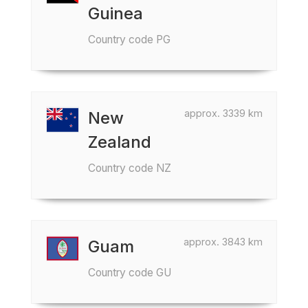
Guinea
Country code PG
approx. 3339 km
New
Zealand
Country code NZ
approx. 3843 km
Guam
Country code GU