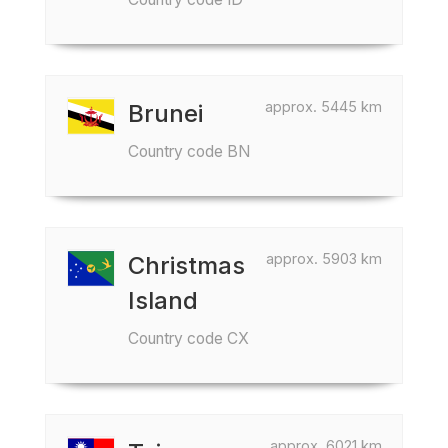
approx. 5445 km
Brunei
Country code BN
approx. 5903 km
Christmas
Island
Country code CX
approx. 6021 km