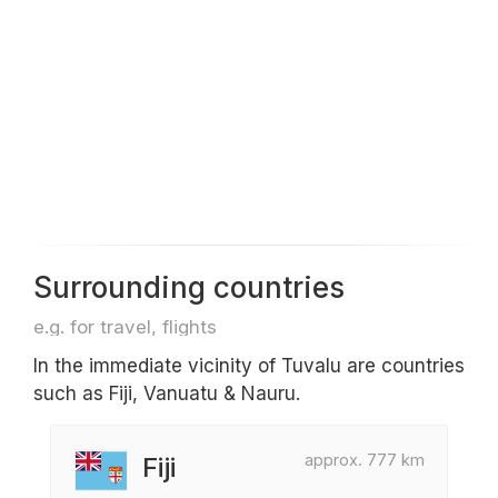
Surrounding countries
e.g. for travel, flights
In the immediate vicinity of Tuvalu are countries
such as Fiji, Vanuatu & Nauru.
approx. 777 km
Fiji