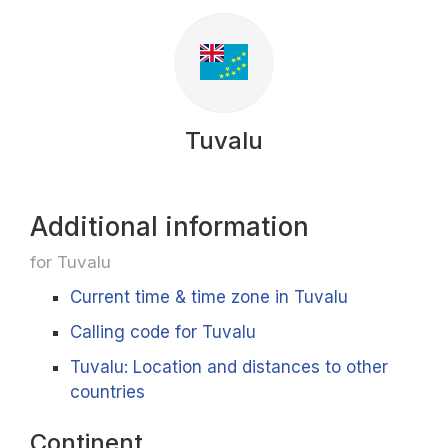
Tuvalu
Additional information
for Tuvalu
Current time & time zone in Tuvalu
Calling code for Tuvalu
Tuvalu: Location and distances to other
countries
Continent