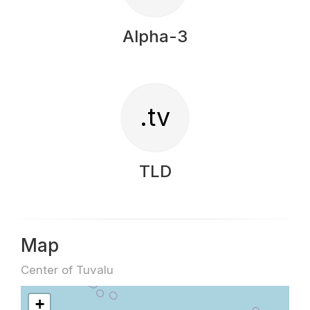
Alpha-3
.tv
TLD
Map
Center of Tuvalu
+