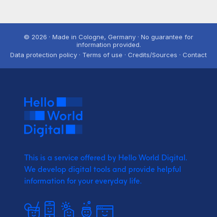
© 2026 · Made in Cologne, Germany · No guarantee for
information provided.
Data protection policy · Terms of use · Credits/Sources · Contact
This is a service offered by Hello World Digital.
We develop digital tools and provide
helpful
information for your everyday life.