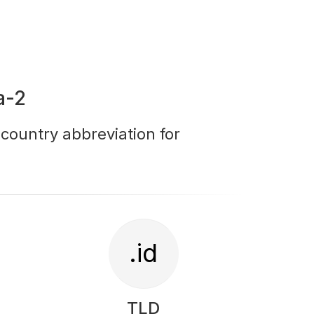
a-2
r country abbreviation for
.id
TLD