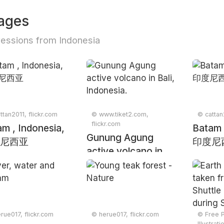
ages
essions from Indonesia
ttan2011, flickr.com
© www.tiket2.com,
© cattan
flickr.com
m , Indonesia,
Batam 
Gunung Agung
尼西亚
印度尼
active volcano in
Bali, Indonesia.
rue017, flickr.com
© herue017, flickr.com
© Free 
Illustrat