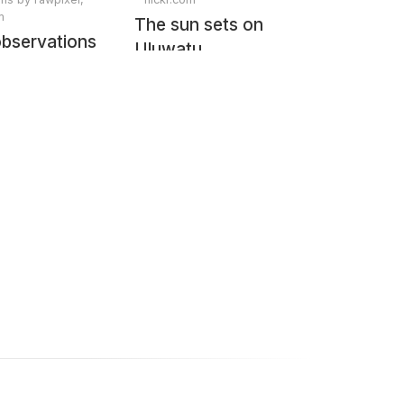
m
The sun sets on
observations
Uluwatu
from Space
e Columbia
 STS-93
. Original
NASA.
lly enhanced
pixel.