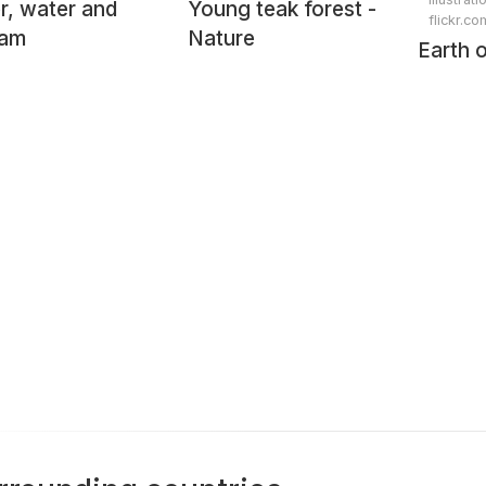
r, water and
Young teak forest -
flickr.co
eam
Nature
Earth 
taken 
Shuttl
during
mission
from 
Digita
by raw