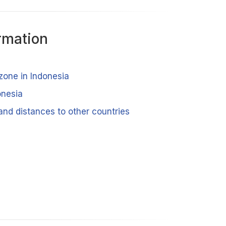
rmation
zone in Indonesia
onesia
and distances to other countries