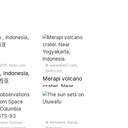
2011, flickr.com
© www.tiket2.com,
flickr.com
, Indonesia,
Merapi volcano
西亚
crater. Near
Yogyakarta,
Indonesia.
Public Domain
© Abhishek Shirali,
ions by rawpixel,
flickr.com