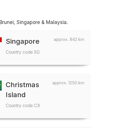
 Brunei, Singapore & Malaysia.
approx. 842 km
Singapore
Country code SG
approx. 1250 km
Christmas
Island
Country code CX