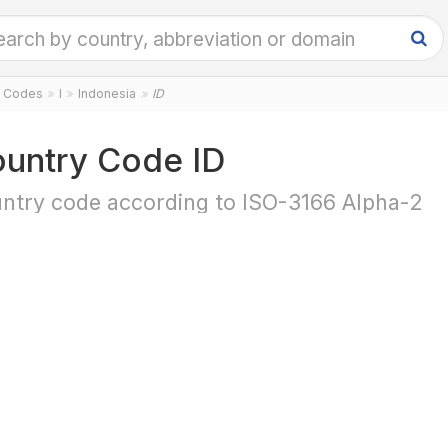
y Codes
I
Indonesia
ID
untry Code ID
ntry code according to ISO-3166 Alpha-2