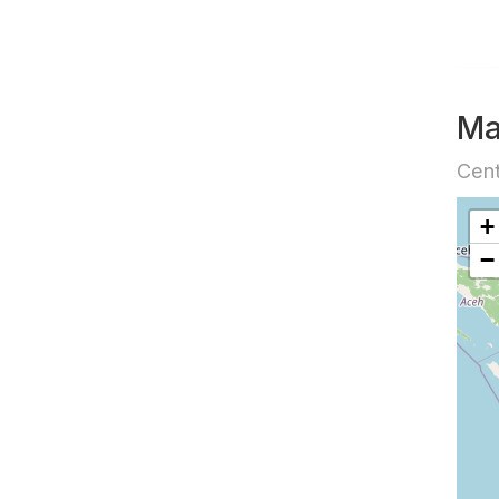
M
Cent
+
−