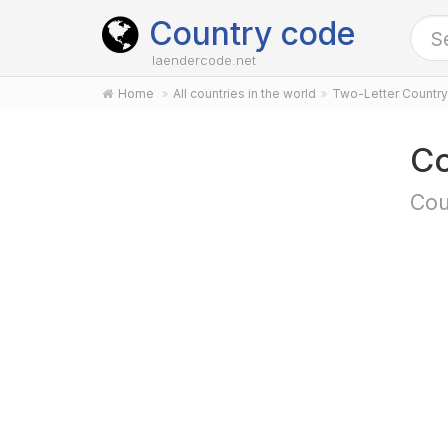
Country code
laendercode.net
Home
All countries in the world
Two-Letter Countr
Co
Cou