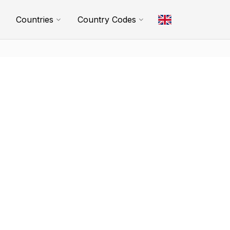
Countries
Country Codes