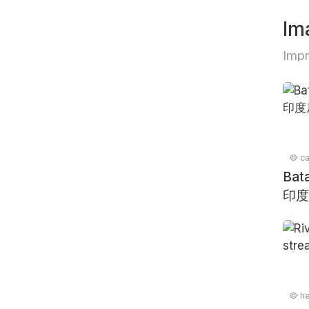
Im
Impr
© ca
Bata
印度
© he