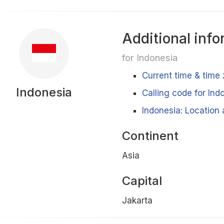
Additional info
for Indonesia
Current time & time 
Indonesia
Calling code for Ind
Indonesia: Location 
Continent
Asia
Capital
Jakarta