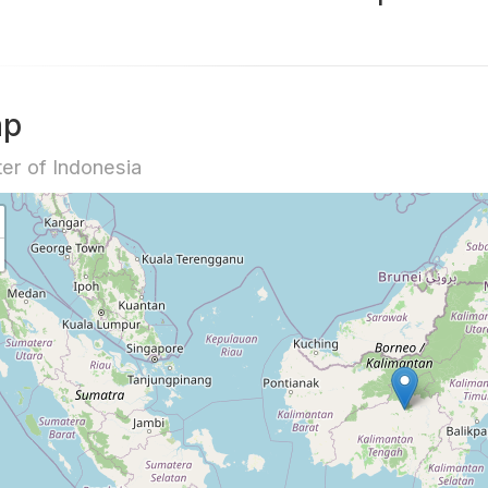
ap
er of Indonesia