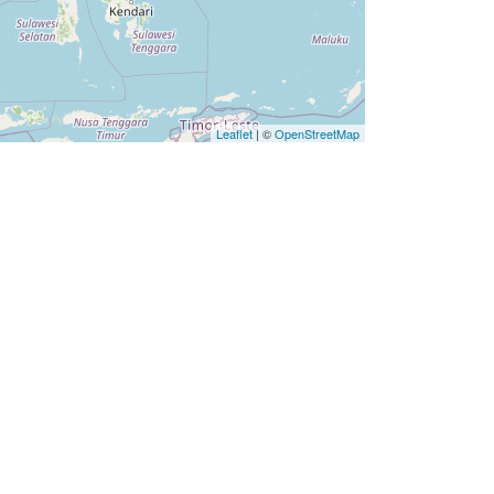
Leaflet
| ©
OpenStreetMap