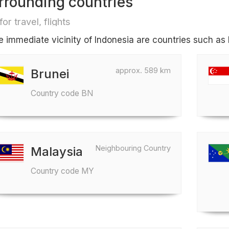
rrounding countries
for travel, flights
he immediate vicinity of Indonesia are countries such as
approx. 589 km
Brunei
Country code BN
Neighbouring Country
Malaysia
Country code MY