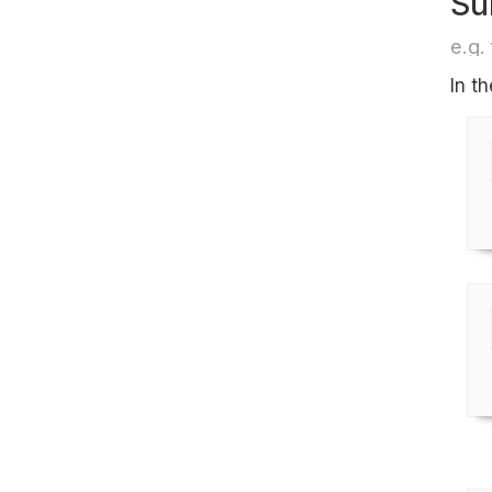
Su
e.g. 
In t