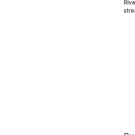
Rive
str