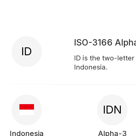
ISO-3166 Alph
ID
ID is the two-lette
Indonesia.
IDN
Indonesia
Alpha-3