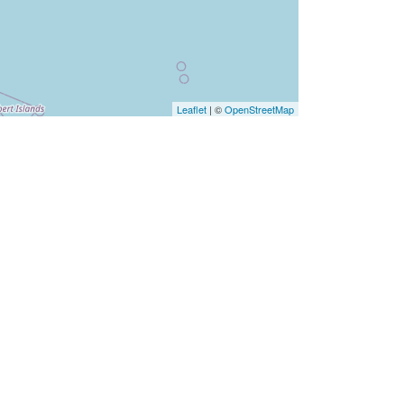
Leaflet
| ©
OpenStreetMap