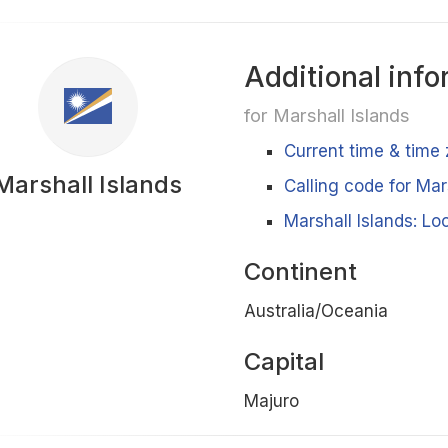
Additional info
for Marshall Islands
Current time & time 
Marshall Islands
Calling code for Mar
Marshall Islands: Lo
Continent
Australia/Oceania
Capital
Majuro