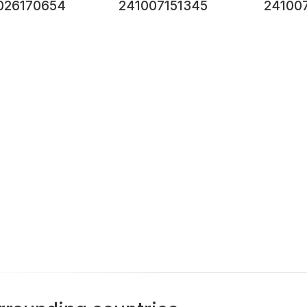
026170654
241007151345
24100