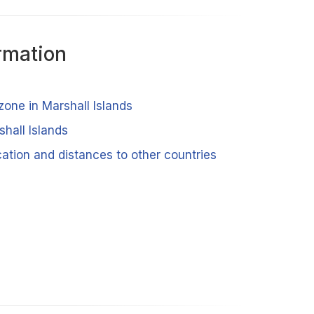
rmation
zone in Marshall Islands
shall Islands
cation and distances to other countries