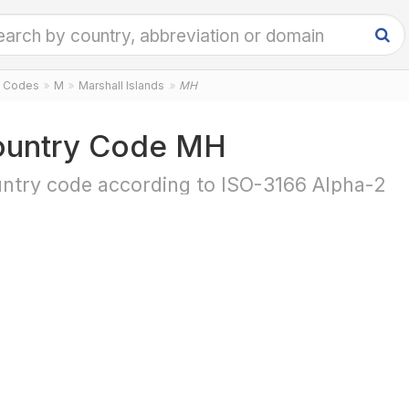
y Codes
M
Marshall Islands
MH
untry Code MH
ntry code according to ISO-3166 Alpha-2