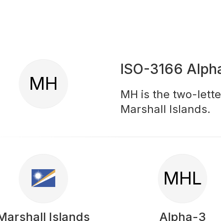
ISO-3166 Alph
MH
MH is the two-lette
Marshall Islands.
MHL
Marshall Islands
Alpha-3