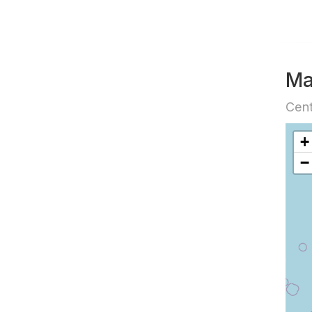
M
Cent
+
−