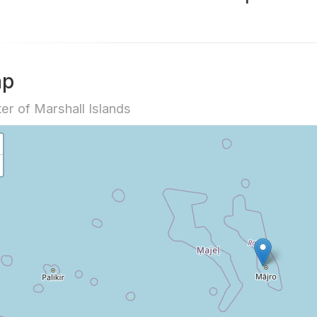
ap
er of Marshall Islands