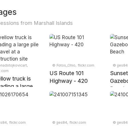
ages
essions from Marshall Islands
nadstojkovicart,
© Fotos_Ohio, flickr.com
© jjes84
kr.com
US Route 101
Sunset
llow truck is
Highway - 420
Gazebo
ading a large
Beach
 of gravel at a
truction site
es84, flickr.com
© jjes84, flickr.com
© jjes84