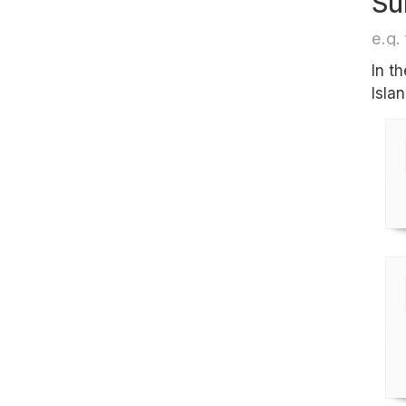
Su
e.g. 
In t
Islan