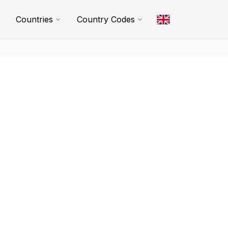
Countries
Country Codes