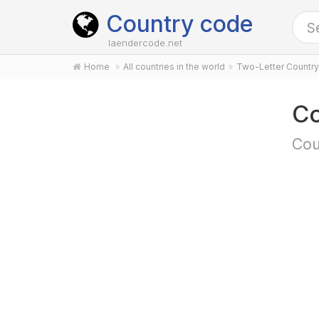
Country code
laendercode.net
Home
All countries in the world
Two-Letter Countr
Co
Cou