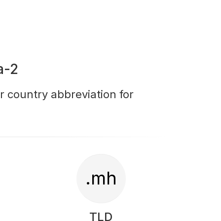
a-2
r country abbreviation for
.mh
TLD