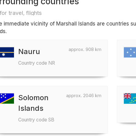
rrounding countries
for travel, flights
he immediate vicinity of Marshall Islands are countries
ds.
approx. 908 km
Nauru
Country code NR
approx. 2046 km
Solomon
Islands
Country code SB