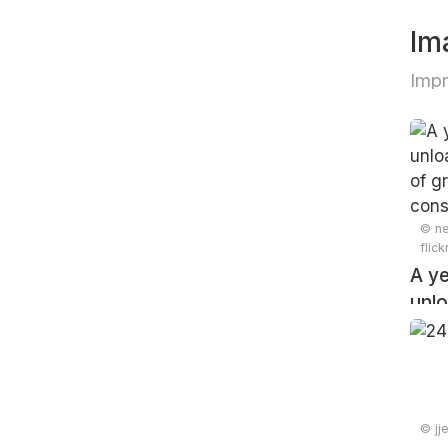
Im
Impr
© ne
flic
A ye
unlo
pile
cons
© jj