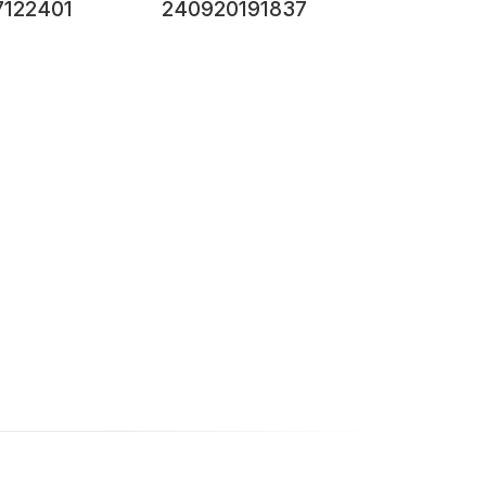
7122401
240920191837