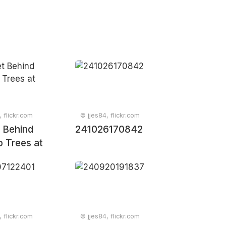
, flickr.com
© jjes84, flickr.com
 Behind
241026170842
 Trees at
, flickr.com
© jjes84, flickr.com