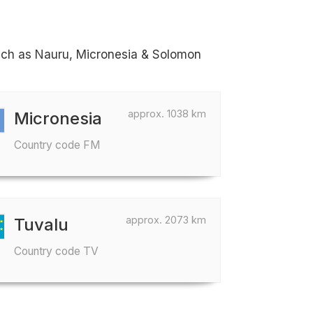
 such as Nauru, Micronesia & Solomon
approx. 1038 km
Micronesia
Country code FM
approx. 2073 km
Tuvalu
Country code TV